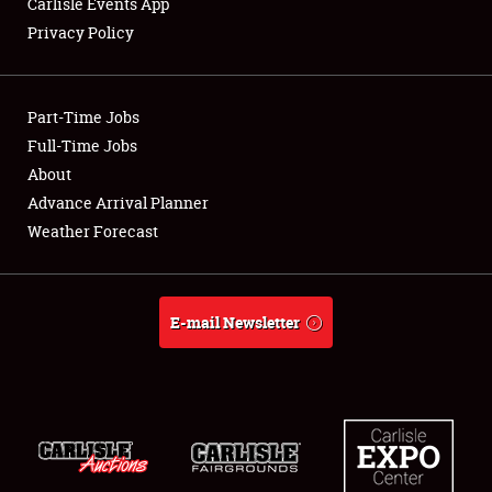
Carlisle Events App
Privacy Policy
Showfield
Part-Time Jobs
Club Relations
Full-Time Jobs
About
Full-Time Jobs
Advance Arrival Planner
About
Weather Forecast
Weather Forecast
E-mail Newsletter