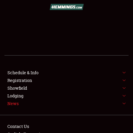
SCHEDULE & INFO
REGISTRATION
SHOWFIELD
FLEA MARKET & CAR CORRAL
Schedule & Info
Registration
SPONSORSHIP
Showfield
LODGING
Lodging
News
NEWS
Contact Us