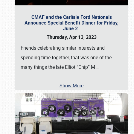
CMAF and the Carlisle Ford Nationals
Announce Special Benefit Dinner for Friday,
June 2
Thursday, Apr 13, 2023
Friends celebrating similar interests and
spending time together, that was one of the
many things the late Elliot “Chip” M
…
Show More