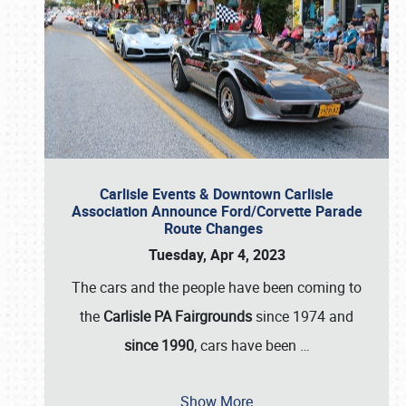
Carlisle Events & Downtown Carlisle
Association Announce Ford/Corvette Parade
Route Changes
Tuesday, Apr 4, 2023
The cars and the people have been coming to
the
Carlisle PA Fairgrounds
since 1974 and
since 1990
, cars have been
…
Show More