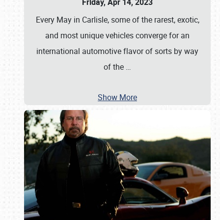
Friday, Apr 14, 2023
Every May in Carlisle, some of the rarest, exotic,
and most unique vehicles converge for an
international automotive flavor of sorts by way
of the
…
Show More