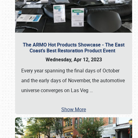
The ARMO Hot Products Showcase - The East
Coast's Best Restoration Product Event
Wednesday, Apr 12, 2023
Every year spanning the final days of October
and the early days of November, the automotive
universe converges on Las Veg
…
Show More