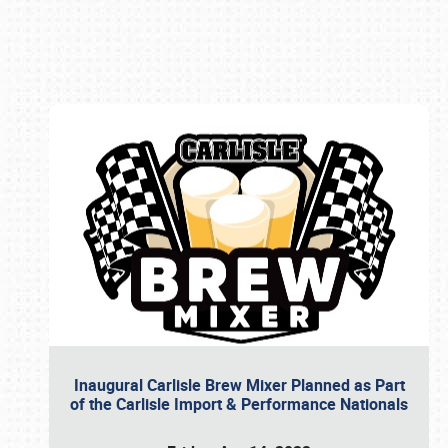
Book online or call (800) 216-1876
Inaugural Carlisle Brew Mixer Planned as Part
of the Carlisle Import & Performance Nationals