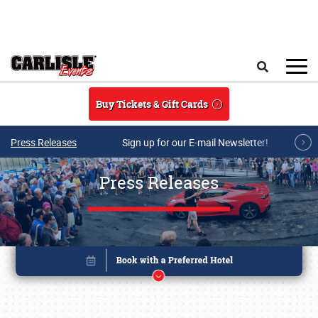
Skip to main content
Search
Buy Tickets & Gift Cards
Press Releases
Sign up for our E-mail Newsletter!
Press Releases