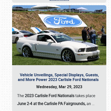
Vehicle Unveilings, Special Displays, Guests,
and More Power 2023 Carlisle Ford Nationals
Wednesday, Mar 29, 2023
The
2023 Carlisle Ford Nationals
takes place
June 2-4 at the Carlisle PA Fairgrounds,
an
…