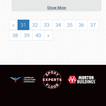
Show More
«
31
32
33
34
35
36
37
38
39
40
»