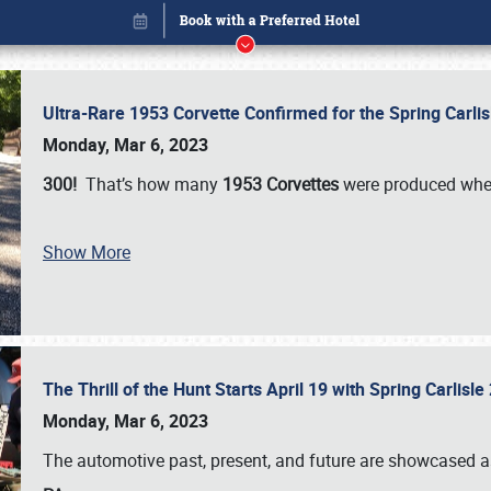
Ultra-Rare 1953 Corvette Confirmed for the Spring Carli
Monday, Mar 6, 2023
300!
That’s how many
1953 Corvettes
were produced whe
Show More
The Thrill of the Hunt Starts April 19 with Spring Carlisl
Book online or call (800) 216-1876
Monday, Mar 6, 2023
The automotive past, present, and future are showcased a