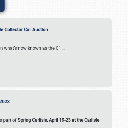
sle Collector Car Auction
n what’s now known as the C1
…
e 2023
s part of
Spring Carlisle, April 19-23 at the Carlisle