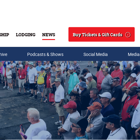
Buy Tickets & Gift Cards
SHIP
LODGING
NEWS
Search
hive
Podcasts & Shows
Social Media
Media