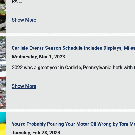
PA
…
Show More
Carlisle Events Season Schedule Includes Displays, Mil
Wednesday, Mar 1, 2023
2022 was a great year in
Carlisle, Pennsylvania
both with 
Show More
You're Probably Pouring Your Motor Oil Wrong by Tom M
Tuesday, Feb 28, 2023