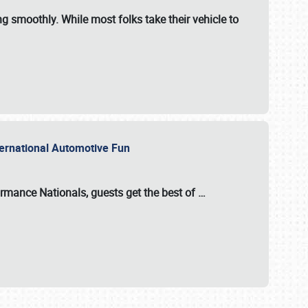
ng smoothly. While most folks take their vehicle to
nternational Automotive Fun
formance Nationals
, guests get the best of
…