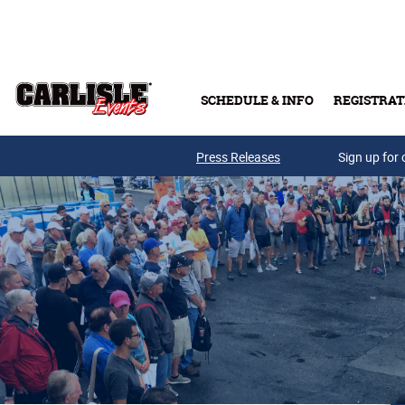
Skip to main content
SCHEDULE & INFO
REGISTRAT
Press Releases
Sign up for 