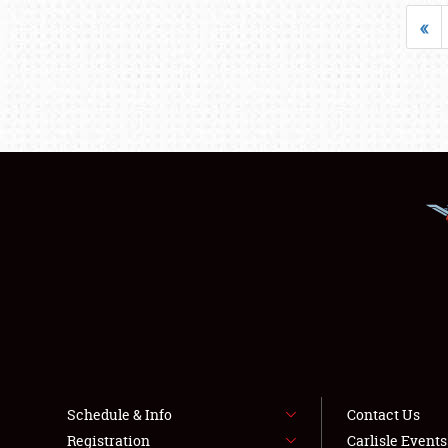
«
Schedule & Info
Contact Us
Registration
Carlisle Event