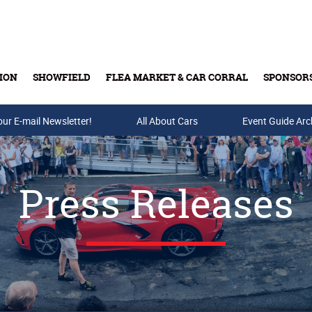
ION
SHOWFIELD
FLEA MARKET & CAR CORRAL
SPONSOR
our E-mail Newsletter!
Buy Tickets & Gift Cards
All About Cars
Event Guide Arc
Press Releases