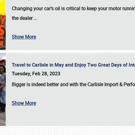
Changing your car’s oil is critical to keep your motor runni
the dealer
…
Show More
Travel to Carlisle in May and Enjoy Two Great Days of I
Tuesday, Feb 28, 2023
Bigger is indeed better and with the
Carlisle Import & Per
Show More
SCHEDULE & INFO
REGISTRATION