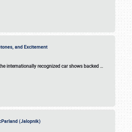
estones, and Excitement
the internationally recognized car shows backed
…
cParland (Jalopnik)