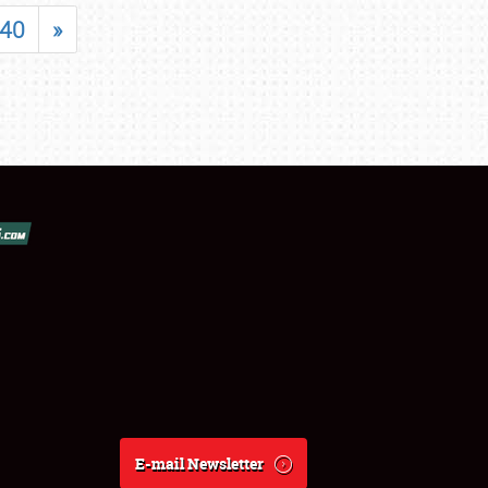
40
»
E-mail Newsletter