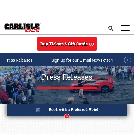
Skip to main content
Search
Buy Tickets & Gift Cards
Press Releases
Sign up for our E-mail Newsletter!
Press Releases