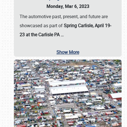
Monday, Mar 6, 2023
The automotive past, present, and future are
showcased as part of
Spring Carlisle, April 19-
23 at the Carlisle PA
…
Show More