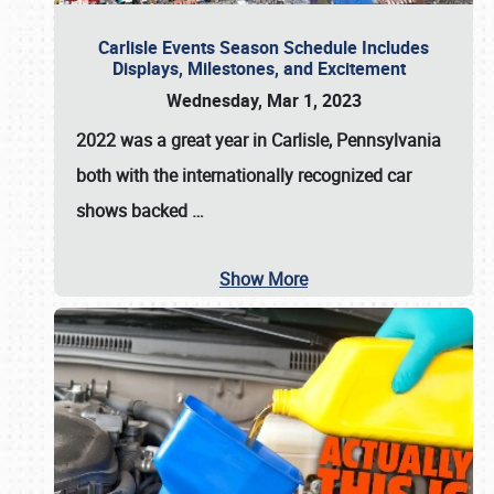
Carlisle Events Season Schedule Includes
Displays, Milestones, and Excitement
Wednesday, Mar 1, 2023
2022 was a great year in
Carlisle, Pennsylvania
both with the internationally recognized car
shows backed
…
Show More