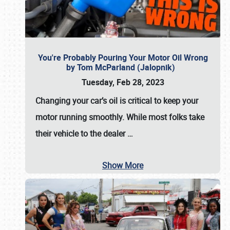
You're Probably Pouring Your Motor Oil Wrong
by Tom McParland (Jalopnik)
Tuesday, Feb 28, 2023
Changing your car’s oil is critical to keep your
motor running smoothly. While most folks take
their vehicle to the dealer
…
Show More