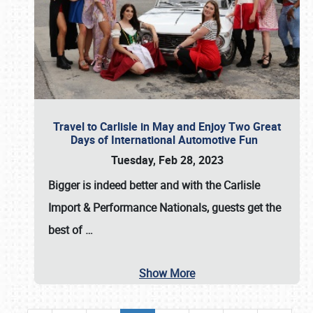
Travel to Carlisle in May and Enjoy Two Great
Days of International Automotive Fun
Tuesday, Feb 28, 2023
Bigger is indeed better and with the
Carlisle
Import & Performance Nationals
, guests get the
best of
…
Show More