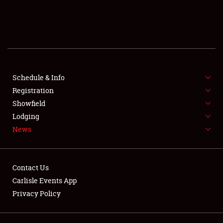
SCHEDULE & INFO
REGISTRATION
SHOWFIELD
FLEA MARKET & CAR CORRAL
Schedule & Info
Registration
SPONSORSHIP
Showfield
Lodging
LODGING
News
NEWS
Contact Us
Carlisle Events App
Privacy Policy
Showfield