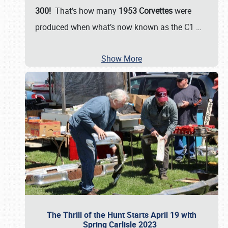
300!
That’s how many
1953 Corvettes
were
produced when what’s now known as the C1
…
Show More
The Thrill of the Hunt Starts April 19 with
Spring Carlisle 2023