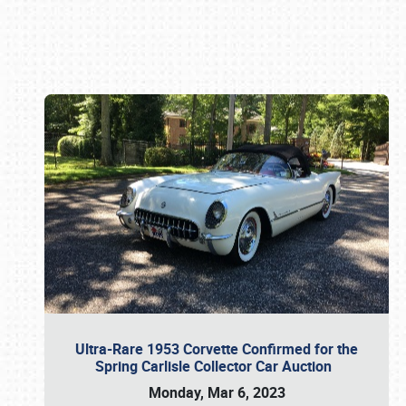
Book online or call (800) 216-1876
Ultra-Rare 1953 Corvette Confirmed for the
Spring Carlisle Collector Car Auction
Monday, Mar 6, 2023