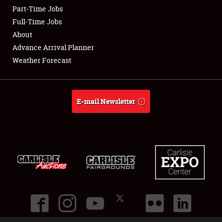
Part-Time Jobs
Club Relations
Full-Time Jobs
About
Full-Time Jobs
Advance Arrival Planner
Weather Forecast
About
Weather Forecast
E-mail Newsletter