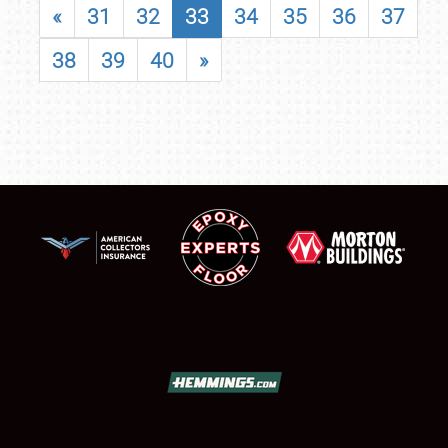
«
31
32
33
34
35
36
37
38
39
40
»