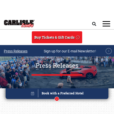
Skip to main content
Search
Buy Tickets & Gift Cards
Press Releases
Sign up for our E-mail Newsletter!
Press Releases