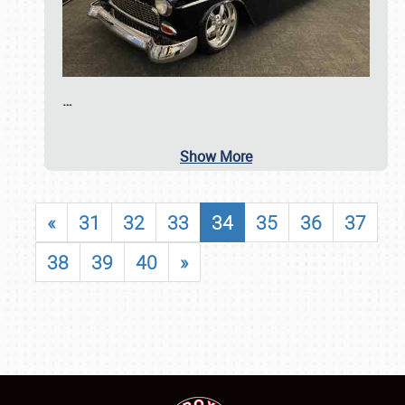
…
Show More
«
31
32
33
34
35
36
37
38
39
40
»