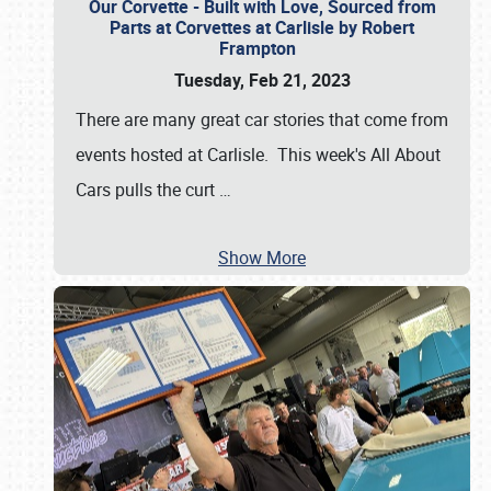
Our Corvette - Built with Love, Sourced from
Parts at Corvettes at Carlisle by Robert
Frampton
Tuesday, Feb 21, 2023
There are many great car stories that come from
events hosted at Carlisle. This week's All About
Cars pulls the curt
…
Show More