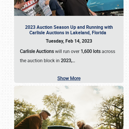
2023 Auction Season Up and Running with
Carlisle Auctions in Lakeland, Florida
Tuesday, Feb 14, 2023
Carlisle Auctions
will run over
1,600 lots
across
the auction block in
2023,…
Show More