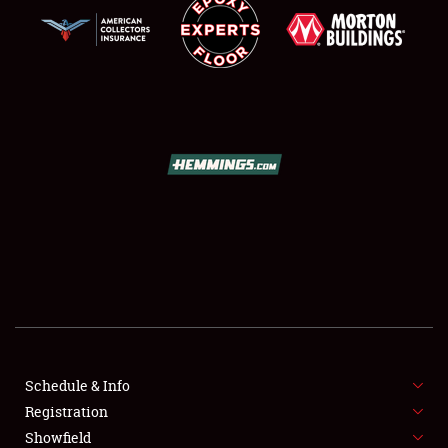
SCHEDULE & INFO
REGISTRATION
SHOWFIELD
FLEA MARKET & CAR CORRAL
Schedule & Info
SPONSORSHIP
Registration
Showfield