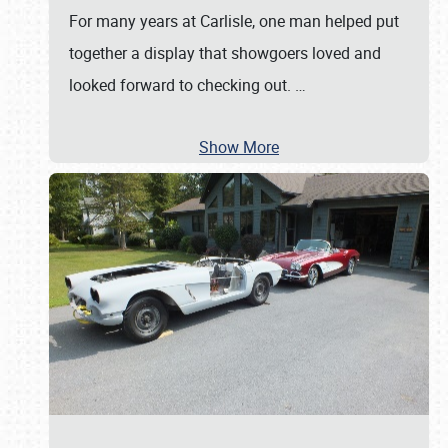
For many years at Carlisle, one man helped put
together a display that showgoers loved and
looked forward to checking out.
…
Show More