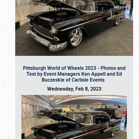
Pittsburgh World of Wheels 2023 - Photos and
Text by Event Managers Ken Appell and Ed
Buczeskie of Carlisle Events
Wednesday, Feb 8, 2023