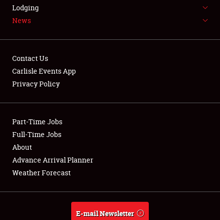
LODGING
Lodging
News
NEWS
Contact Us
Carlisle Events App
Privacy Policy
Showfield
Part-Time Jobs
Club Relations
Full-Time Jobs
Full-Time Jobs
About
Advance Arrival Planner
About
Weather Forecast
Weather Forecast
E-mail Newsletter