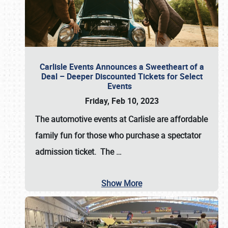
Carlisle Events Announces a Sweetheart of a
Deal – Deeper Discounted Tickets for Select
Events
Friday, Feb 10, 2023
The automotive events at Carlisle are affordable
family fun for those who purchase a spectator
admission ticket. The
…
Show More