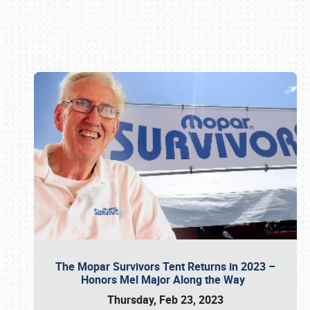
Book online or call (800) 216-1876
The Mopar Survivors Tent Returns in 2023 –
Honors Mel Major Along the Way
Thursday, Feb 23, 2023