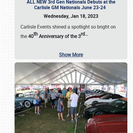
ALL NEW 3rd Gen Nationals Debuts at the
Carlisle GM Nationals June 23-24
Wednesday, Jan 18, 2023
Carlisle Events shined a spotlight so bright on
th
rd
…
the
40
Anniversary of the
3
Show More