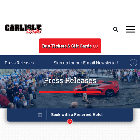
Skip to main content
Search
Buy Tickets & Gift Cards
Press Releases
Sign up for our E-mail Newsletter!
Press Releases