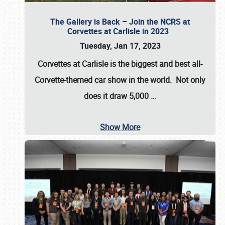
The Gallery is Back – Join the NCRS at
Corvettes at Carlisle in 2023
Tuesday, Jan 17, 2023
Corvettes at Carlisle
is the biggest and best all-
Corvette-themed car show in the world. Not only
does it draw
5,000
…
Show More