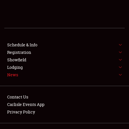
SCHEDULE & INFO
REGISTRATION
SHOWFIELD
FLEA MARKET & CAR CORRAL
Schedule & Info
Registration
SPONSORSHIP
Showfield
Lodging
LODGING
News
NEWS
Contact Us
Carlisle Events App
Privacy Policy
Showfield