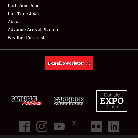
Part-Time Jobs
Club Relations
Full-Time Jobs
About
Full-Time Jobs
Advance Arrival Planner
Weather Forecast
About
Weather Forecast
E-mail Newsletter