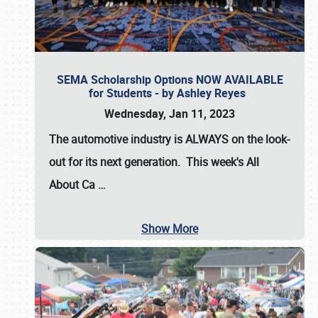
SEMA Scholarship Options NOW AVAILABLE
for Students - by Ashley Reyes
Wednesday, Jan 11, 2023
The automotive industry is
ALWAYS
on the look-
out for its next generation. This week's All
About Ca
…
Show More