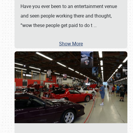
Have you ever been to an entertainment venue
and seen people working there and thought,
“wow these people get paid to do t
…
Show More