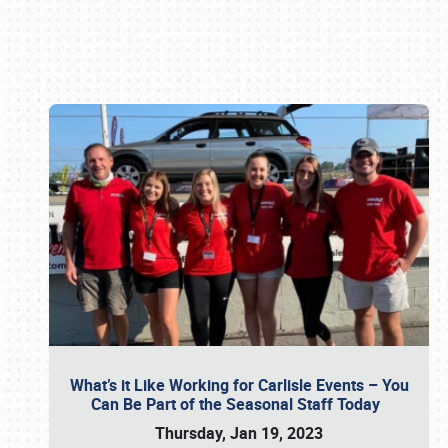
Book online or call (800) 216-1876
What’s it Like Working for Carlisle Events – You
Can Be Part of the Seasonal Staff Today
Thursday, Jan 19, 2023