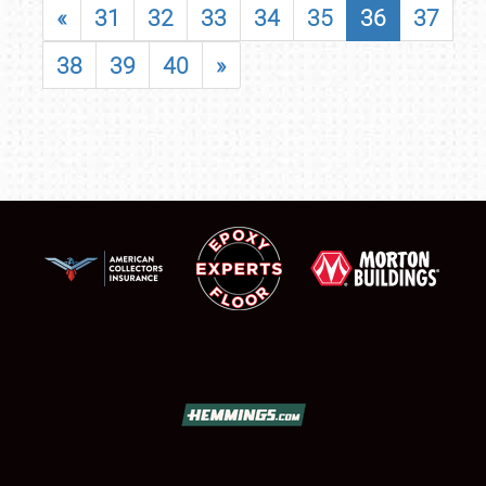
«
31
32
33
34
35
36
37
38
39
40
»