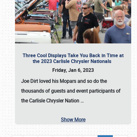
Three Cool Displays Take You Back in Time at
the 2023 Carlisle Chrysler Nationals
Friday, Jan 6, 2023
Joe Dirt loved his Mopars and so do the
thousands of guests and event participants of
the
Carlisle Chrysler Nation
…
Show More