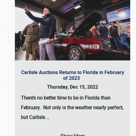
Carlisle Auctions Returns to Florida in February
of 2023
Thursday, Dec 15, 2022
There’s no better time to be in Florida than
February. Not only is the weather nearly perfect,
but
Carlisle
…