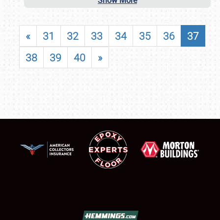
Show More
«
31
32
33
34
35
36
37
38
39
40
»