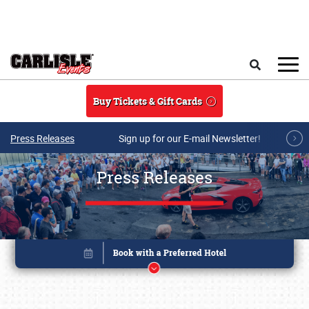
Skip to main content
Search
Buy Tickets & Gift Cards
Press Releases
Sign up for our E-mail Newsletter!
Press Releases