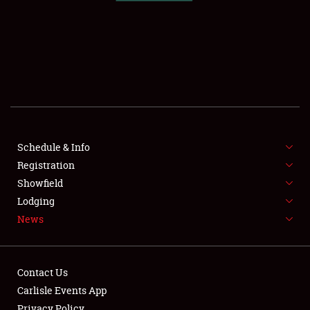
SCHEDULE & INFO
REGISTRATION
SHOWFIELD
FLEA MARKET & CAR CORRAL
Schedule & Info
Registration
SPONSORSHIP
Showfield
LODGING
Lodging
News
NEWS
Contact Us
Carlisle Events App
Privacy Policy