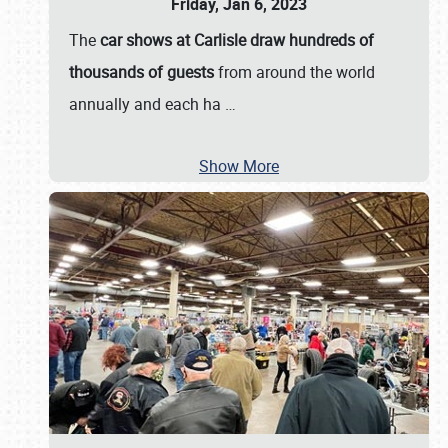
Friday, Jan 6, 2023
The
car shows at Carlisle draw hundreds of
thousands of guests
from around the world
annually and each ha
…
Show More