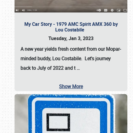
My Car Story - 1979 AMC Spirit AMX 360 by
Lou Costabile
Tuesday, Jan 3, 2023
A new year yields fresh content from our Mopar-
minded buddy, Lou Costabile. Let's journey
back to July of 2022 and t
…
Show More