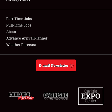
Showfield
Part-Time Jobs
Club Relations
Full-Time Jobs
About
Full-Time Jobs
Advance Arrival Planner
About
Weather Forecast
Weather Forecast
E-mail Newsletter