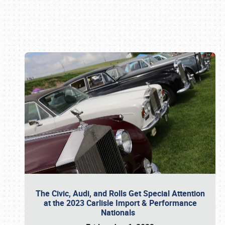
Book online or call (800) 216-1876
The Civic, Audi, and Rolls Get Special Attention
at the 2023 Carlisle Import & Performance
Nationals