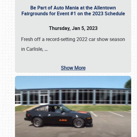
Be Part of Auto Mania at the Allentown
Fairgrounds for Event #1 on the 2023 Schedule
Thursday, Jan 5, 2023
Fresh off a record-setting 2022 car show season
in Carlisle,
…
Show More