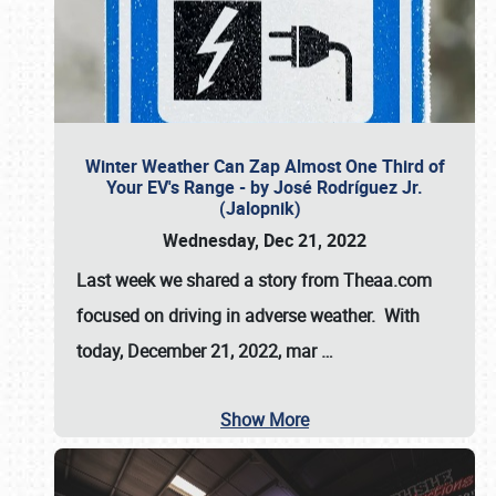
Winter Weather Can Zap Almost One Third of
Your EV's Range - by José Rodríguez Jr.
(Jalopnik)
Wednesday, Dec 21, 2022
Last week we shared a story from Theaa.com
focused on driving in adverse weather. With
today, December 21, 2022, mar
…
Show More