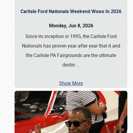
Carlisle Ford Nationals Weekend Wows In 2026
Monday, Jun 8, 2026
Since its inception in 1995, the Carlisle Ford
Nationals has proven year after year that it and
the Carlisle PA Fairgrounds are the ultimate
destin
…
Show More