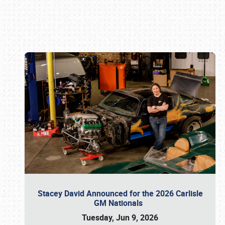
Book online or call (800) 216-1876
Stacey David Announced for the 2026 Carlisle
GM Nationals
Tuesday, Jun 9, 2026