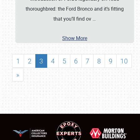
thoroughbred: the Ford Bronco and it’s fitting
that you’ll find ov
…
Show More
1
2
3
4
5
6
7
8
9
10
»