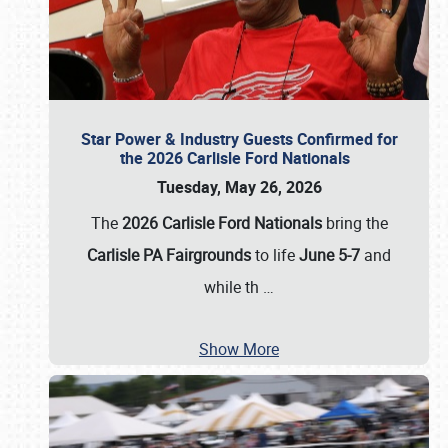
Star Power & Industry Guests Confirmed for
the 2026 Carlisle Ford Nationals
Tuesday, May 26, 2026
The
2026 Carlisle Ford Nationals
bring the
Carlisle PA Fairgrounds
to life
June 5-7
and
while th
…
Show More