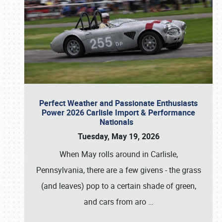
Perfect Weather and Passionate Enthusiasts
Power 2026 Carlisle Import & Performance
Nationals
Tuesday, May 19, 2026
When May rolls around in Carlisle,
Pennsylvania, there are a few givens - the grass
(and leaves) pop to a certain shade of green,
and cars from aro
…