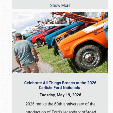
Show More
Celebrate All Things Bronco at the 2026
Carlisle Ford Nationals
Tuesday, May 19, 2026
2026 marks the 60th anniversary of the
introduction of Ford’s legendary off-road