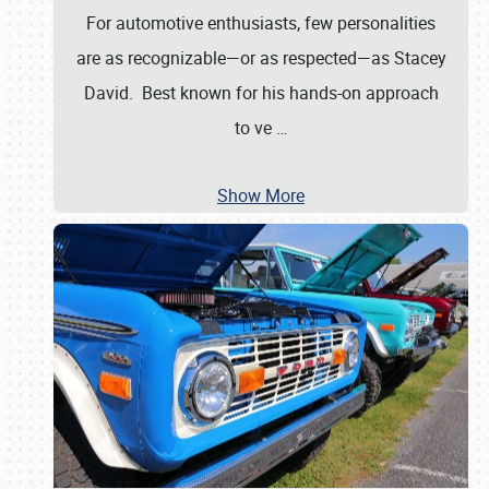
For automotive enthusiasts, few personalities
are as recognizable—or as respected—as Stacey
David. Best known for his hands-on approach
to ve
…
Show More