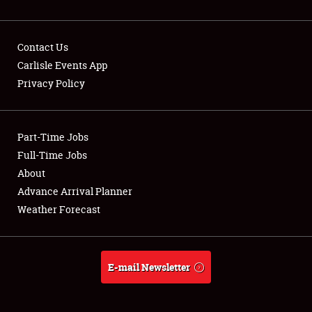
Contact Us
Carlisle Events App
Privacy Policy
Showfield
Part-Time Jobs
Club Relations
Full-Time Jobs
Full-Time Jobs
About
Advance Arrival Planner
About
Weather Forecast
Weather Forecast
E-mail Newsletter