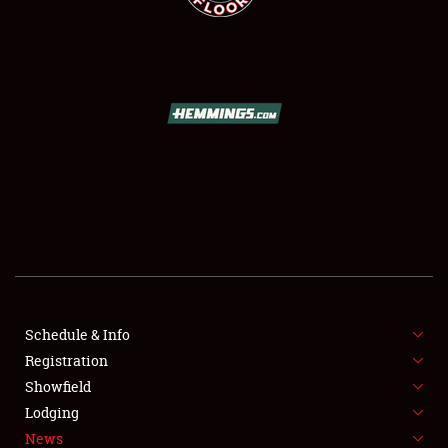
SCHEDULE & INFO
REGISTRATION
SHOWFIELD
FLEA MARKET & CAR CORRAL
Schedule & Info
SPONSORSHIP
Registration
Showfield
LODGING
Lodging
News
NEWS