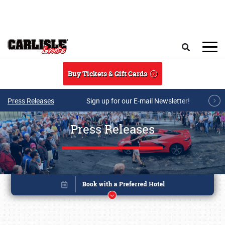
Skip to main content
Search
Buy Tickets & Gift Cards
Press Releases
Sign up for our E-mail Newsletter!
Press Releases