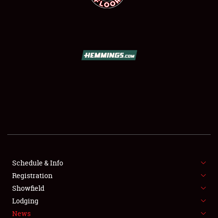
SCHEDULE & INFO
REGISTRATION
SHOWFIELD
FLEA MARKET & CAR CORRAL
Schedule & Info
SPONSORSHIP
Registration
Showfield
LODGING
Lodging
News
NEWS