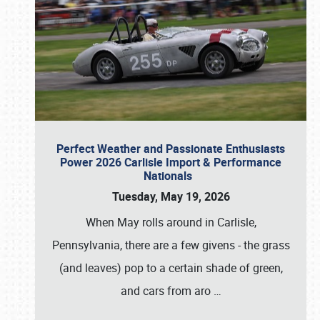
Perfect Weather and Passionate Enthusiasts
Power 2026 Carlisle Import & Performance
Nationals
Tuesday, May 19, 2026
When May rolls around in Carlisle,
Pennsylvania, there are a few givens - the grass
(and leaves) pop to a certain shade of green,
and cars from aro
…