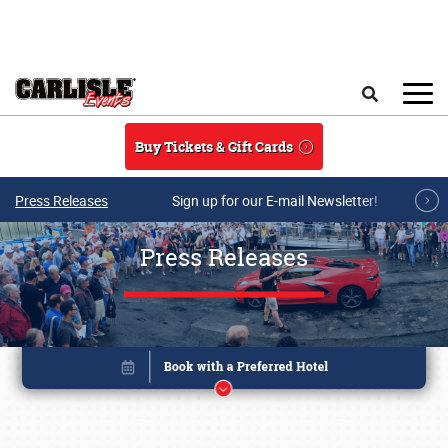
Skip to main content
Search
Buy Tickets & Gift Cards
Press Releases
Sign up for our E-mail Newsletter!
Press Releases