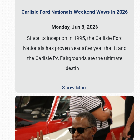
Carlisle Ford Nationals Weekend Wows In 2026
Monday, Jun 8, 2026
Since its inception in 1995, the Carlisle Ford
Nationals has proven year after year that it and
the Carlisle PA Fairgrounds are the ultimate
destin
…
Show More