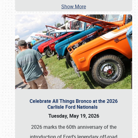
Show More
Celebrate All Things Bronco at the 2026
Carlisle Ford Nationals
Tuesday, May 19, 2026
2026 marks the 60th anniversary of the
introduction of Ford’s legendary off-road