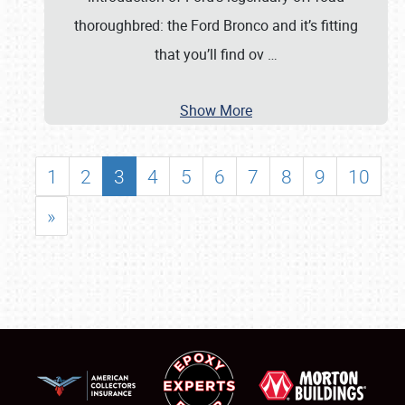
thoroughbred: the Ford Bronco and it’s fitting
that you’ll find ov
…
Show More
1
2
3
4
5
6
7
8
9
10
»