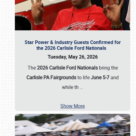
Star Power & Industry Guests Confirmed for
the 2026 Carlisle Ford Nationals
Tuesday, May 26, 2026
The
2026 Carlisle Ford Nationals
bring the
Carlisle PA Fairgrounds
to life
June 5-7
and
while th
…
Show More