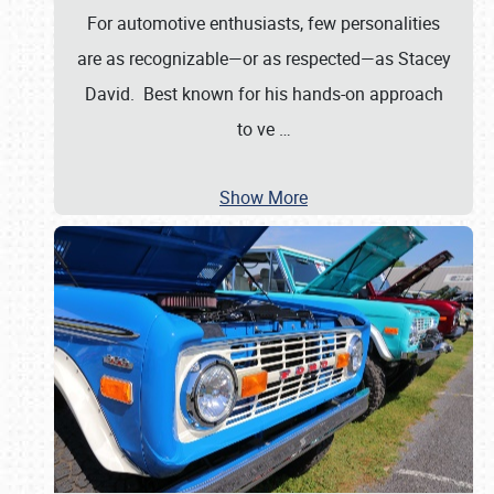
For automotive enthusiasts, few personalities
are as recognizable—or as respected—as Stacey
David. Best known for his hands-on approach
to ve
…
Show More