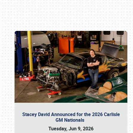
Book online or call (800) 216-1876
Stacey David Announced for the 2026 Carlisle
GM Nationals
Tuesday, Jun 9, 2026