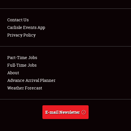
Contact Us
Carlisle Events App
Privacy Policy
Showfield
Part-Time Jobs
Club Relations
Full-Time Jobs
Full-Time Jobs
About
Advance Arrival Planner
About
Weather Forecast
Weather Forecast
E-mail Newsletter