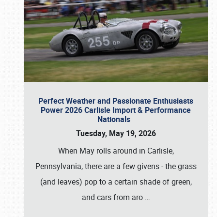
Perfect Weather and Passionate Enthusiasts
Power 2026 Carlisle Import & Performance
Nationals
Tuesday, May 19, 2026
When May rolls around in Carlisle,
Pennsylvania, there are a few givens - the grass
(and leaves) pop to a certain shade of green,
and cars from aro
…