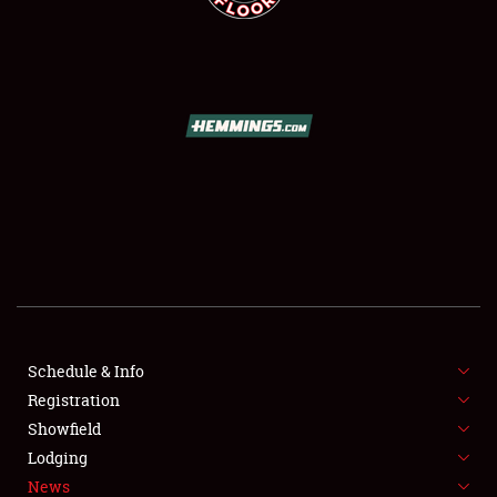
SCHEDULE & INFO
REGISTRATION
SHOWFIELD
FLEA MARKET & CAR CORRAL
Schedule & Info
SPONSORSHIP
Registration
Showfield
LODGING
Lodging
News
NEWS