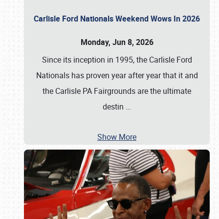
Carlisle Ford Nationals Weekend Wows In 2026
Monday, Jun 8, 2026
Since its inception in 1995, the Carlisle Ford
Nationals has proven year after year that it and
the Carlisle PA Fairgrounds are the ultimate
destin
…
Show More