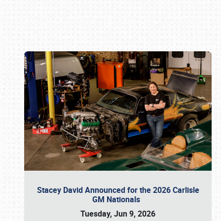
Book online or call (800) 216-1876
Stacey David Announced for the 2026 Carlisle
GM Nationals
Tuesday, Jun 9, 2026