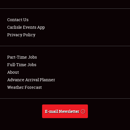
Contact Us
Carlisle Events App
Privacy Policy
Showfield
Part-Time Jobs
Club Relations
Full-Time Jobs
Full-Time Jobs
About
Advance Arrival Planner
About
Weather Forecast
Weather Forecast
E-mail Newsletter