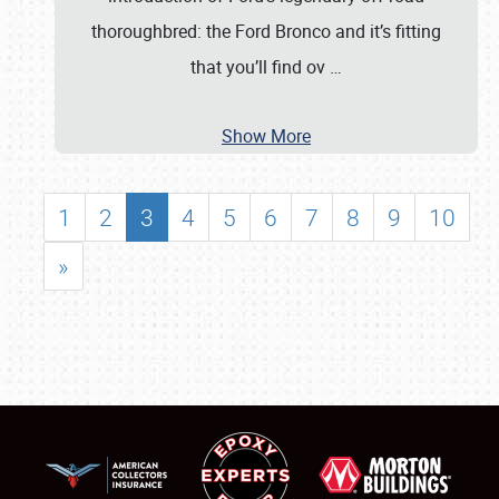
thoroughbred: the Ford Bronco and it’s fitting
that you’ll find ov
…
Show More
1
2
3
4
5
6
7
8
9
10
»