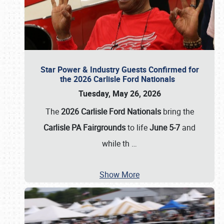
Star Power & Industry Guests Confirmed for
the 2026 Carlisle Ford Nationals
Tuesday, May 26, 2026
The
2026 Carlisle Ford Nationals
bring the
Carlisle PA Fairgrounds
to life
June 5-7
and
while th
…
Show More