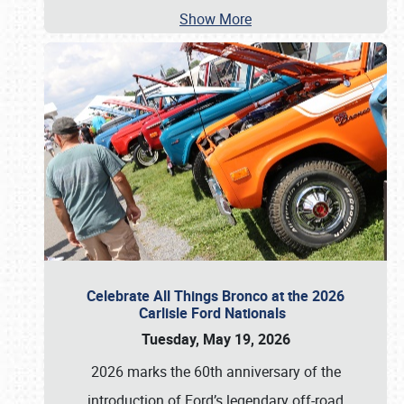
Show More
Celebrate All Things Bronco at the 2026
Carlisle Ford Nationals
Tuesday, May 19, 2026
2026 marks the 60th anniversary of the
introduction of Ford’s legendary off-road