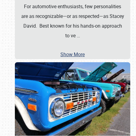
For automotive enthusiasts, few personalities
are as recognizable—or as respected—as Stacey
David. Best known for his hands-on approach
to ve
…
Show More