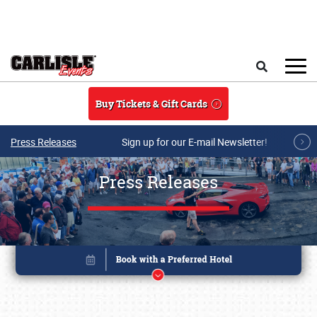
Skip to main content
Search
Buy Tickets & Gift Cards
Press Releases
Sign up for our E-mail Newsletter!
Press Releases