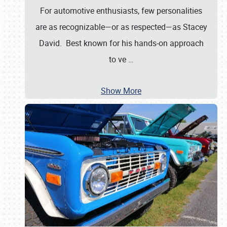
For automotive enthusiasts, few personalities
are as recognizable—or as respected—as Stacey
David. Best known for his hands-on approach
to ve
…
Show More