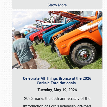
Show More
Celebrate All Things Bronco at the 2026
Carlisle Ford Nationals
Tuesday, May 19, 2026
2026 marks the 60th anniversary of the
introduction of Ford’s legendary off-road