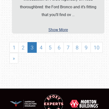
thoroughbred: the Ford Bronco and it’s fitting
that you’ll find ov
…
Show More
1
2
3
4
5
6
7
8
9
10
»