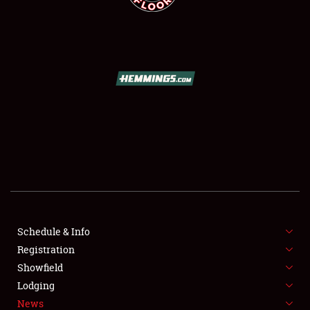
SCHEDULE & INFO
REGISTRATION
SHOWFIELD
FLEA MARKET & CAR CORRAL
Schedule & Info
SPONSORSHIP
Registration
Showfield
LODGING
Lodging
News
NEWS