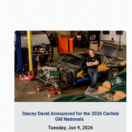
Book online or call (800) 216-1876
Stacey David Announced for the 2026 Carlisle
GM Nationals
Tuesday, Jun 9, 2026