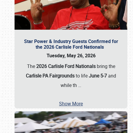
Star Power & Industry Guests Confirmed for
the 2026 Carlisle Ford Nationals
Tuesday, May 26, 2026
The
2026 Carlisle Ford Nationals
bring the
Carlisle PA Fairgrounds
to life
June 5-7
and
while th
…
Show More