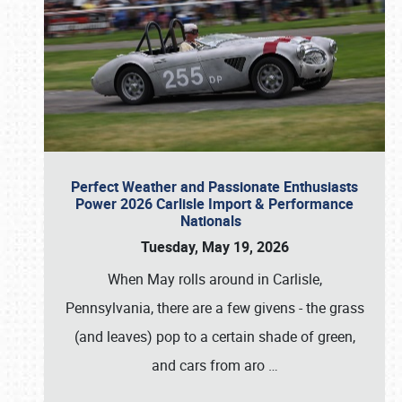
Perfect Weather and Passionate Enthusiasts
Power 2026 Carlisle Import & Performance
Nationals
Tuesday, May 19, 2026
When May rolls around in Carlisle,
Pennsylvania, there are a few givens - the grass
(and leaves) pop to a certain shade of green,
and cars from aro
…