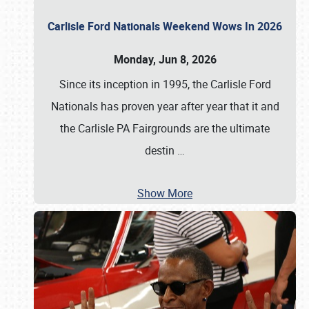
Carlisle Ford Nationals Weekend Wows In 2026
Monday, Jun 8, 2026
Since its inception in 1995, the Carlisle Ford
Nationals has proven year after year that it and
the Carlisle PA Fairgrounds are the ultimate
destin
…
Show More