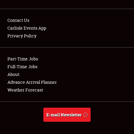
Contact Us
Carlisle Events App
Privacy Policy
Showfield
Part-Time Jobs
Club Relations
Full-Time Jobs
Full-Time Jobs
About
Advance Arrival Planner
About
Weather Forecast
Weather Forecast
E-mail Newsletter