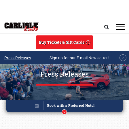
Skip to main content
Search
Buy Tickets & Gift Cards
Press Releases
Sign up for our E-mail Newsletter!
Press Releases