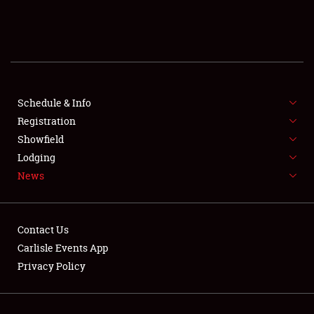
SCHEDULE & INFO
REGISTRATION
SHOWFIELD
FLEA MARKET & CAR CORRAL
Schedule & Info
Registration
SPONSORSHIP
Showfield
Lodging
LODGING
News
NEWS
Contact Us
Carlisle Events App
Privacy Policy
Showfield