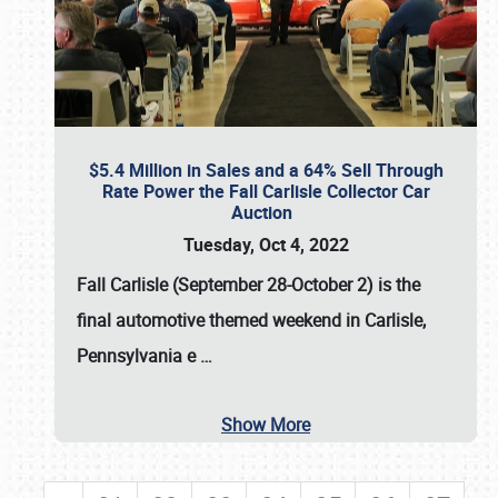
$5.4 Million in Sales and a 64% Sell Through
Rate Power the Fall Carlisle Collector Car
Auction
Tuesday, Oct 4, 2022
Fall Carlisle (September 28-October 2)
is the
final automotive themed weekend in Carlisle,
Pennsylvania e
…
Show More