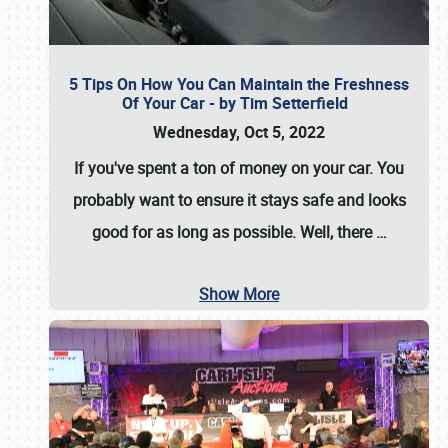
5 Tips On How You Can Maintain the Freshness
Of Your Car - by Tim Setterfield
Wednesday, Oct 5, 2022
If you've spent a ton of money on your car. You
probably want to ensure it stays safe and looks
good for as long as possible. Well, there
…
Show More