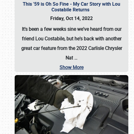
This '59 is Oh So Fine - My Car Story with Lou
Costabile Returns
Friday, Oct 14, 2022
It's been a few weeks sine we've heard from our
friend Lou Costabile, but he's back with another
great car feature from the 2022 Carlisle Chrysler
Nat
…
Show More