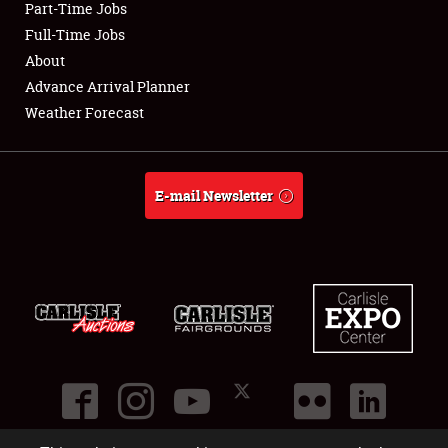
Part-Time Jobs
Club Relations
Full-Time Jobs
About
Full-Time Jobs
Advance Arrival Planner
Weather Forecast
About
Weather Forecast
E-mail Newsletter