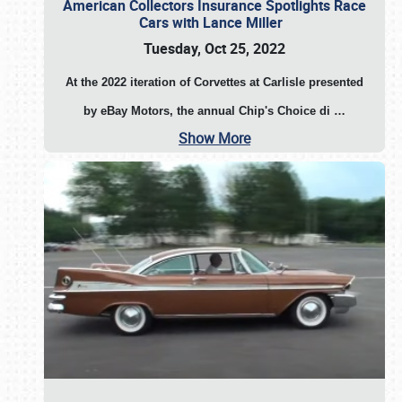
American Collectors Insurance Spotlights Race
Cars with Lance Miller
Tuesday, Oct 25, 2022
At the 2022 iteration of Corvettes at Carlisle presented
by eBay Motors, the annual Chip's Choice di
…
Show More