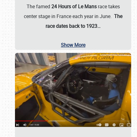
The famed
24 Hours of Le Mans
race takes
center stage in France each year in June.
The
race dates back to 1923…
Show More