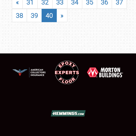
«
31
32
33
34
35
36
37
38
39
40
»