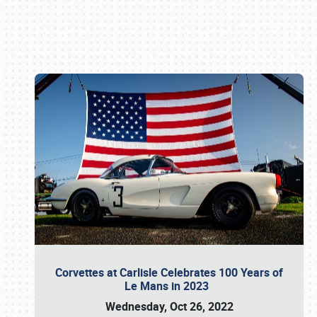
Book online or call (800) 216-1876
Corvettes at Carlisle Celebrates 100 Years of
Le Mans in 2023
Wednesday, Oct 26, 2022