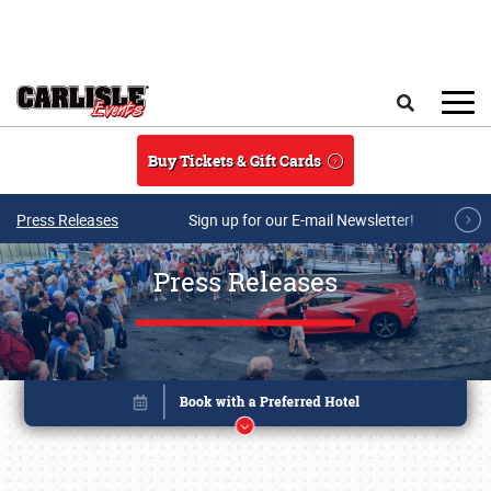
Skip to main content
Search
Buy Tickets & Gift Cards
Press Releases
Sign up for our E-mail Newsletter!
Press Releases