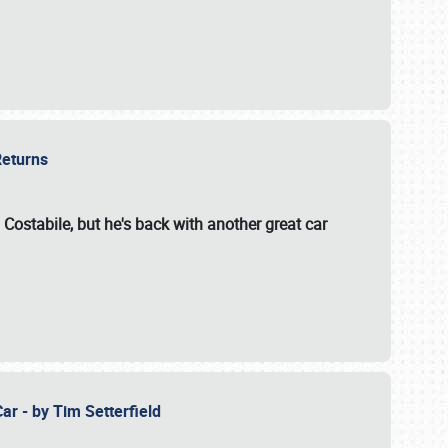
 Returns
 Costabile, but he's back with another great car
ar - by Tim Setterfield