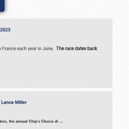
n 2023
in France each year in June.
The race dates back
h Lance Miller
otors, the annual Chip's Choice di
…