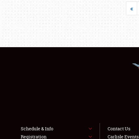
«
Schedule & Info
Contact Us
Registration
Carlisle Event