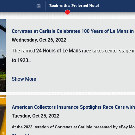
Corvettes at Carlisle Celebrates 100 Years of Le Mans i
Wednesday, Oct 26, 2022
The famed
24 Hours of Le Mans
race takes center stage 
to 1923…
Show More
American Collectors Insurance Spotlights Race Cars wit
Book online or call (800) 216-1876
Tuesday, Oct 25, 2022
At the 2022 iteration of Corvettes at Carlisle presented by eBay M