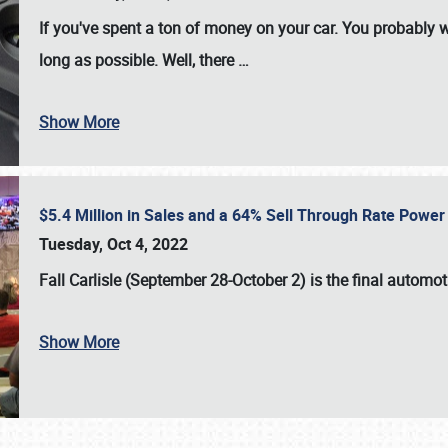
If you've spent a ton of money on your car. You probably w
long as possible. Well, there
…
Show More
$5.4 Million in Sales and a 64% Sell Through Rate Power 
Tuesday, Oct 4, 2022
Fall Carlisle (September 28-October 2)
is the final automo
Show More
SCHEDULE & INFO
REGISTRATION