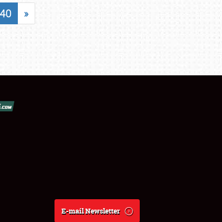
40
»
E-mail Newsletter