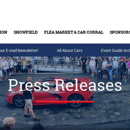
ION
SHOWFIELD
FLEA MARKET & CAR CORRAL
SPONSOR
our E-mail Newsletter!
Buy Tickets & Gift Cards
All About Cars
Event Guide Arc
Press Releases