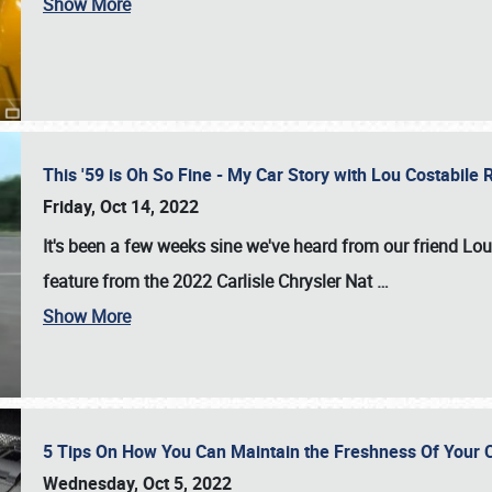
Show More
This '59 is Oh So Fine - My Car Story with Lou Costabile
Friday, Oct 14, 2022
It's been a few weeks sine we've heard from our friend Lou
feature from the 2022 Carlisle Chrysler Nat
…
Show More
5 Tips On How You Can Maintain the Freshness Of Your C
Wednesday, Oct 5, 2022