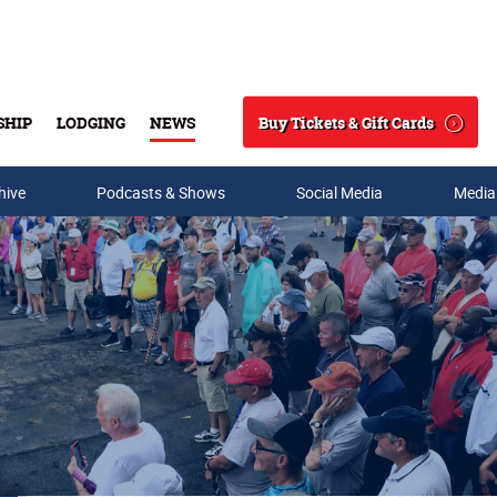
Buy Tickets & Gift Cards
SHIP
LODGING
NEWS
Search
hive
Podcasts & Shows
Social Media
Media