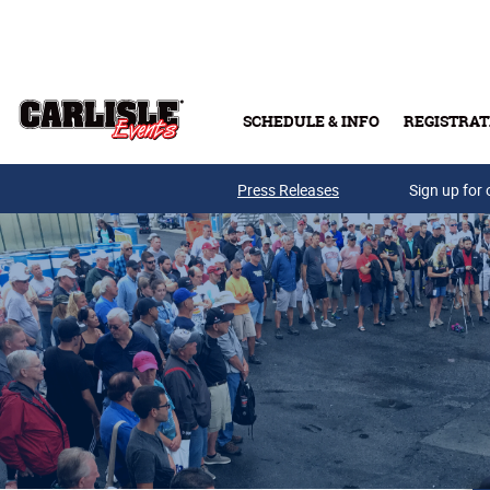
Skip to main content
SCHEDULE & INFO
REGISTRAT
Press Releases
Sign up for 