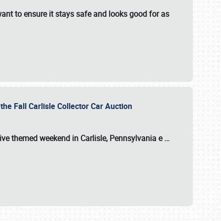
ant to ensure it stays safe and looks good for as
the Fall Carlisle Collector Car Auction
tive themed weekend in Carlisle, Pennsylvania e
…