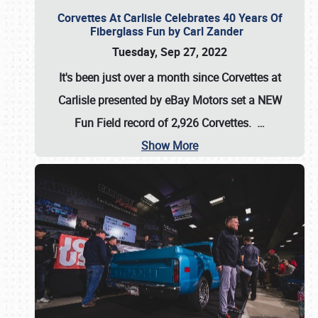
Corvettes At Carlisle Celebrates 40 Years Of
Fiberglass Fun by Carl Zander
Tuesday, Sep 27, 2022
It's been just over a month since Corvettes at
Carlisle presented by eBay Motors set a
NEW
Fun Field record of 2,926 Corvettes
.
…
Show More