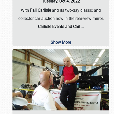
Tuesday, Oct 4, 2022
With
Fall Carlisle
and its two-day classic and
collector car auction now in the rear-view mirror,
Carlisle Events and Carl
…
Show More