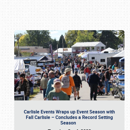
Book online or call (800) 216-1876
Carlisle Events Wraps up Event Season with
Fall Carlisle – Concludes a Record Setting
Season