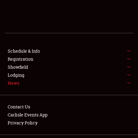
SCHEDULE & INFO
REGISTRATION
SHOWFIELD
FLEA MARKET & CAR CORRAL
Schedule & Info
Registration
SPONSORSHIP
Showfield
Lodging
LODGING
News
NEWS
Contact Us
Carlisle Events App
Privacy Policy
Showfield