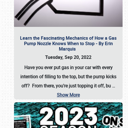
Learn the Fascinating Mechanics of How a Gas
Pump Nozzle Knows When to Stop - By Erin
Marquis
Tuesday, Sep 20, 2022
Have you ever put gas in your car with every
intention of filling to the top, but the pump kicks
off? From there, you're just topping it off, bu
…
Show More