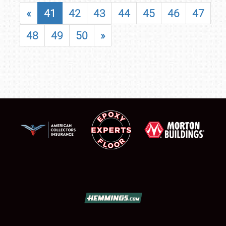
«
41
42
43
44
45
46
47
48
49
50
»