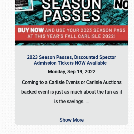
2023 Season Passes, Discounted Spector
Admission Tickets NOW Available
Monday, Sep 19, 2022
Coming to a
Carlisle Events
or
Carlisle Auctions
backed event is just as much about the fun as it
is the savings.
…
Show More