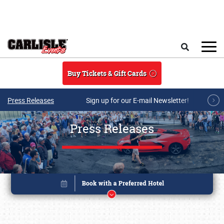
Skip to main content
Search
Buy Tickets & Gift Cards
Press Releases
Sign up for our E-mail Newsletter!
Press Releases