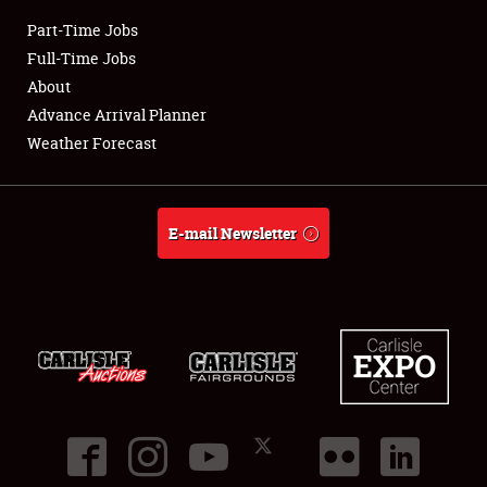
Part-Time Jobs
Club Relations
Full-Time Jobs
About
Full-Time Jobs
Advance Arrival Planner
Weather Forecast
About
Weather Forecast
E-mail Newsletter