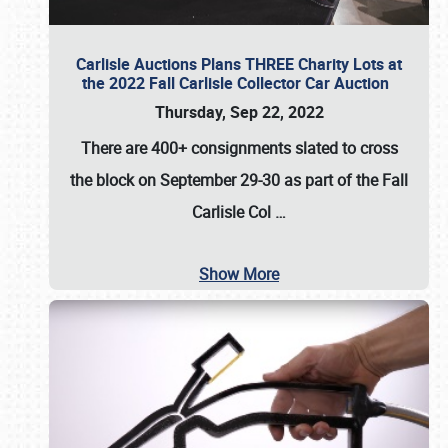
Carlisle Auctions Plans THREE Charity Lots at
the 2022 Fall Carlisle Collector Car Auction
Thursday, Sep 22, 2022
There are
400+ consignments
slated to cross
the block on
September 29-30
as part of the
Fall
Carlisle Col
…
Show More