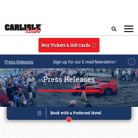
Skip to main content
Search
Buy Tickets & Gift Cards
Press Releases
Sign up for our E-mail Newsletter!
Press Releases