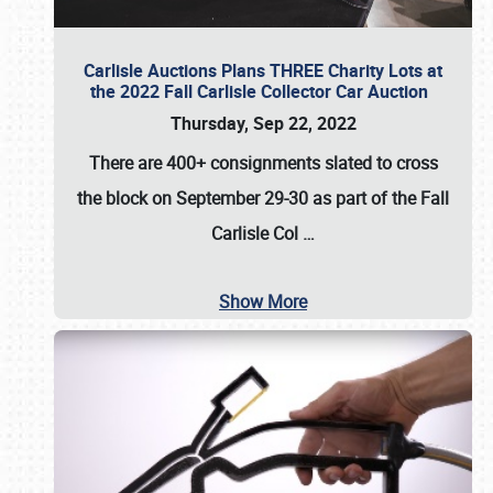
Carlisle Auctions Plans THREE Charity Lots at
the 2022 Fall Carlisle Collector Car Auction
Thursday, Sep 22, 2022
There are
400+ consignments
slated to cross
the block on
September 29-30
as part of the
Fall
Carlisle Col
…
Show More