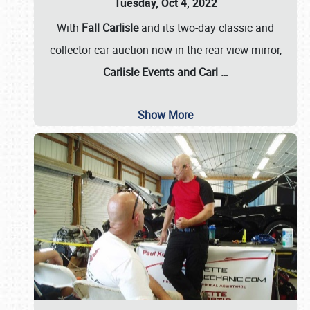
Tuesday, Oct 4, 2022
With
Fall Carlisle
and its two-day classic and
collector car auction now in the rear-view mirror,
Carlisle Events and Carl
…
Show More