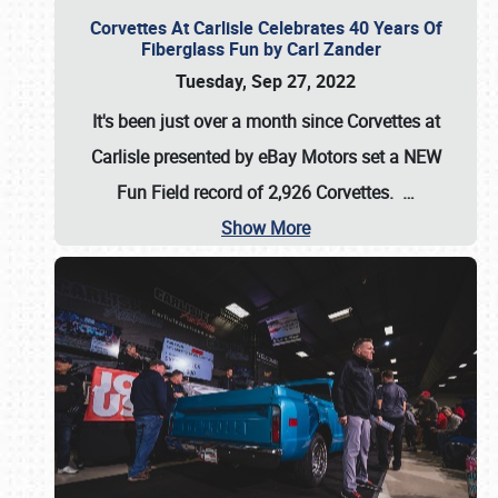
Corvettes At Carlisle Celebrates 40 Years Of
Fiberglass Fun by Carl Zander
Tuesday, Sep 27, 2022
It's been just over a month since Corvettes at
Carlisle presented by eBay Motors set a
NEW
Fun Field record of 2,926 Corvettes
.
…
Show More