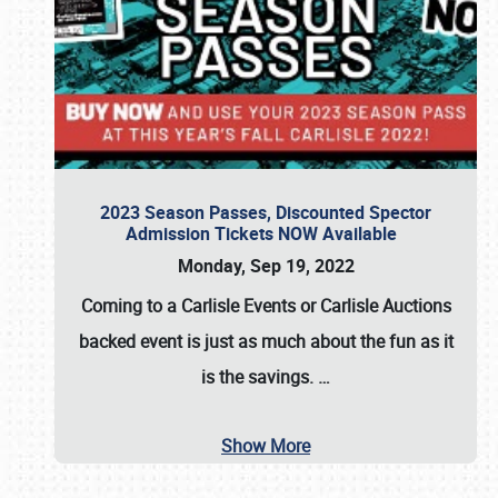
2023 Season Passes, Discounted Spector
Admission Tickets NOW Available
Monday, Sep 19, 2022
Coming to a
Carlisle Events
or
Carlisle Auctions
backed event is just as much about the fun as it
is the savings.
…
Show More