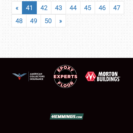
«
41
42
43
44
45
46
47
48
49
50
»