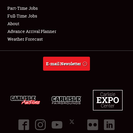
Part-Time Jobs
Club Relations
Full-Time Jobs
About
Full-Time Jobs
Advance Arrival Planner
Weather Forecast
About
Weather Forecast
E-mail Newsletter