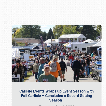
Book online or call (800) 216-1876
Carlisle Events Wraps up Event Season with
Fall Carlisle – Concludes a Record Setting
Season