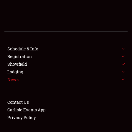
SCHEDULE & INFO
REGISTRATION
SHOWFIELD
FLEA MARKET & CAR CORRAL
Schedule & Info
Registration
SPONSORSHIP
Showfield
Lodging
LODGING
News
NEWS
Contact Us
Carlisle Events App
Privacy Policy
Showfield