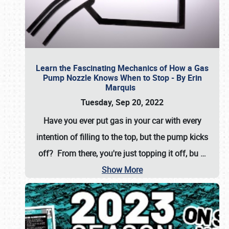
Learn the Fascinating Mechanics of How a Gas
Pump Nozzle Knows When to Stop - By Erin
Marquis
Tuesday, Sep 20, 2022
Have you ever put gas in your car with every
intention of filling to the top, but the pump kicks
off? From there, you're just topping it off, bu
…
Show More