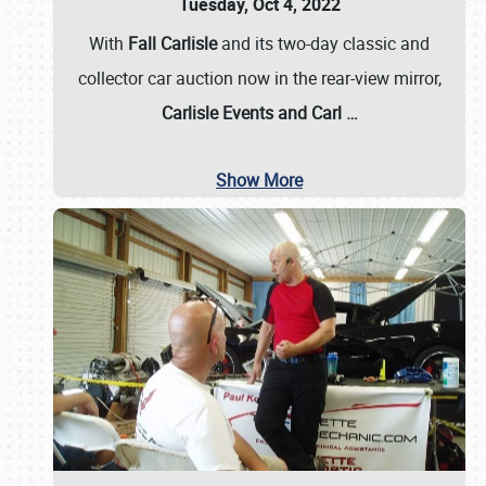
Tuesday, Oct 4, 2022
With
Fall Carlisle
and its two-day classic and
collector car auction now in the rear-view mirror,
Carlisle Events and Carl
…
Show More