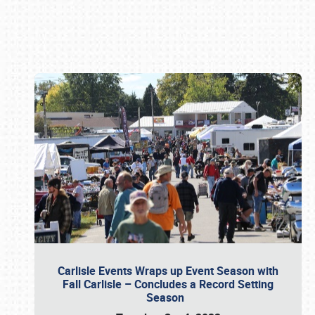
Book online or call (800) 216-1876
Carlisle Events Wraps up Event Season with
Fall Carlisle – Concludes a Record Setting
Season