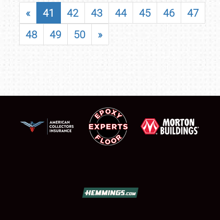
«
41
42
43
44
45
46
47
48
49
50
»