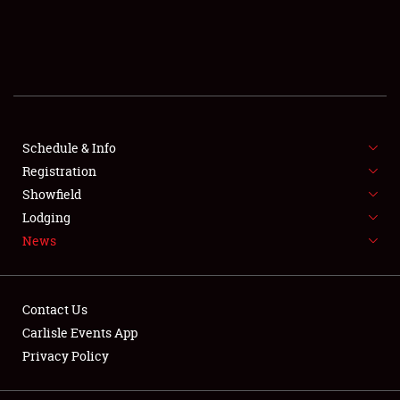
SCHEDULE & INFO
REGISTRATION
SHOWFIELD
FLEA MARKET & CAR CORRAL
Schedule & Info
Registration
SPONSORSHIP
Showfield
Lodging
LODGING
News
NEWS
Contact Us
Carlisle Events App
Privacy Policy
Showfield