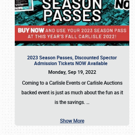
2023 Season Passes, Discounted Spector
Admission Tickets NOW Available
Monday, Sep 19, 2022
Coming to a
Carlisle Events
or
Carlisle Auctions
backed event is just as much about the fun as it
is the savings.
…
Show More