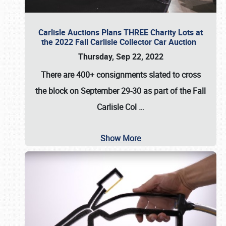
Carlisle Auctions Plans THREE Charity Lots at
the 2022 Fall Carlisle Collector Car Auction
Thursday, Sep 22, 2022
There are
400+ consignments
slated to cross
the block on
September 29-30
as part of the
Fall
Carlisle Col
…
Show More