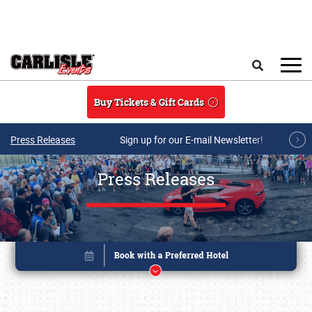
Skip to main content
Search
Buy Tickets & Gift Cards
Press Releases
Sign up for our E-mail Newsletter!
Press Releases