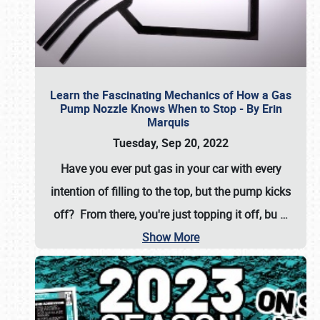
Learn the Fascinating Mechanics of How a Gas
Pump Nozzle Knows When to Stop - By Erin
Marquis
Tuesday, Sep 20, 2022
Have you ever put gas in your car with every
intention of filling to the top, but the pump kicks
off? From there, you're just topping it off, bu
…
Show More