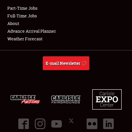
Part-Time Jobs
Club Relations
Full-Time Jobs
About
Full-Time Jobs
Advance Arrival Planner
Weather Forecast
About
Weather Forecast
E-mail Newsletter