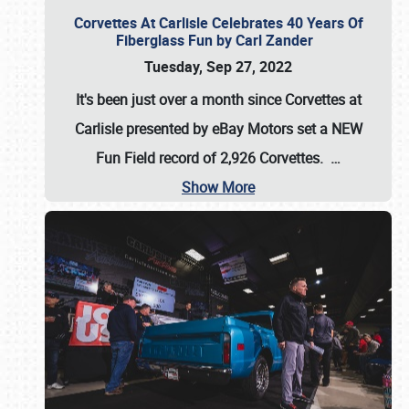
Corvettes At Carlisle Celebrates 40 Years Of
Fiberglass Fun by Carl Zander
Tuesday, Sep 27, 2022
It's been just over a month since Corvettes at
Carlisle presented by eBay Motors set a
NEW
Fun Field record of 2,926 Corvettes
.
…
Show More