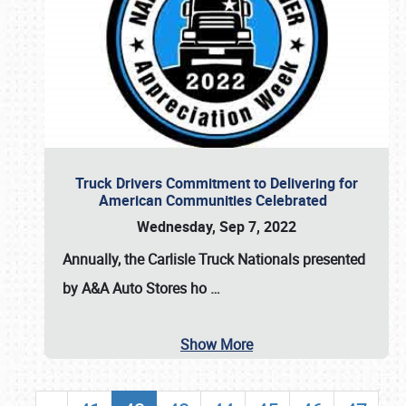
Truck Drivers Commitment to Delivering for
American Communities Celebrated
Wednesday, Sep 7, 2022
Annually, the
Carlisle Truck Nationals presented
by A&A Auto Stores
ho
…
Show More