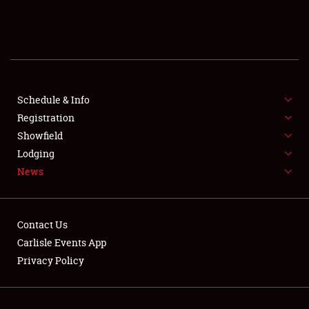
SCHEDULE & INFO
REGISTRATION
SHOWFIELD
FLEA MARKET & CAR CORRAL
Schedule & Info
Registration
SPONSORSHIP
Showfield
Lodging
LODGING
News
NEWS
Contact Us
Carlisle Events App
Privacy Policy
Showfield