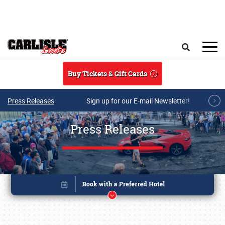
Skip to main content
Search
Buy Tickets & Gift Cards
Press Releases
Sign up for our E-mail Newsletter!
Press Releases