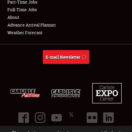
Part-Time Jobs
Club Relations
Full-Time Jobs
About
Full-Time Jobs
Advance Arrival Planner
Weather Forecast
About
Weather Forecast
E-mail Newsletter