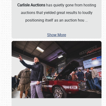
Carlisle Auctions
has quietly gone from hosting
auctions that yielded great results to loudly
positioning itself as an auction hou
…
Show More