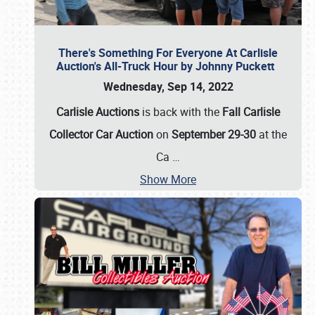
There's Something For Everyone At Carlisle
Auction's All-Truck Hour by Johnny Puckett
Wednesday, Sep 14, 2022
Carlisle Auctions
is back with the
Fall Carlisle
Collector Car Auction
on
September 29-30
at the
Ca
…
Show More