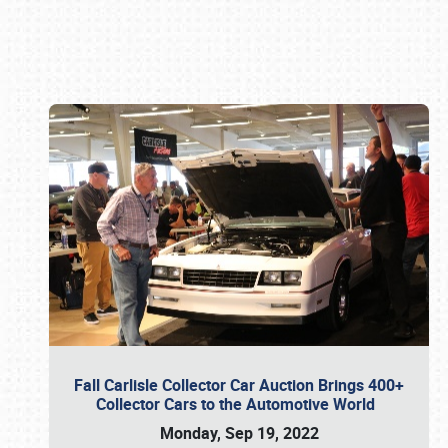
Book online or call (800) 216-1876
Fall Carlisle Collector Car Auction Brings 400+
Collector Cars to the Automotive World
Monday, Sep 19, 2022