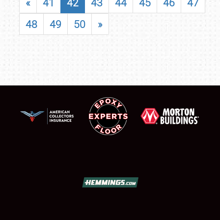
«
41
42
43
44
45
46
47
48
49
50
»