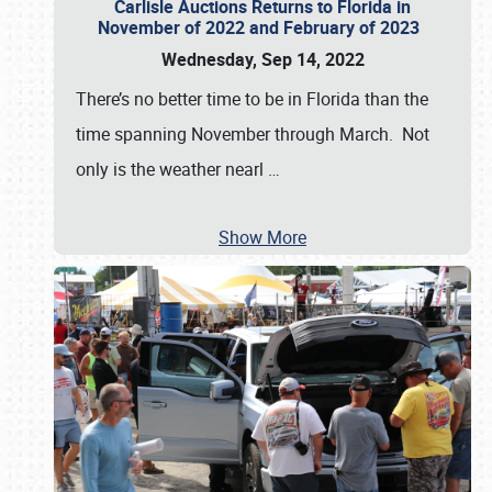
Carlisle Auctions Returns to Florida in
November of 2022 and February of 2023
Wednesday, Sep 14, 2022
There’s no better time to be in Florida than the
time spanning November through March. Not
only is the weather nearl
…
Show More