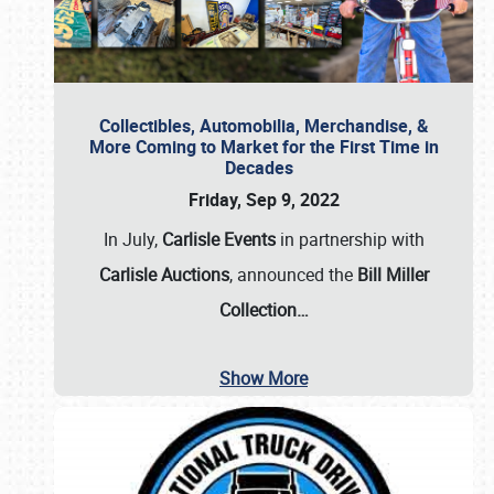
Collectibles, Automobilia, Merchandise, &
More Coming to Market for the First Time in
Decades
Friday, Sep 9, 2022
In July,
Carlisle Events
in partnership with
Carlisle Auctions
, announced the
Bill Miller
Collection…
Show More