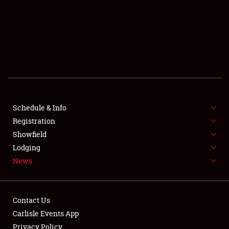
SCHEDULE & INFO
REGISTRATION
SHOWFIELD
FLEA MARKET & CAR CORRAL
Schedule & Info
Registration
SPONSORSHIP
Showfield
LODGING
Lodging
News
NEWS
Contact Us
Carlisle Events App
Privacy Policy