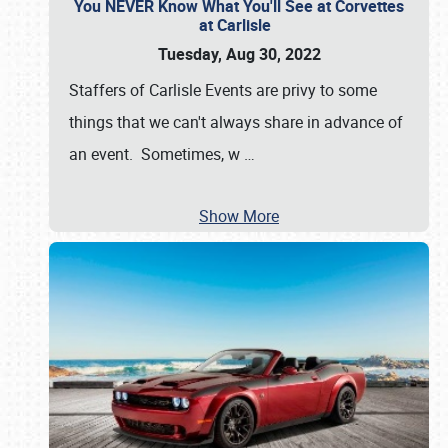
You NEVER Know What You'll See at Corvettes
at Carlisle
Tuesday, Aug 30, 2022
Staffers of Carlisle Events are privy to some
things that we can't always share in advance of
an event. Sometimes, w
…
Show More