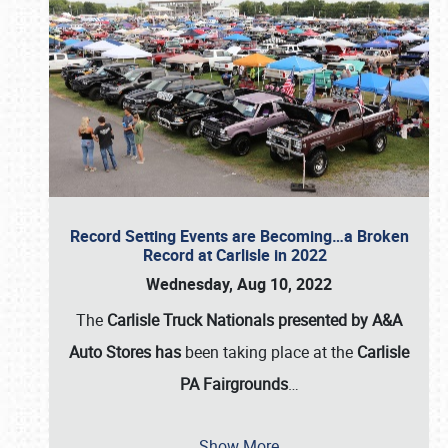
Record Setting Events are Becoming…a Broken
Record at Carlisle in 2022
Wednesday, Aug 10, 2022
The
Carlisle Truck Nationals presented by A&A
Auto Stores has
been taking place at the
Carlisle
PA Fairgrounds
…
Show More