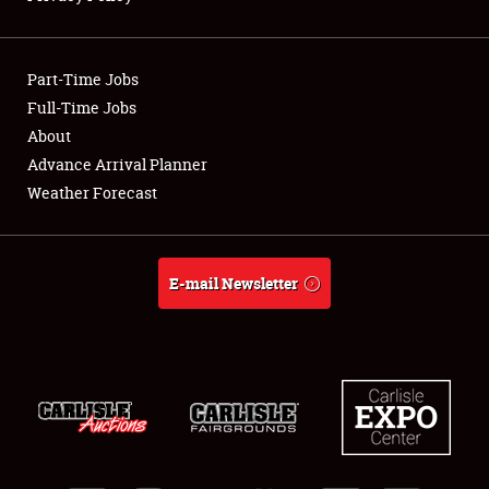
Showfield
Part-Time Jobs
Club Relations
Full-Time Jobs
About
Full-Time Jobs
Advance Arrival Planner
About
Weather Forecast
Weather Forecast
E-mail Newsletter