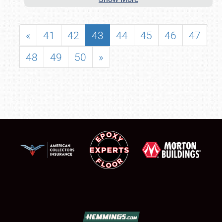
«
41
42
43
44
45
46
47
48
49
50
»