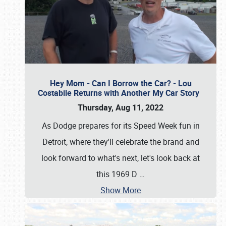
Hey Mom - Can I Borrow the Car? - Lou
Costabile Returns with Another My Car Story
Thursday, Aug 11, 2022
As Dodge prepares for its Speed Week fun in
Detroit, where they'll celebrate the brand and
look forward to what's next, let's look back at
this 1969 D
…
Show More