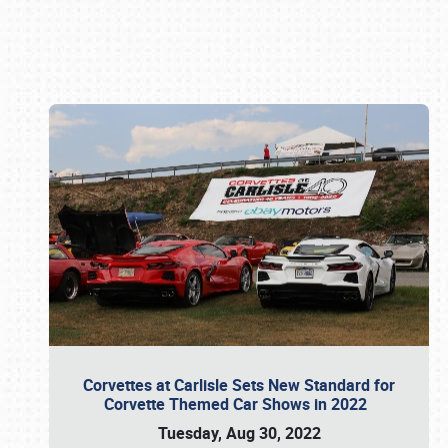
Book online or call (800) 216-1876
Corvettes at Carlisle Sets New Standard for
Corvette Themed Car Shows in 2022
Tuesday, Aug 30, 2022