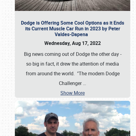
Dodge is Offering Some Cool Options as it Ends
its Current Muscle Car Run in 2023 by Peter
Valdes-Dapena
Wednesday, Aug 17, 2022
Big news coming out of Dodge the other day -
so big in fact, it drew the attention of media
from around the world. "The modern Dodge
Challenger
…
Show More