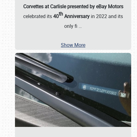
Corvettes at Carlisle presented by eBay Motors
th
celebrated its
40
Anniversary
in 2022 and its
only fi
…
Show More