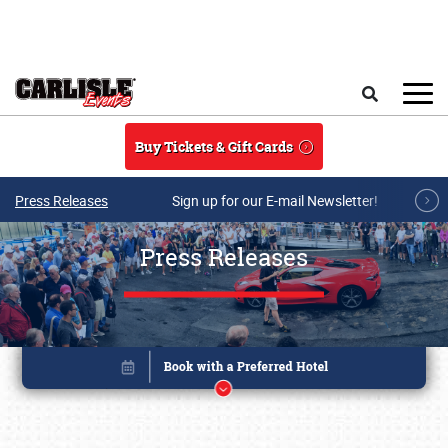
Skip to main content
Search
Buy Tickets & Gift Cards
Press Releases
Sign up for our E-mail Newsletter!
Press Releases