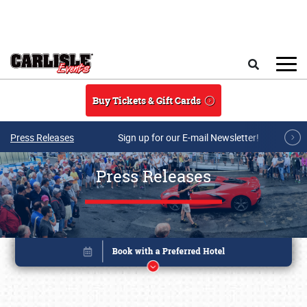
Skip to main content
Search
Buy Tickets & Gift Cards
Press Releases
Sign up for our E-mail Newsletter!
Press Releases