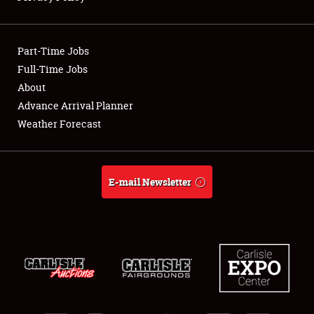
Showfield
Part-Time Jobs
Club Relations
Full-Time Jobs
About
Full-Time Jobs
Advance Arrival Planner
About
Weather Forecast
Weather Forecast
E-mail Newsletter