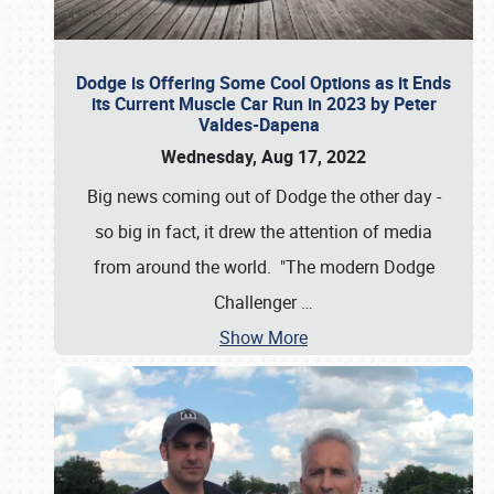
Dodge is Offering Some Cool Options as it Ends
its Current Muscle Car Run in 2023 by Peter
Valdes-Dapena
Wednesday, Aug 17, 2022
Big news coming out of Dodge the other day -
so big in fact, it drew the attention of media
from around the world. "The modern Dodge
Challenger
…
Show More