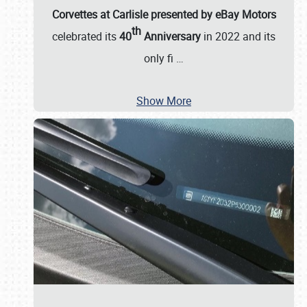
Corvettes at Carlisle presented by eBay Motors
th
celebrated its
40
Anniversary
in 2022 and its
only fi
…
Show More