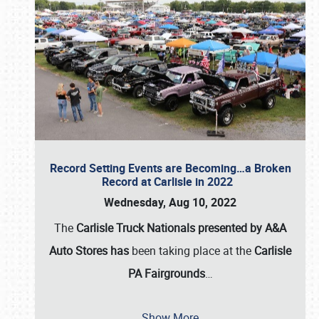
Record Setting Events are Becoming…a Broken
Record at Carlisle in 2022
Wednesday, Aug 10, 2022
The
Carlisle Truck Nationals presented by A&A
Auto Stores has
been taking place at the
Carlisle
PA Fairgrounds
…
Show More