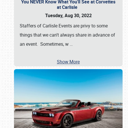
You NEVER Know What You'll See at Corvettes
at Carlisle
Tuesday, Aug 30, 2022
Staffers of Carlisle Events are privy to some
things that we can't always share in advance of
an event. Sometimes, w
…
Show More