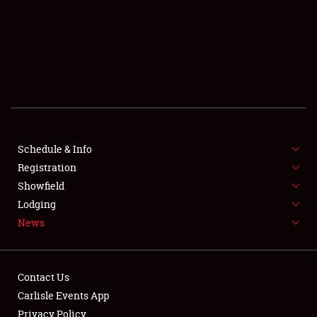
SCHEDULE & INFO
REGISTRATION
SHOWFIELD
FLEA MARKET & CAR CORRAL
Schedule & Info
Registration
SPONSORSHIP
Showfield
LODGING
Lodging
News
NEWS
Contact Us
Carlisle Events App
Privacy Policy