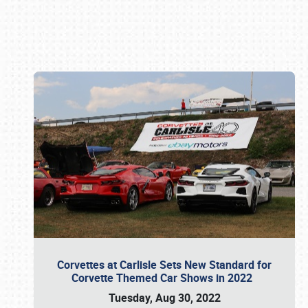
Book online or call (800) 216-1876
Corvettes at Carlisle Sets New Standard for
Corvette Themed Car Shows in 2022
Tuesday, Aug 30, 2022