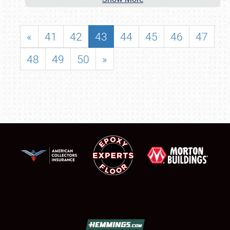
«
41
42
43
44
45
46
47
48
49
50
»