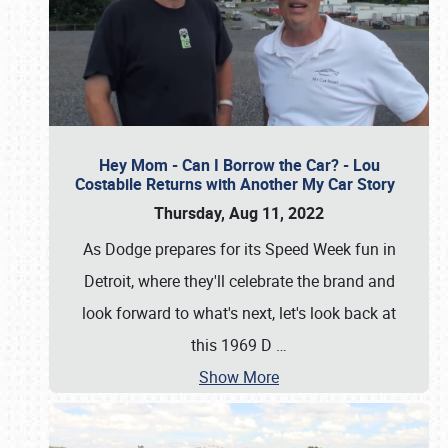
Hey Mom - Can I Borrow the Car? - Lou
Costabile Returns with Another My Car Story
Thursday, Aug 11, 2022
As Dodge prepares for its Speed Week fun in
Detroit, where they'll celebrate the brand and
look forward to what's next, let's look back at
this 1969 D
…
Show More