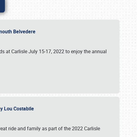
lymouth Belvedere
 at Carlisle July 15-17, 2022 to enjoy the annual
 by Lou Costabile
at ride and family as part of the 2022 Carlisle