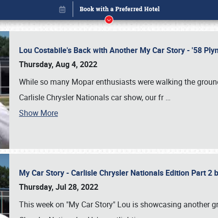
Lou Costabile's Back with Another My Car Story - '58 P
Thursday, Aug 4, 2022
While so many Mopar enthusiasts were walking the grounds
Carlisle Chrysler Nationals car show, our fr
…
Show More
My Car Story - Carlisle Chrysler Nationals Edition Part 2
Book online or call (800) 216-1876
Thursday, Jul 28, 2022
This week on "My Car Story" Lou is showcasing another gre