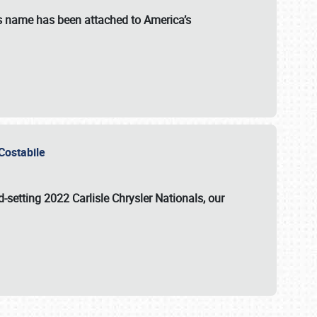
s name has been attached to America’s
u Costabile
rd-setting 2022 Carlisle Chrysler Nationals, our