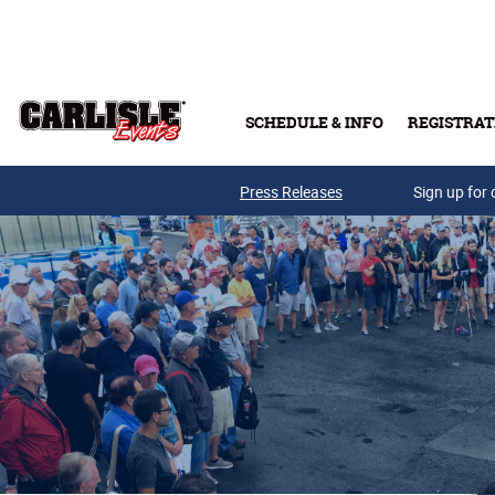
Skip to main content
SCHEDULE & INFO
REGISTRAT
Press Releases
Sign up for 