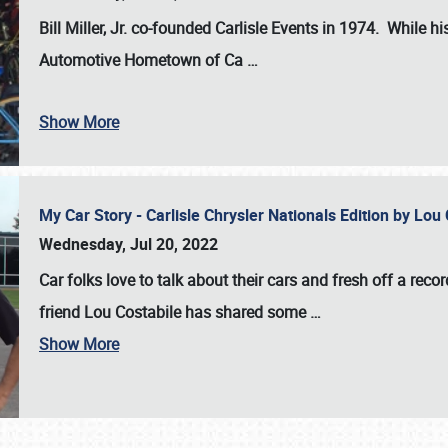
Bill Miller, Jr. co-founded Carlisle Events in 1974
. While hi
Automotive Hometown of Ca
…
Show More
My Car Story - Carlisle Chrysler Nationals Edition by Lo
Wednesday, Jul 20, 2022
Car folks love to talk about their cars and fresh off a reco
friend Lou Costabile has shared some
…
Show More
SCHEDULE & INFO
REGISTRATION