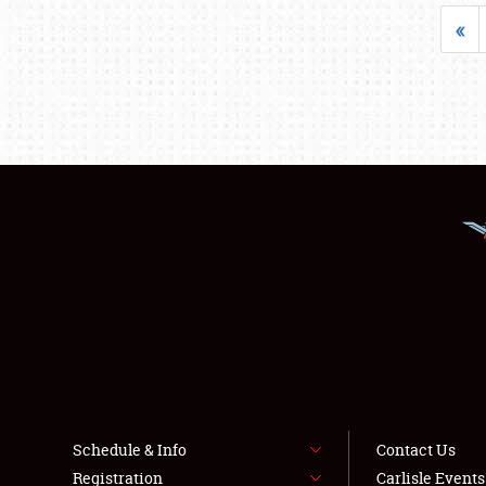
«
Schedule & Info
Contact Us
Registration
Carlisle Event