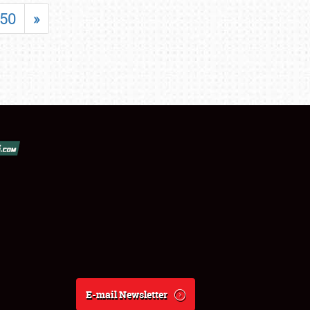
50
»
E-mail Newsletter