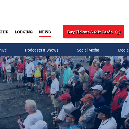
Buy Tickets & Gift Cards
SHIP
LODGING
NEWS
Search
hive
Podcasts & Shows
Social Media
Media