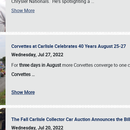
Chrysler Nationals. He's spotlighting a
…
Show More
Corvettes at Carlisle Celebrates 40 Years August 25-27
Wednesday, Jul 27, 2022
For
three days in August
more Corvettes converge to one ce
Corvettes
…
Show More
The Fall Carlisle Collector Car Auction Announces the Bil
Wednesday, Jul 20, 2022