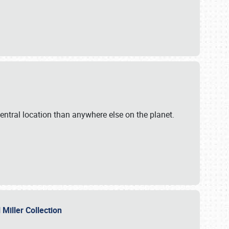
ntral location than anywhere else on the planet.
l Miller Collection