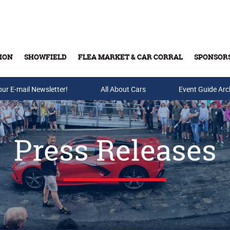
ION
SHOWFIELD
FLEA MARKET & CAR CORRAL
SPONSOR
our E-mail Newsletter!
Buy Tickets & Gift Cards
All About Cars
Event Guide Arc
Press Releases