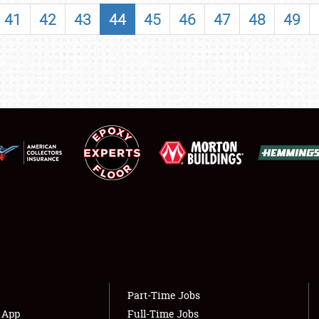
SHOWFIELD
41
42
43
44
45
46
47
48
49
FLEA MARKET & CAR CORRAL
SPONSORSHIP
LODGING
NEWS
Showfield
About
Club Relations
Weather Forecast
Full-Time Jobs
Part-Time Jobs
s App
Full-Time Jobs