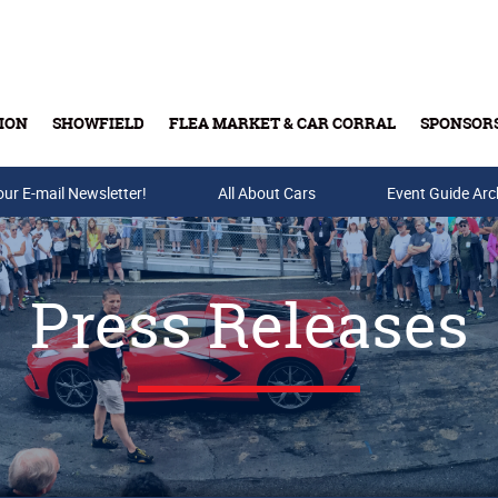
ION
SHOWFIELD
FLEA MARKET & CAR CORRAL
SPONSOR
our E-mail Newsletter!
Buy Tickets & Gift Cards
All About Cars
Event Guide Arc
Press Releases