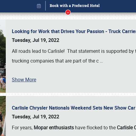
Looking for Work that Drives Your Passion - Truck Carrie
Tuesday, Jul 19, 2022
All roads lead to Carlisle! That statement is supported 
trucking companies that are part of the c
…
Show More
Carlisle Chrysler Nationals Weekend Sets New Show Ca
Book online or call (800) 216-1876
Tuesday, Jul 19, 2022
For years,
Mopar enthusiasts
have flocked to the
Carlisle 