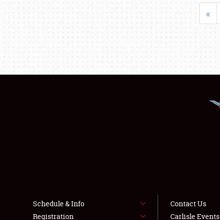
«
Schedule & Info
Contact Us
Registration
Carlisle Event