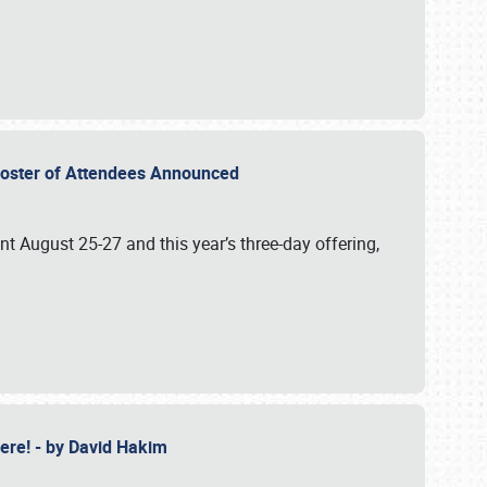
2 Roster of Attendees Announced
ent August 25-27 and this year’s three-day offering,
 Here! - by David Hakim