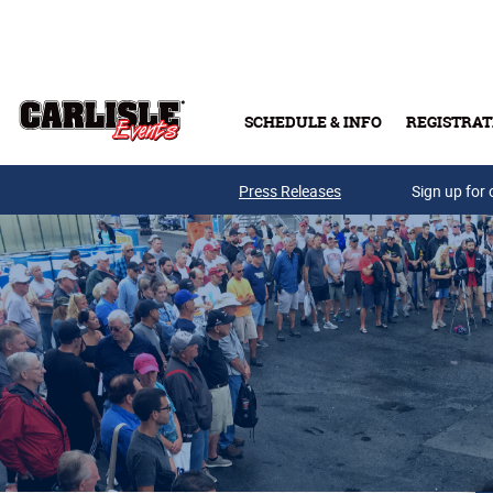
Skip to main content
SCHEDULE & INFO
REGISTRAT
Press Releases
Sign up for 