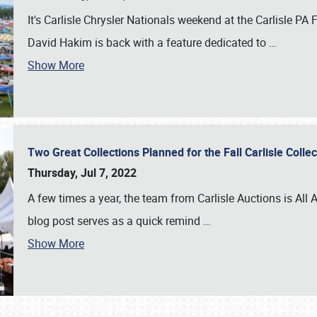
It's Carlisle Chrysler Nationals weekend at the Carlisle P
David Hakim is back with a feature dedicated to
…
Show More
Two Great Collections Planned for the Fall Carlisle Coll
Thursday, Jul 7, 2022
A few times a year, the team from Carlisle Auctions is All A
blog post serves as a quick remind
…
Show More
SCHEDULE & INFO
REGISTRATION