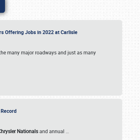
rs Offering Jobs in 2022 at Carlisle
by the many major roadways and just as many
r Record
Chrysler Nationals
and annual
…