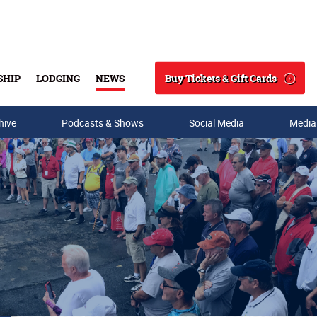
Buy Tickets & Gift Cards
SHIP
LODGING
NEWS
Search
hive
Podcasts & Shows
Social Media
Media