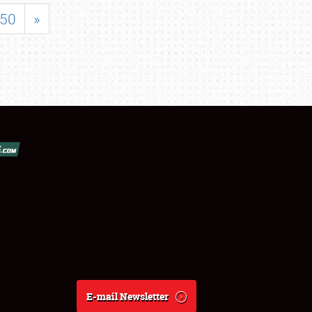
50
»
E-mail Newsletter