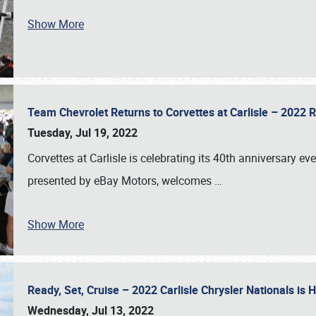
Show More
Team Chevrolet Returns to Corvettes at Carlisle – 202
Tuesday, Jul 19, 2022
Corvettes at Carlisle is celebrating its 40th anniversary ev
presented by eBay Motors, welcomes
…
Show More
Ready, Set, Cruise – 2022 Carlisle Chrysler Nationals is
Wednesday, Jul 13, 2022