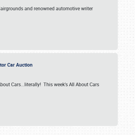
A Fairgrounds and renowned automotive writer
ector Car Auction
bout Cars...literally! This week's All About Cars