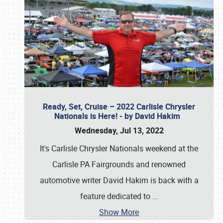
Ready, Set, Cruise – 2022 Carlisle Chrysler
Nationals is Here! - by David Hakim
Wednesday, Jul 13, 2022
It's Carlisle Chrysler Nationals weekend at the
Carlisle PA Fairgrounds and renowned
automotive writer David Hakim is back with a
feature dedicated to
…
Show More