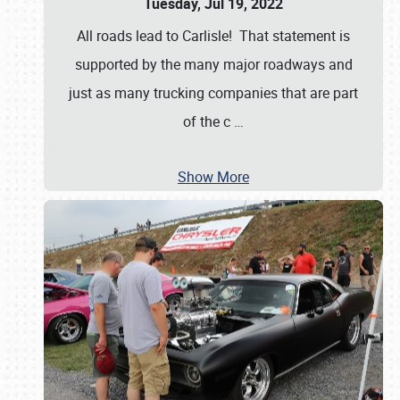
Tuesday, Jul 19, 2022
All roads lead to Carlisle! That statement is
supported by the many major roadways and
just as many trucking companies that are part
of the c
…
Show More