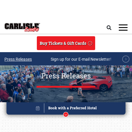
Skip to main content
Search
Buy Tickets & Gift Cards
Press Releases
Sign up for our E-mail Newsletter!
Press Releases