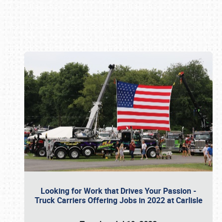
Book online or call (800) 216-1876
Looking for Work that Drives Your Passion -
Truck Carriers Offering Jobs in 2022 at Carlisle