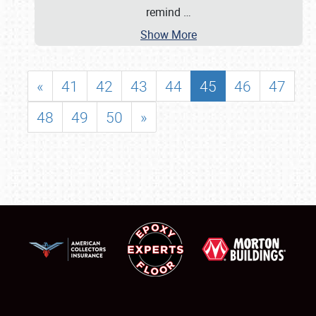
remind
…
Show More
«
41
42
43
44
45
46
47
48
49
50
»