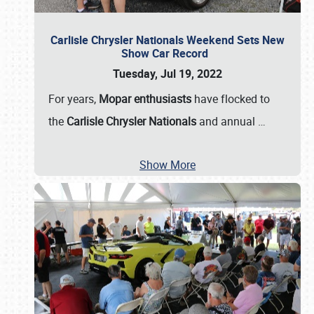
Carlisle Chrysler Nationals Weekend Sets New
Show Car Record
Tuesday, Jul 19, 2022
For years,
Mopar enthusiasts
have flocked to
the
Carlisle Chrysler Nationals
and annual
…
Show More