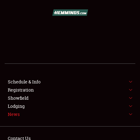
SCHEDULE & INFO
REGISTRATION
SHOWFIELD
FLEA MARKET & CAR CORRAL
Schedule & Info
Registration
SPONSORSHIP
Showfield
LODGING
Lodging
News
NEWS
Contact Us