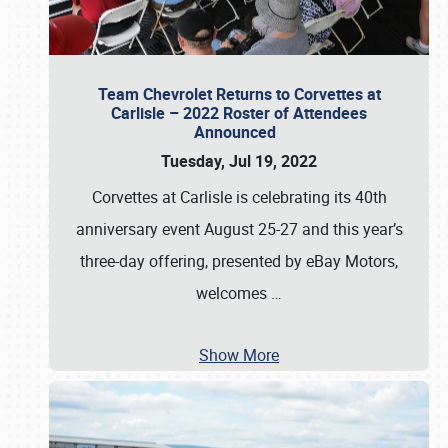
Team Chevrolet Returns to Corvettes at
Carlisle – 2022 Roster of Attendees
Announced
Tuesday, Jul 19, 2022
Corvettes at Carlisle is celebrating its 40th
anniversary event August 25-27 and this year’s
three-day offering, presented by eBay Motors,
welcomes
…
Show More