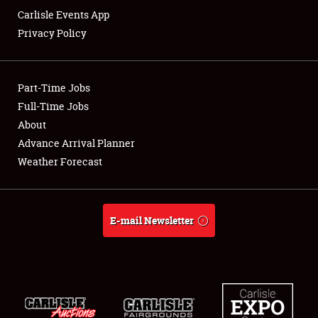
Carlisle Events App
Privacy Policy
Showfield
Part-Time Jobs
Club Relations
Full-Time Jobs
About
Full-Time Jobs
Advance Arrival Planner
About
Weather Forecast
Weather Forecast
E-mail Newsletter