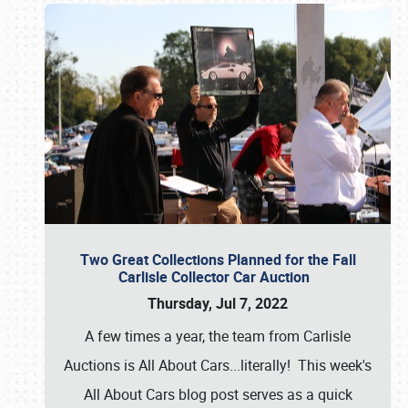
Two Great Collections Planned for the Fall
Carlisle Collector Car Auction
Thursday, Jul 7, 2022
A few times a year, the team from Carlisle
Auctions is All About Cars...literally! This week's
All About Cars blog post serves as a quick