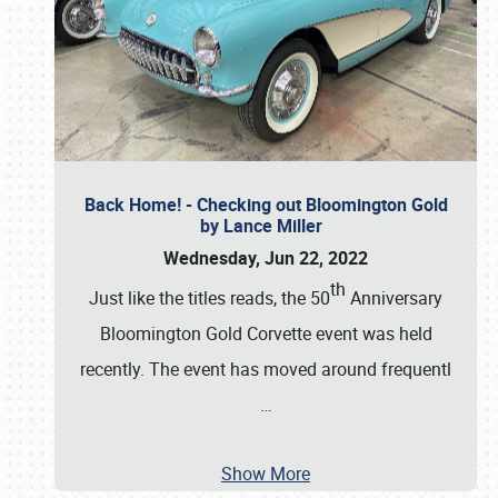
Back Home! - Checking out Bloomington Gold
by Lance Miller
Wednesday, Jun 22, 2022
th
Just like the titles reads, the 50
Anniversary
Bloomington Gold Corvette event was held
recently. The event has moved around frequentl
…
Show More