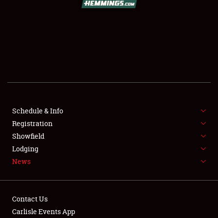
SCHEDULE & INFO
REGISTRATION
SHOWFIELD
FLEA MARKET & CAR CORRAL
Schedule & Info
Registration
SPONSORSHIP
Showfield
LODGING
Lodging
News
NEWS
Contact Us
Carlisle Events App