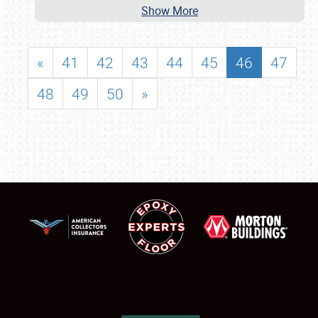
Show More
«
41
42
43
44
45
46
47
48
49
50
»