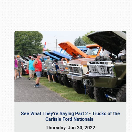
Book online or call (800) 216-1876
See What They're Saying Part 2 - Trucks of the
Carlisle Ford Nationals
Thursday, Jun 30, 2022