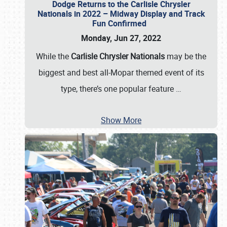
Dodge Returns to the Carlisle Chrysler
Nationals in 2022 – Midway Display and Track
Fun Confirmed
Monday, Jun 27, 2022
While the
Carlisle Chrysler Nationals
may be the
biggest and best all-Mopar themed event of its
type, there’s one popular feature
…
Show More