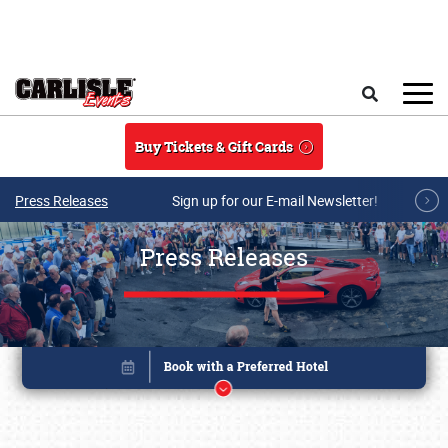
Skip to main content
Search
Buy Tickets & Gift Cards
Press Releases
Sign up for our E-mail Newsletter!
Press Releases