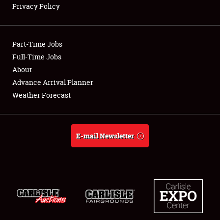
Privacy Policy
Showfield
Part-Time Jobs
Club Relations
Full-Time Jobs
About
Full-Time Jobs
Advance Arrival Planner
About
Weather Forecast
Weather Forecast
E-mail Newsletter