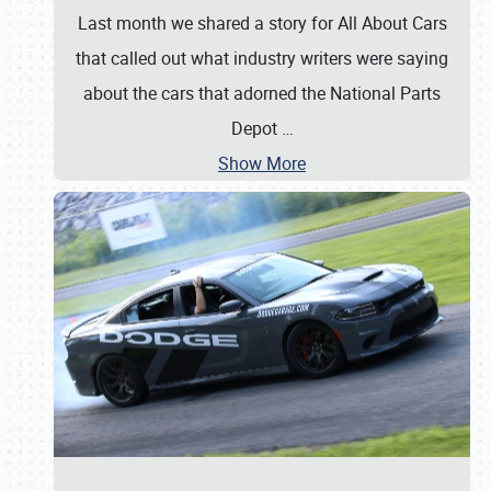
Last month we shared a story for All About Cars
that called out what industry writers were saying
about the cars that adorned the National Parts
Depot
…
Show More