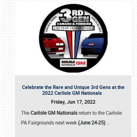
Celebrate the Rare and Unique 3rd Gens at the
2022 Carlisle GM Nationals
Friday, Jun 17, 2022
The
Carlisle GM Nationals
return to the Carlisle
PA Fairgrounds next week
(June 24-25)
…