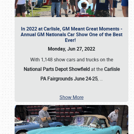
In 2022 at Carlisle, GM Meant Great Moments -
Annual GM Nationals Car Show One of the Best
Ever!
Monday, Jun 27, 2022
With 1,148 show cars and trucks on the
National Parts Depot Showfield
at the
Carlisle
PA Fairgrounds June 24-25
,
…
Show More