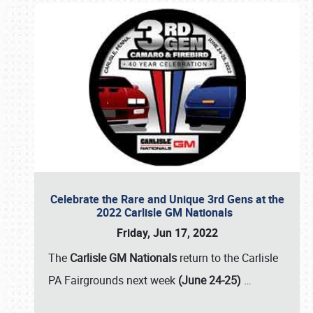
Celebrate the Rare and Unique 3rd Gens at the
2022 Carlisle GM Nationals
Friday, Jun 17, 2022
The
Carlisle GM Nationals
return to the Carlisle
PA Fairgrounds next week
(June 24-25)
…