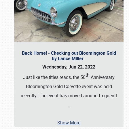
Back Home! - Checking out Bloomington Gold
by Lance Miller
Wednesday, Jun 22, 2022
th
Just like the titles reads, the 50
Anniversary
Bloomington Gold Corvette event was held
recently. The event has moved around frequentl
…
Show More