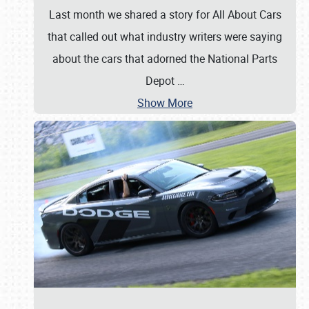
Last month we shared a story for All About Cars
that called out what industry writers were saying
about the cars that adorned the National Parts
Depot
…
Show More