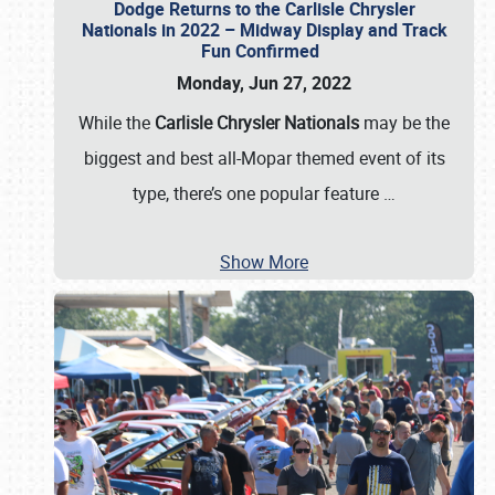
Dodge Returns to the Carlisle Chrysler
Nationals in 2022 – Midway Display and Track
Fun Confirmed
Monday, Jun 27, 2022
While the
Carlisle Chrysler Nationals
may be the
biggest and best all-Mopar themed event of its
type, there’s one popular feature
…
Show More