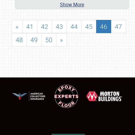
Show More
«
41
42
43
44
45
46
47
48
49
50
»