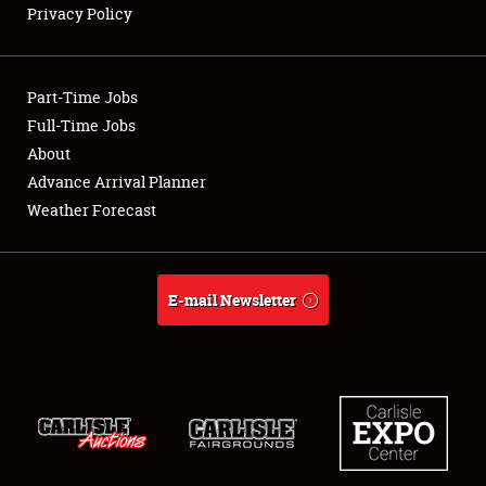
Privacy Policy
Showfield
Part-Time Jobs
Club Relations
Full-Time Jobs
About
Full-Time Jobs
Advance Arrival Planner
About
Weather Forecast
Weather Forecast
E-mail Newsletter