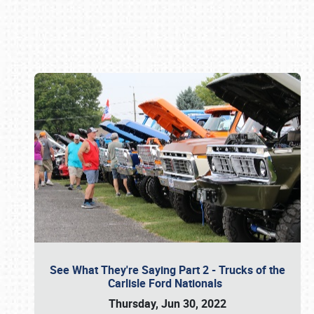
Book online or call (800) 216-1876
See What They're Saying Part 2 - Trucks of the
Carlisle Ford Nationals
Thursday, Jun 30, 2022