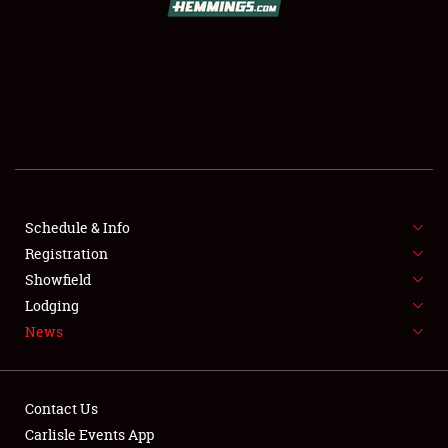
SCHEDULE & INFO
REGISTRATION
SHOWFIELD
FLEA MARKET & CAR CORRAL
Schedule & Info
Registration
SPONSORSHIP
Showfield
LODGING
Lodging
News
NEWS
Contact Us
Carlisle Events App