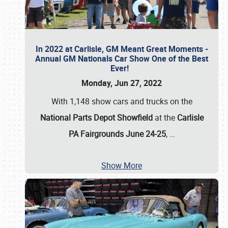
In 2022 at Carlisle, GM Meant Great Moments -
Annual GM Nationals Car Show One of the Best
Ever!
Monday, Jun 27, 2022
With 1,148 show cars and trucks on the
National Parts Depot Showfield
at the
Carlisle
PA Fairgrounds June 24-25
,
…
Show More