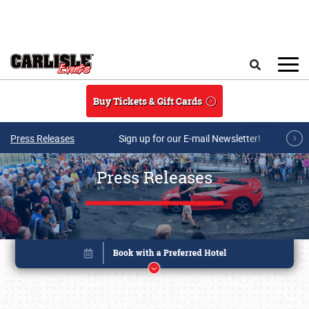
Skip to main content
Search
Buy Tickets & Gift Cards
Press Releases
Sign up for our E-mail Newsletter!
Press Releases