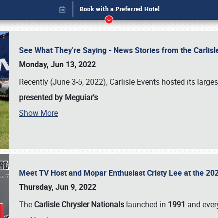
See What They're Saying - News Stories from the Carlis
Monday, Jun 13, 2022
Recently (June 3-5, 2022), Carlisle Events hosted its large
presented by Meguiar's
.
…
Show More
Meet TV Host and Mopar Enthusiast Cristy Lee at the 202
Book online or call (800) 216-1876
Thursday, Jun 9, 2022
The
Carlisle Chrysler Nationals
launched in
1991
and every