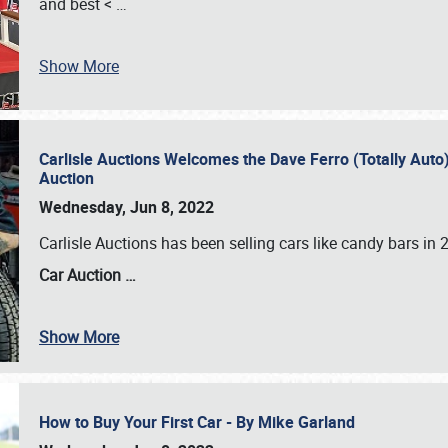
and best <
…
Show More
Carlisle Auctions Welcomes the Dave Ferro (Totally Auto) C
Auction
Wednesday, Jun 8, 2022
Carlisle Auctions has been selling cars like candy bars i
Car Auction …
Show More
How to Buy Your First Car - By Mike Garland