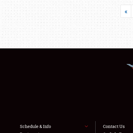
«
Schedule & Info
Contact Us