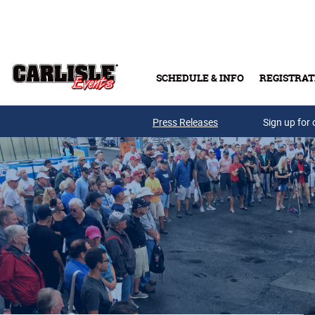
Skip to main content
SCHEDULE & INFO
REGISTRAT
Press Releases
Sign up for 