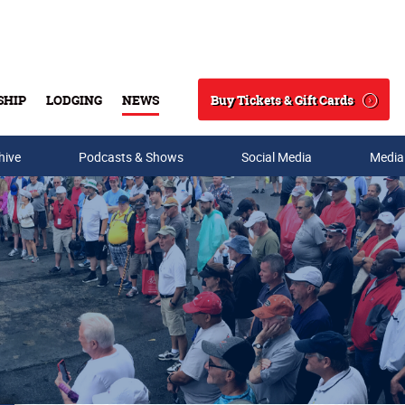
Buy Tickets & Gift Cards
SHIP
LODGING
NEWS
Search
hive
Podcasts & Shows
Social Media
Media