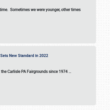
st time. Sometimes we were younger, other times
 Sets New Standard in 2022
t the
Carlisle PA Fairgrounds
since
1974
…