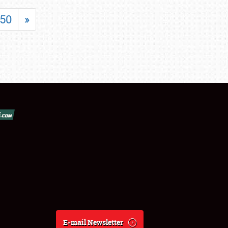
50
»
E-mail Newsletter