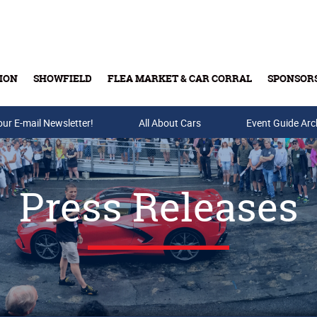
ION
SHOWFIELD
FLEA MARKET & CAR CORRAL
SPONSOR
our E-mail Newsletter!
Buy Tickets & Gift Cards
All About Cars
Event Guide Arc
Press Releases