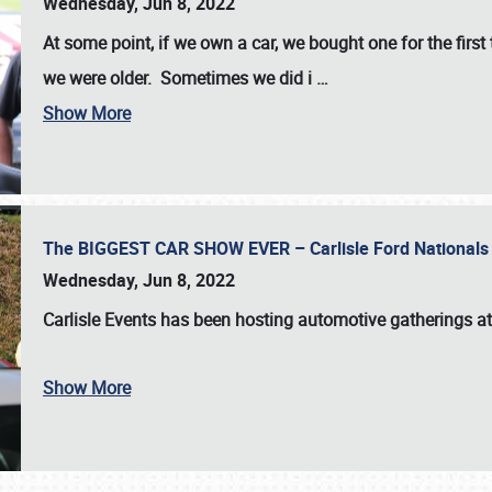
Wednesday, Jun 8, 2022
At some point, if we own a car, we bought one for the fir
we were older. Sometimes we did i
…
Show More
The BIGGEST CAR SHOW EVER – Carlisle Ford Nationals
Wednesday, Jun 8, 2022
Carlisle Events
has been hosting automotive gatherings a
Show More
SCHEDULE & INFO
REGISTRATION