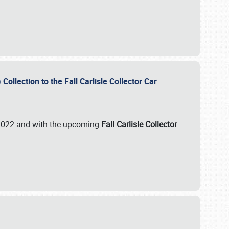
ollection to the Fall Carlisle Collector Car
n 2022 and with the upcoming
Fall Carlisle Collector