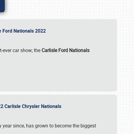
le Ford Nationals 2022
st-ever car show; the
Carlisle Ford Nationals
2 Carlisle Chrysler Nationals
 year since, has grown to become the biggest