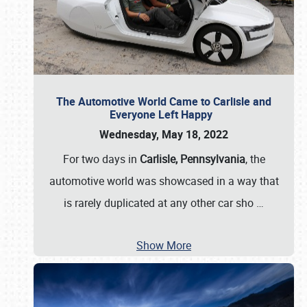
The Automotive World Came to Carlisle and
Everyone Left Happy
Wednesday, May 18, 2022
For two days in
Carlisle, Pennsylvania
, the
automotive world was showcased in a way that
is rarely duplicated at any other car sho
…
Show More