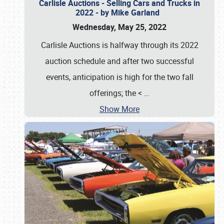
Carlisle Auctions - Selling Cars and Trucks in
2022 - by Mike Garland
Wednesday, May 25, 2022
Carlisle Auctions is halfway through its 2022
auction schedule and after two successful
events, anticipation is high for the two fall
offerings; the <
…
Show More