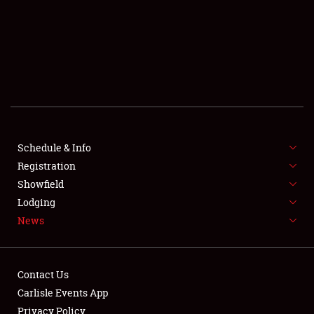
SCHEDULE & INFO
REGISTRATION
SHOWFIELD
FLEA MARKET & CAR CORRAL
Schedule & Info
Registration
SPONSORSHIP
Showfield
LODGING
Lodging
News
NEWS
Contact Us
Carlisle Events App
Privacy Policy