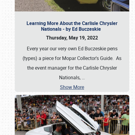
Learning More About the Carlisle Chrysler
Nationals - by Ed Buczeskie
Thursday, May 19, 2022
Every year our very own Ed Buczeskie pens
(types) a piece for Mopar Collector's Guide. As
the event manager for the Carlisle Chrysler
Nationals,
…
Show More