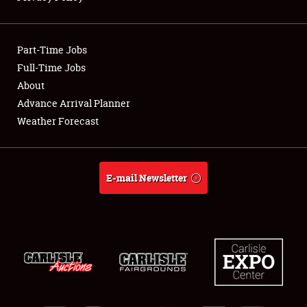
Showfield
Part-Time Jobs
Club Relations
Full-Time Jobs
About
Full-Time Jobs
Advance Arrival Planner
About
Weather Forecast
Weather Forecast
E-mail Newsletter