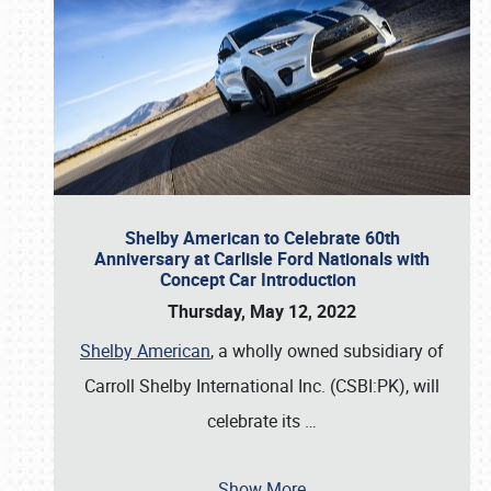
Shelby American to Celebrate 60th
Anniversary at Carlisle Ford Nationals with
Concept Car Introduction
Thursday, May 12, 2022
Shelby American
, a wholly owned subsidiary of
Carroll Shelby International Inc. (CSBI:PK), will
celebrate its
…
Show More