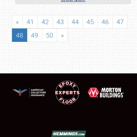
«
41
42
43
44
45
46
47
48
49
50
»