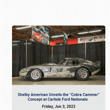
Book online or call (800) 216-1876
Shelby American Unveils the “Cobra Cammer”
Concept at Carlisle Ford Nationals
Friday, Jun 3, 2022