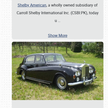
Shelby American
, a wholly owned subsidiary of
Carroll Shelby International Inc. (CSBI:PK), today
u
…
Show More