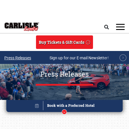
Skip to main content
Search
Buy Tickets & Gift Cards
Press Releases
Sign up for our E-mail Newsletter!
Press Releases