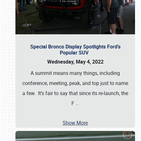
Special Bronco Display Spotlights Ford’s
Popular SUV
Wednesday, May 4, 2022
A summit means many things, including
conference, meeting, peak, and top just to name
a few. It’s fair to say that since its re-launch, the
F
…
Show More