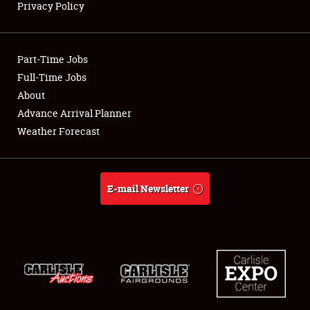
Privacy Policy
Showfield
Part-Time Jobs
Club Relations
Full-Time Jobs
About
Full-Time Jobs
Advance Arrival Planner
About
Weather Forecast
Weather Forecast
E-mail Newsletter