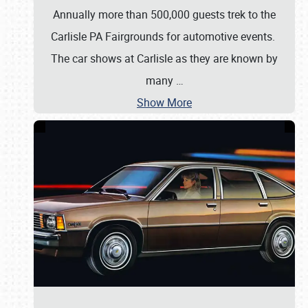
Annually more than 500,000 guests trek to the
Carlisle PA Fairgrounds for automotive events.
The car shows at Carlisle as they are known by
many
…
Show More