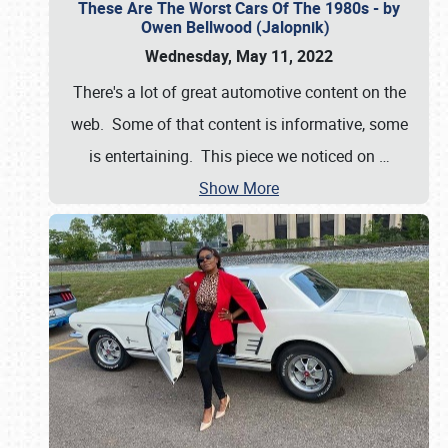
These Are The Worst Cars Of The 1980s - by
Owen Bellwood (Jalopnik)
Wednesday, May 11, 2022
There's a lot of great automotive content on the
web. Some of that content is informative, some
is entertaining. This piece we noticed on
…
Show More