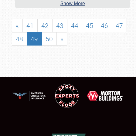
Show More
«
41
42
43
44
45
46
47
48
49
50
»