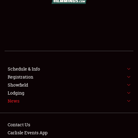
SCHEDULE & INFO
REGISTRATION
SHOWFIELD
FLEA MARKET & CAR CORRAL
Schedule & Info
Registration
SPONSORSHIP
Showfield
LODGING
Lodging
News
NEWS
Contact Us
Carlisle Events App