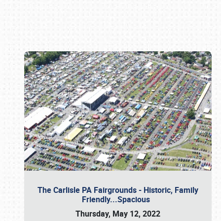
Book online or call (800) 216-1876
The Carlisle PA Fairgrounds - Historic, Family
Friendly...Spacious
Thursday, May 12, 2022