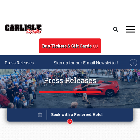
Skip to main content
Search
Buy Tickets & Gift Cards
Press Releases
Sign up for our E-mail Newsletter!
Press Releases