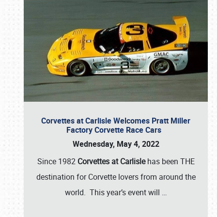
Corvettes at Carlisle Welcomes Pratt Miller
Factory Corvette Race Cars
Wednesday, May 4, 2022
Since 1982
Corvettes at Carlisle
has been THE
destination for Corvette lovers from around the
world. This year’s event will
…