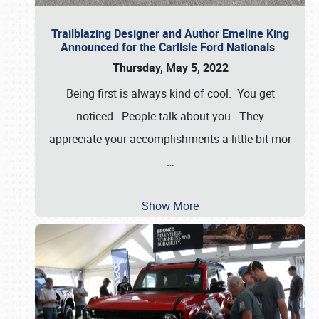
Trailblazing Designer and Author Emeline King
Announced for the Carlisle Ford Nationals
Thursday, May 5, 2022
Being first is always kind of cool. You get
noticed. People talk about you. They
appreciate your accomplishments a little bit mor
…
Show More