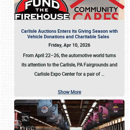
Carlisle Auctions Enters its Giving Season with
Vehicle Donations and Charitable Sales
Friday, Apr 10, 2026
From April 22–26
, the automotive world turns
its attention to the Carlisle, PA Fairgrounds and
Carlisle Expo Center for a pair of
…
Show More