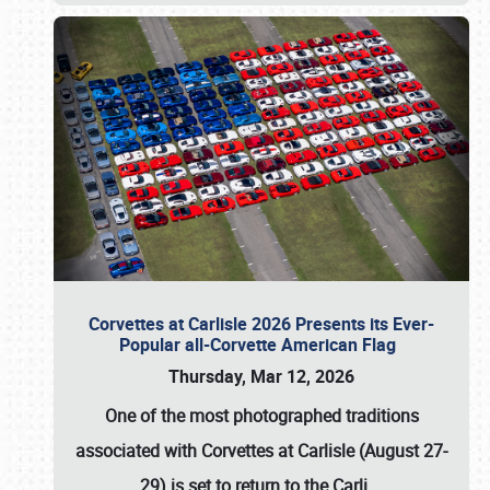
Corvettes at Carlisle 2026 Presents its Ever-
Popular all-Corvette American Flag
Thursday, Mar 12, 2026
One of the most photographed traditions
associated with
Corvettes at Carlisle (August 27-
29)
is set to return to the
Carli
…