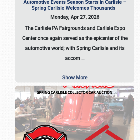
Automotive Events Season Starts in Carlisle –
Spring Carlisle Welcomes Thousands
Monday, Apr 27, 2026
The Carlisle PA Fairgrounds and Carlisle Expo
Center once again served as the epicenter of the
automotive world; with Spring Carlisle and its
accom
…
Show More