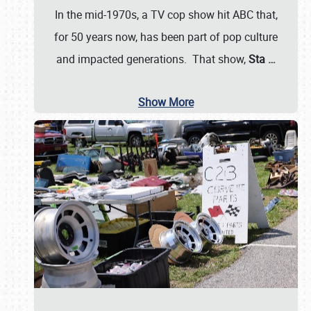
In the mid-1970s, a TV cop show hit ABC that,
for 50 years now, has been part of pop culture
and impacted generations. That show,
Sta
…
Show More