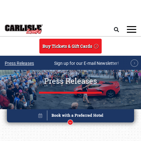
Skip to main content
Search
Buy Tickets & Gift Cards
Press Releases
Sign up for our E-mail Newsletter!
Press Releases