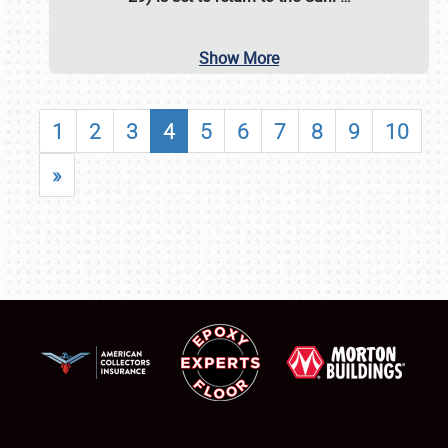
Show More
1
2
3
4
5
6
7
8
9
10
»