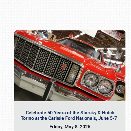
Book online or call (800) 216-1876
Celebrate 50 Years of the Starsky & Hutch
Torino at the Carlisle Ford Nationals, June 5-7
Friday, May 8, 2026