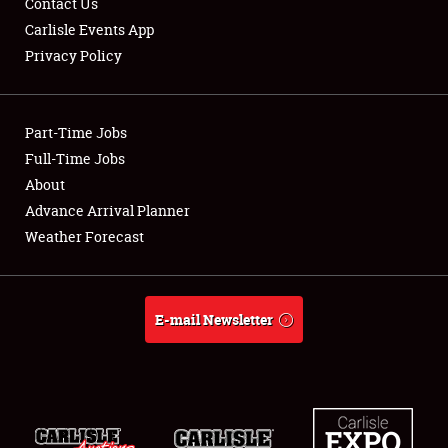
Contact Us
Carlisle Events App
Privacy Policy
Showfield
Part-Time Jobs
Club Relations
Full-Time Jobs
About
Full-Time Jobs
Advance Arrival Planner
About
Weather Forecast
Weather Forecast
E-mail Newsletter