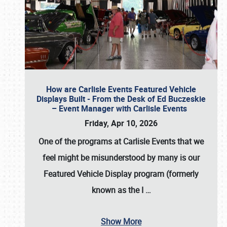
How are Carlisle Events Featured Vehicle
Displays Built - From the Desk of Ed Buczeskie
– Event Manager with Carlisle Events
Friday, Apr 10, 2026
One of the programs at Carlisle Events that we
feel might be misunderstood by many is our
Featured Vehicle Display program (formerly
known as the I
…
Show More