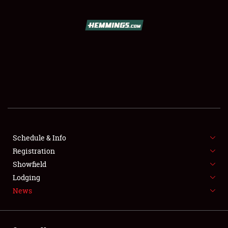
SCHEDULE & INFO
REGISTRATION
SHOWFIELD
FLEA MARKET & CAR CORRAL
Schedule & Info
Registration
SPONSORSHIP
Showfield
LODGING
Lodging
News
NEWS