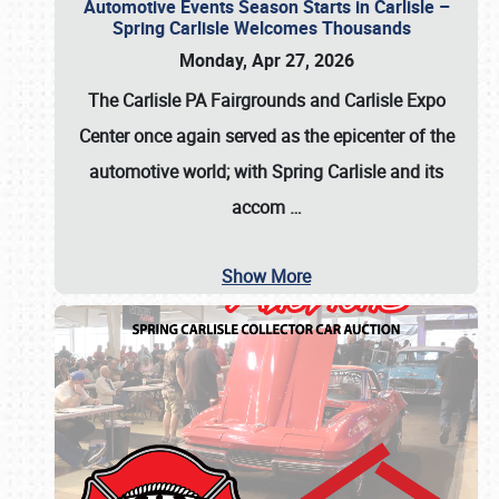
Automotive Events Season Starts in Carlisle –
Spring Carlisle Welcomes Thousands
Monday, Apr 27, 2026
The Carlisle PA Fairgrounds and Carlisle Expo
Center once again served as the epicenter of the
automotive world; with Spring Carlisle and its
accom
…
Show More