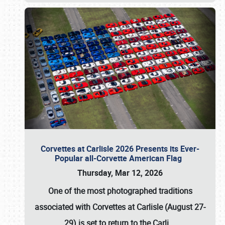
Corvettes at Carlisle 2026 Presents its Ever-
Popular all-Corvette American Flag
Thursday, Mar 12, 2026
One of the most photographed traditions
associated with
Corvettes at Carlisle (August 27-
29)
is set to return to the
Carli
…