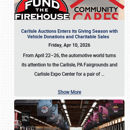
Carlisle Auctions Enters its Giving Season with
Vehicle Donations and Charitable Sales
Friday, Apr 10, 2026
From April 22–26
, the automotive world turns
its attention to the Carlisle, PA Fairgrounds and
Carlisle Expo Center for a pair of
…
Show More