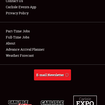
Contact Us
Carlisle Events App
Privacy Policy
Showfield
Part-Time Jobs
Club Relations
Full-Time Jobs
About
Full-Time Jobs
Advance Arrival Planner
About
Weather Forecast
Weather Forecast
E-mail Newsletter