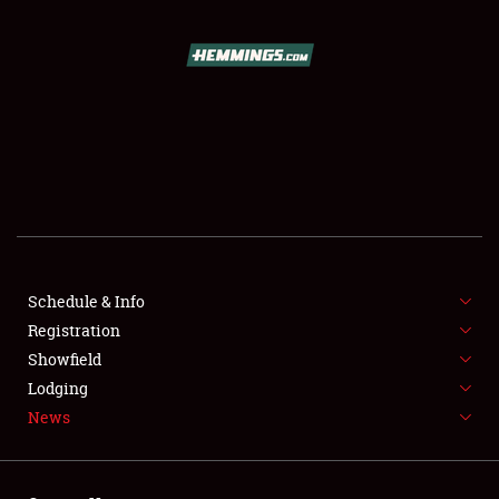
SCHEDULE & INFO
REGISTRATION
SHOWFIELD
FLEA MARKET & CAR CORRAL
Schedule & Info
Registration
SPONSORSHIP
Showfield
LODGING
Lodging
News
NEWS