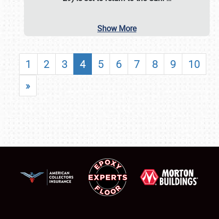
Show More
1
2
3
4
5
6
7
8
9
10
»