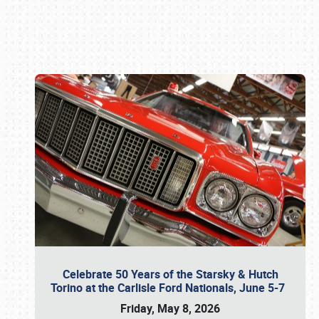
Book online or call (800) 216-1876
Celebrate 50 Years of the Starsky & Hutch
Torino at the Carlisle Ford Nationals, June 5-7
Friday, May 8, 2026