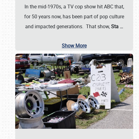
In the mid-1970s, a TV cop show hit ABC that,
for 50 years now, has been part of pop culture
and impacted generations. That show,
Sta
…
Show More