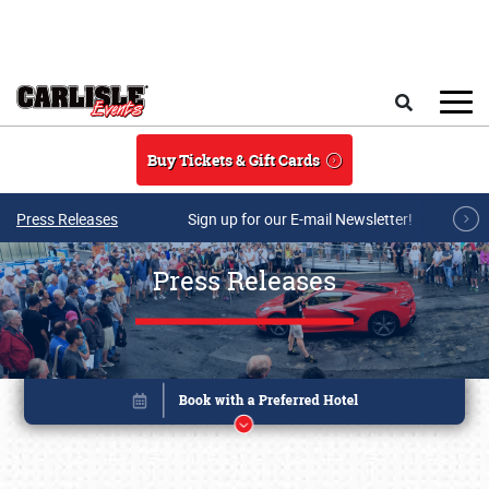
Skip to main content
Search
Buy Tickets & Gift Cards
Press Releases
Sign up for our E-mail Newsletter!
Press Releases