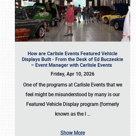
How are Carlisle Events Featured Vehicle
Displays Built - From the Desk of Ed Buczeskie
– Event Manager with Carlisle Events
Friday, Apr 10, 2026
One of the programs at Carlisle Events that we
feel might be misunderstood by many is our
Featured Vehicle Display program (formerly
known as the I
…
Show More