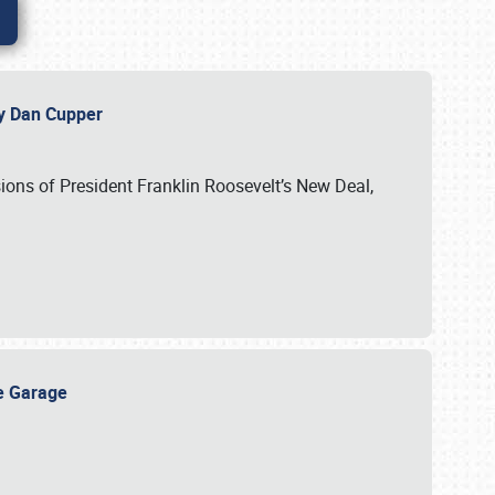
 by Dan Cupper
ssions of President Franklin Roosevelt’s New Deal,
ge Garage