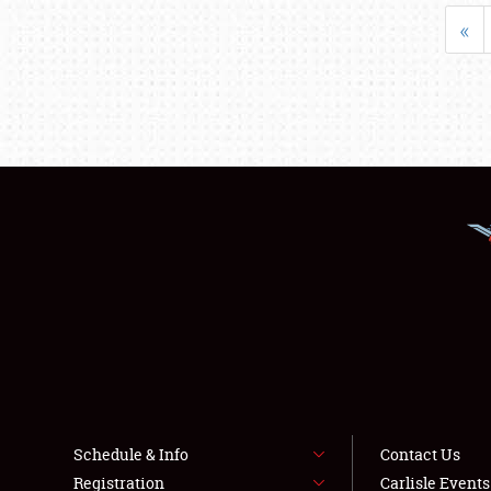
«
Schedule & Info
Contact Us
Registration
Carlisle Event