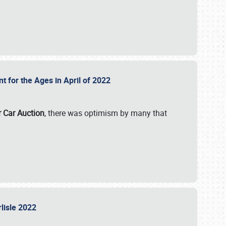
nt for the Ages in April of 2022
r Car Auction
, there was optimism by many that
rlisle 2022