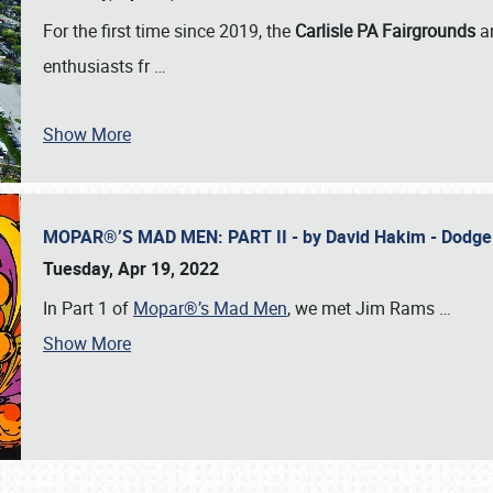
For the first time since 2019, the
Carlisle PA Fairgrounds
a
enthusiasts fr
…
Show More
MOPAR®’S MAD MEN: PART II - by David Hakim - Dodg
Tuesday, Apr 19, 2022
In Part 1 of
Mopar®’s Mad Men
, we met Jim Rams
…
Show More
SCHEDULE & INFO
REGISTRATION