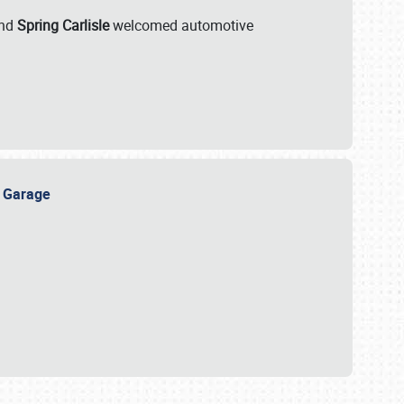
nd
Spring Carlisle
welcomed automotive
e Garage