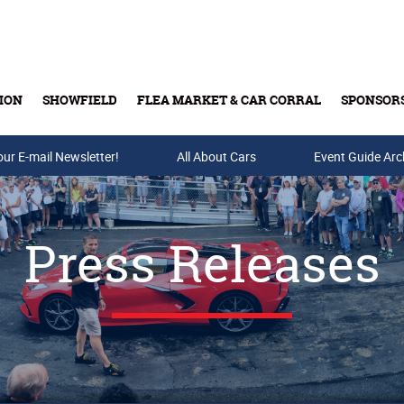
ION
SHOWFIELD
FLEA MARKET & CAR CORRAL
SPONSOR
our E-mail Newsletter!
Buy Tickets & Gift Cards
All About Cars
Event Guide Arc
Press Releases