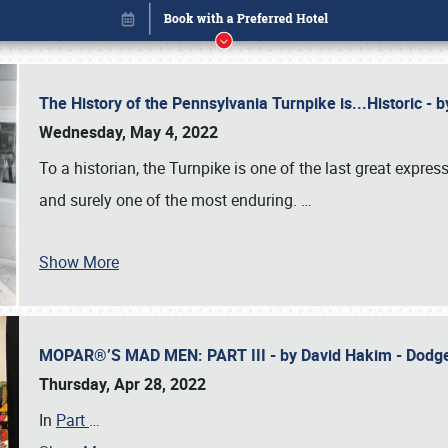
The History of the Pennsylvania Turnpike is...Historic -
Wednesday, May 4, 2022
To a historian, the Turnpike is one of the last great expre
and surely one of the most enduring.
…
Book online or call (800) 216-1876
Show More
MOPAR®’S MAD MEN: PART III - by David Hakim - Dod
Thursday, Apr 28, 2022
In
Part
…