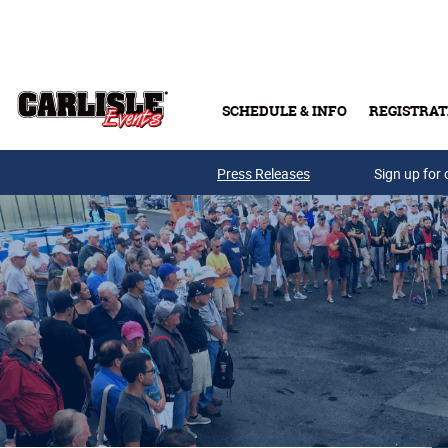
Skip to main content
SCHEDULE & INFO
REGISTRAT
Press Releases
Sign up for 