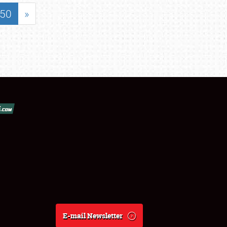
50
»
E-mail Newsletter