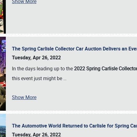
Show More
The Spring Carlisle Collector Car Auction Delivers an Eve
Tuesday, Apr 26, 2022
In the days leading up to the
2022 Spring Carlisle Collecto
this event just might be
…
Show More
The Automotive World Returned to Carlisle for Spring Ca
Tuesday, Apr 26, 2022