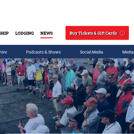
Buy Tickets & Gift Cards
SHIP
LODGING
NEWS
Search
hive
Podcasts & Shows
Social Media
Media