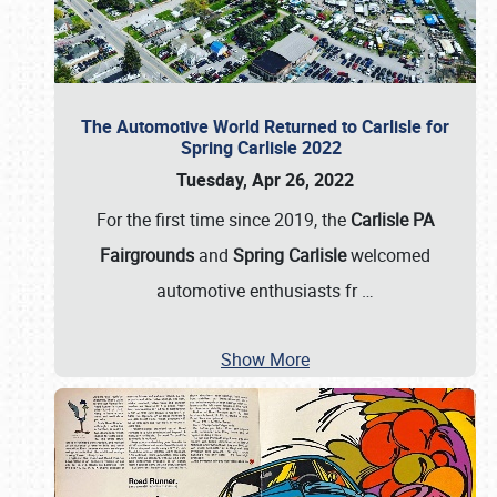
The Automotive World Returned to Carlisle for
Spring Carlisle 2022
Tuesday, Apr 26, 2022
For the first time since 2019, the
Carlisle PA
Fairgrounds
and
Spring Carlisle
welcomed
automotive enthusiasts fr
…
Show More