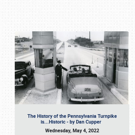
Book online or call (800) 216-1876
The History of the Pennsylvania Turnpike
is...Historic - by Dan Cupper
Wednesday, May 4, 2022