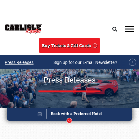
Skip to main content
Search
Buy Tickets & Gift Cards
Press Releases
Sign up for our E-mail Newsletter!
Press Releases