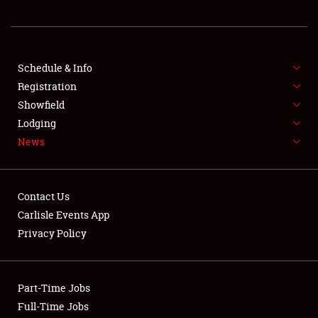
REGISTRATION
SHOWFIELD
FLEA MARKET & CAR CORRAL
Schedule & Info
Registration
SPONSORSHIP
Showfield
Lodging
LODGING
News
NEWS
Contact Us
Carlisle Events App
Privacy Policy
Showfield
Part-Time Jobs
Club Relations
Full-Time Jobs