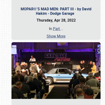
MOPAR®’S MAD MEN: PART III - by David
Hakim - Dodge Garage
Thursday, Apr 28, 2022
In
Part
…
Show More