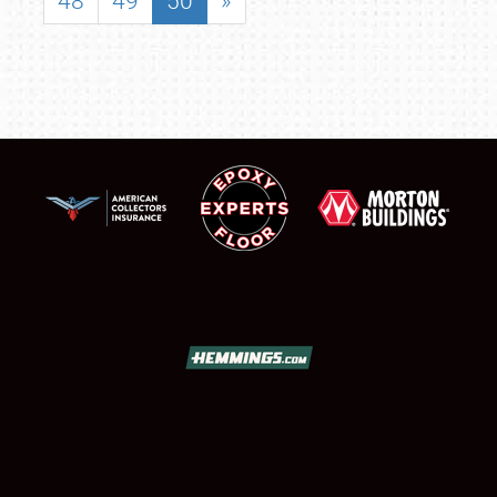
48
49
50
»
SCHEDULE & INFO