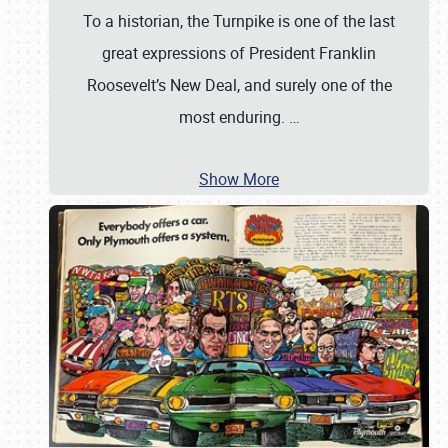
To a historian, the Turnpike is one of the last
great expressions of President Franklin
Roosevelt’s New Deal, and surely one of the
most enduring.
…
Show More