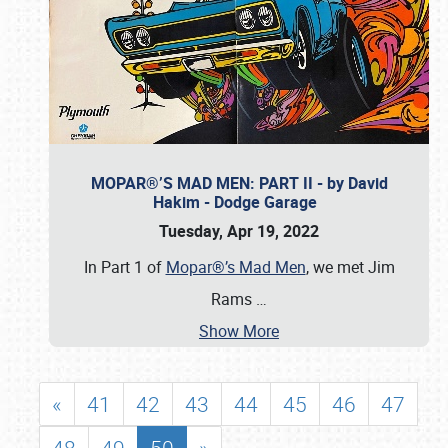
MOPAR®’S MAD MEN: PART II - by David
Hakim - Dodge Garage
Tuesday, Apr 19, 2022
In Part 1 of
Mopar®’s Mad Men
, we met Jim
Rams
…
Show More
«
41
42
43
44
45
46
47