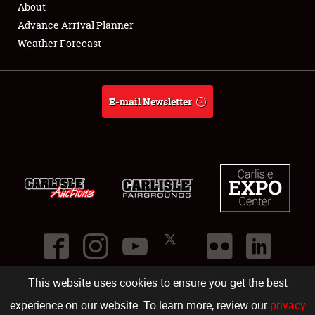
About
Full-Time Jobs
Advance Arrival Planner
Weather Forecast
About
Weather Forecast
E-mail Newsletter
This website uses cookies to ensure you get the best
©
2026
Carlisle Events
.
1000 Bryn Mawr Road
,
Carlisle
,
PA
17013
.
USA
(717) 243-7855
. All rights reserved.
Fac
Twi
Ins
Yo
experience on our website. To learn more, review our
privacy