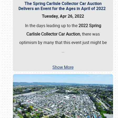
The Spring Carlisle Collector Car Auction
Delivers an Event for the Ages in April of 2022
Tuesday, Apr 26, 2022
In the days leading up to the
2022 Spring
Carlisle Collector Car Auction
, there was
optimism by many that this event just might be
…
Show More