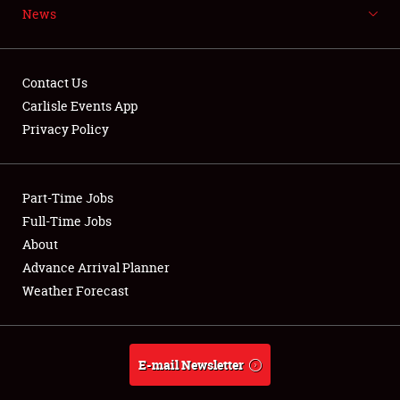
News
NEWS
Contact Us
Carlisle Events App
Privacy Policy
Showfield
Part-Time Jobs
Club Relations
Full-Time Jobs
Full-Time Jobs
About
Advance Arrival Planner
About
Weather Forecast
Weather Forecast
E-mail Newsletter