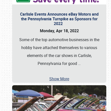
Carlisle Events Announces eBay Motors and
the Pennsylvania Turnpike as Sponsors for
2022
Monday, Apr 18, 2022
Some of the top automotive businesses in the
hobby have attached themselves to various
elements of the car shows in Carlisle,
Pennsylvania for good
…
Show More