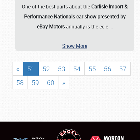
One of the best parts about the
Carlisle Import &
Performance Nationals car show presented by
eBay Motors
annually is the ecle
…
Show More
«
51
52
53
54
55
56
57
58
59
60
»