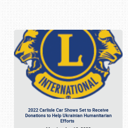
Book online or call (800) 216-1876
2022 Carlisle Car Shows Set to Receive
Donations to Help Ukrainian Humanitarian
Efforts