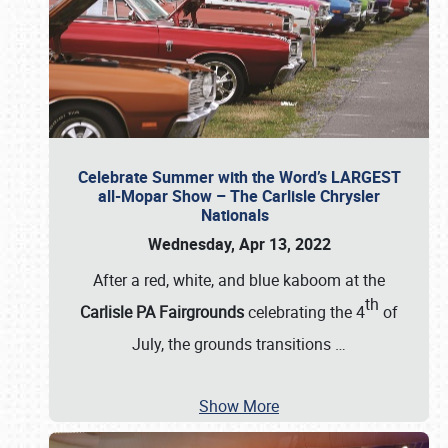
Celebrate Summer with the Word’s LARGEST
all-Mopar Show – The Carlisle Chrysler
Nationals
Wednesday, Apr 13, 2022
After a red, white, and blue kaboom at the
th
Carlisle PA Fairgrounds
celebrating the 4
of
July, the grounds transitions
…
Show More