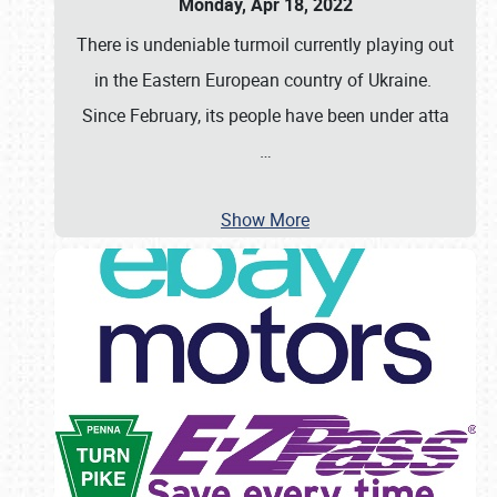
Monday, Apr 18, 2022
There is undeniable turmoil currently playing out
in the Eastern European country of Ukraine.
Since February, its people have been under atta
…
Show More