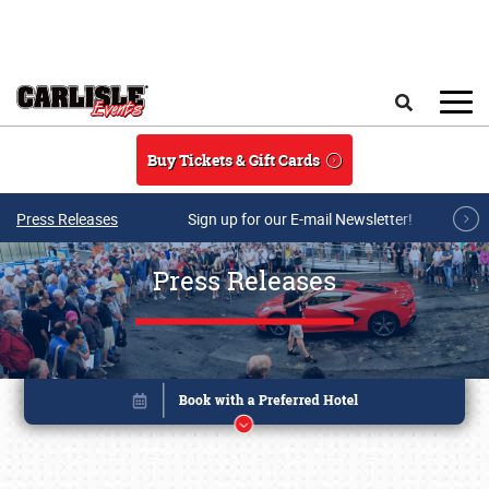
Skip to main content
Search
Buy Tickets & Gift Cards
Press Releases
Sign up for our E-mail Newsletter!
Press Releases