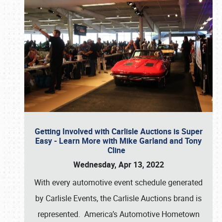
Getting Involved with Carlisle Auctions is Super
Easy - Learn More with Mike Garland and Tony
Cline
Wednesday, Apr 13, 2022
With every automotive event schedule generated
by Carlisle Events, the Carlisle Auctions brand is
represented. America’s Automotive Hometown