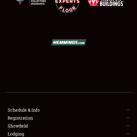
SCHEDULE & INFO
REGISTRATION
SHOWFIELD
FLEA MARKET & CAR CORRAL
Schedule & Info
SPONSORSHIP
Registration
Showfield
LODGING
Lodging