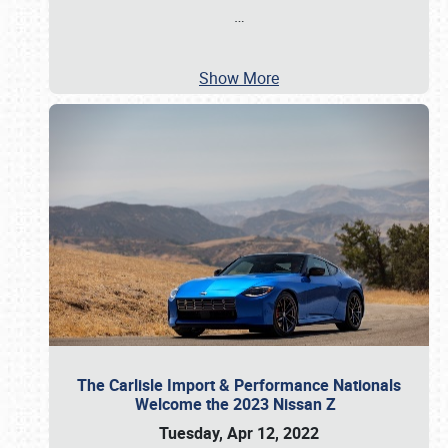
…
Show More
The Carlisle Import & Performance Nationals
Welcome the 2023 Nissan Z
Tuesday, Apr 12, 2022