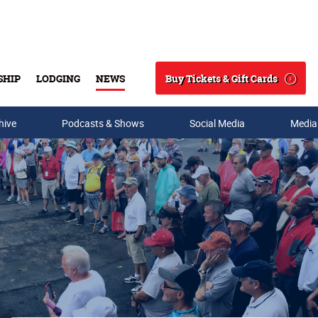
Buy Tickets & Gift Cards
SHIP
LODGING
NEWS
Search
hive
Podcasts & Shows
Social Media
Media