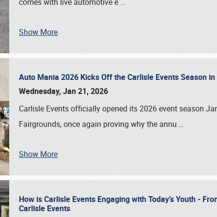
comes with live automotive e
…
Show More
Auto Mania 2026 Kicks Off the Carlisle Events Season i
Wednesday, Jan 21, 2026
Carlisle Events officially opened its 2026 event season 
Fairgrounds, once again proving why the annu
…
Show More
How is Carlisle Events Engaging with Today’s Youth - Fr
Carlisle Events