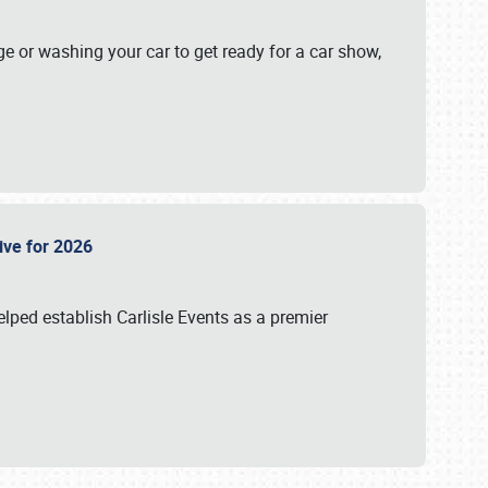
ge or washing your car to get ready for a car show,
Live for 2026
lped establish Carlisle Events as a premier