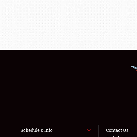
Schedule & Info
Contact Us