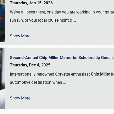
Thursday, Jan 15, 2026
We’ve all been there, one day you are working in your gara
fun run, or your local cruise night.&
…
Show More
Second-Annual Chip Miller Memorial Scholarship Goes 
Thursday, Dec 4, 2025
Internationally renowned Corvette enthusiast
Chip Miller
he
automotive destination when
…
Show More
SCHEDULE & INFO
REGISTRATION