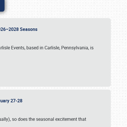
 2026–2028 Seasons
isle Events, based in Carlisle, Pennsylvania, is
bruary 27-28
ally), so does the seasonal excitement that