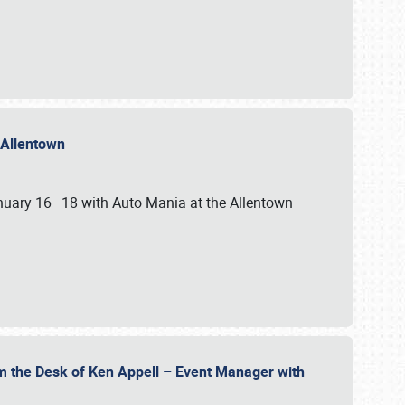
n Allentown
January 16–18 with Auto Mania at the Allentown
om the Desk of Ken Appell – Event Manager with