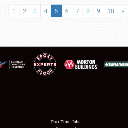
SHOWFIELD
1
2
3
4
5
6
7
8
9
10
»
FLEA MARKET & CAR CORRAL
SPONSORSHIP
LODGING
NEWS
Showfield
About
Club Relations
Weather Forecast
Full-Time Jobs
Part-Time Jobs