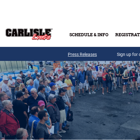
Skip to main content
SCHEDULE & INFO
REGISTRAT
Press Releases
Sign up for 