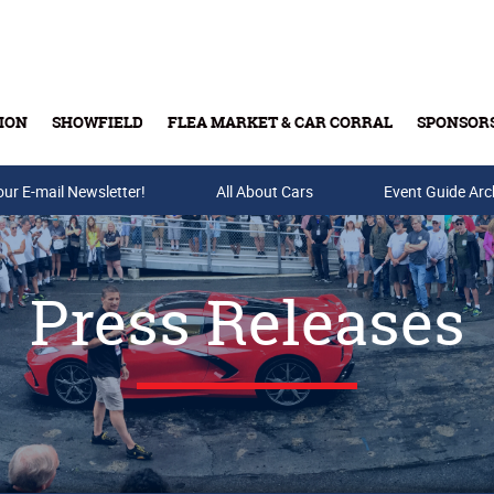
ION
SHOWFIELD
FLEA MARKET & CAR CORRAL
SPONSOR
our E-mail Newsletter!
Buy Tickets & Gift Cards
All About Cars
Event Guide Arc
Press Releases