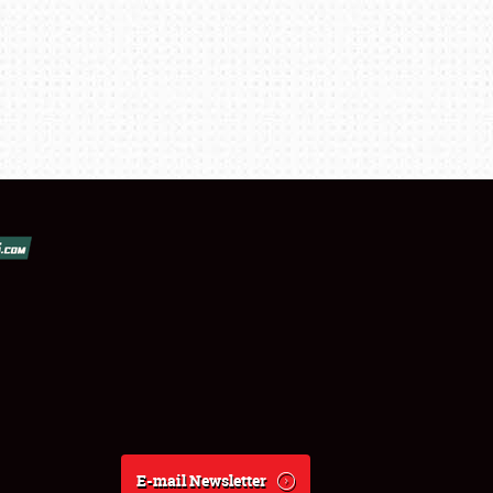
E-mail Newsletter