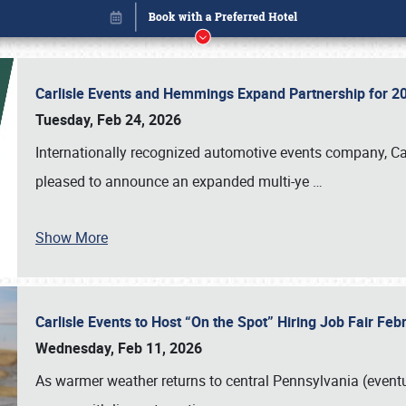
Carlisle Events and Hemmings Expand Partnership for
Tuesday, Feb 24, 2026
Internationally recognized automotive events company, Carl
pleased to announce an expanded multi-ye
…
Show More
Carlisle Events to Host “On the Spot” Hiring Job Fair Fe
Book online or call (800) 216-1876
Wednesday, Feb 11, 2026
As warmer weather returns to central Pennsylvania (eventu