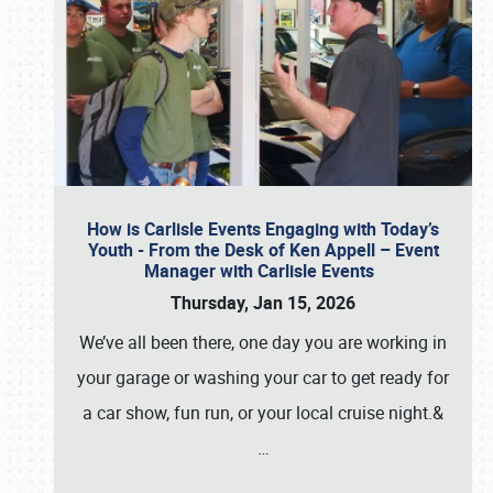
How is Carlisle Events Engaging with Today’s
Youth - From the Desk of Ken Appell – Event
Manager with Carlisle Events
Thursday, Jan 15, 2026
We’ve all been there, one day you are working in
your garage or washing your car to get ready for
a car show, fun run, or your local cruise night.&
…