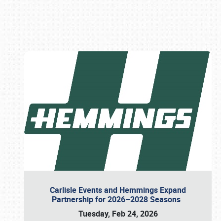
Book online or call (800) 216-1876
Carlisle Events and Hemmings Expand
Partnership for 2026–2028 Seasons
Tuesday, Feb 24, 2026