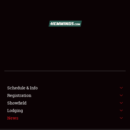
SCHEDULE & INFO
REGISTRATION
SHOWFIELD
FLEA MARKET & CAR CORRAL
Schedule & Info
Registration
SPONSORSHIP
Showfield
LODGING
Lodging
News
NEWS