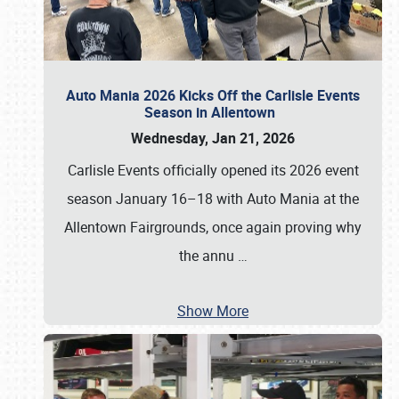
Auto Mania 2026 Kicks Off the Carlisle Events
Season in Allentown
Wednesday, Jan 21, 2026
Carlisle Events officially opened its 2026 event
season January 16–18 with Auto Mania at the
Allentown Fairgrounds, once again proving why
the annu
…
Show More