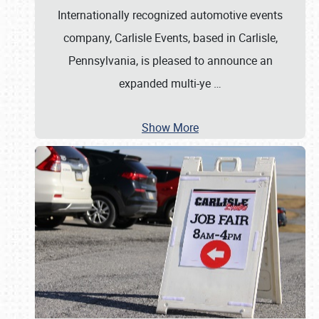
Internationally recognized automotive events
company, Carlisle Events, based in Carlisle,
Pennsylvania, is pleased to announce an
expanded multi-ye
…
Show More