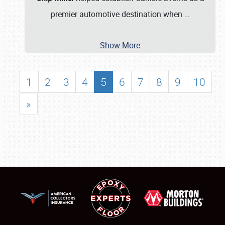
premier automotive destination when
…
Show More
1
2
3
4
5
6
7
8
9
10
»