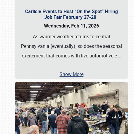
Carlisle Events to Host “On the Spot” Hiring
Job Fair February 27-28
Wednesday, Feb 11, 2026
As warmer weather returns to central
Pennsylvania (eventually), so does the seasonal
excitement that comes with live automotive e
…
Show More