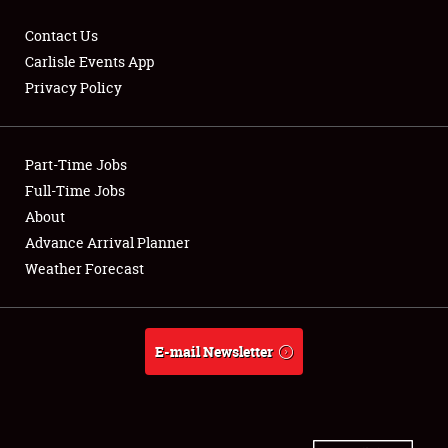
Contact Us
Carlisle Events App
Privacy Policy
Showfield
Part-Time Jobs
Club Relations
Full-Time Jobs
Full-Time Jobs
About
Advance Arrival Planner
About
Weather Forecast
Weather Forecast
E-mail Newsletter