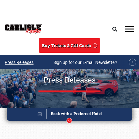
Skip to main content
Search
Buy Tickets & Gift Cards
Press Releases
Sign up for our E-mail Newsletter!
Press Releases