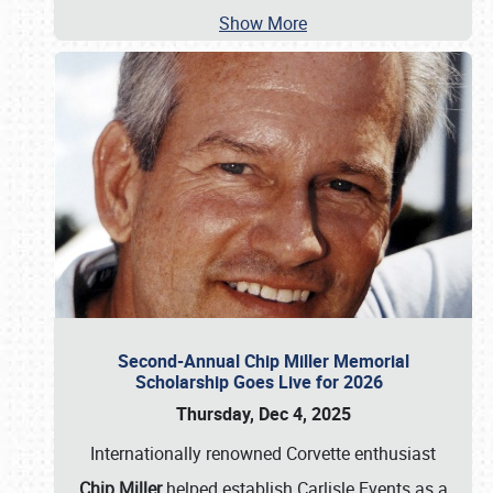
Show More
Second-Annual Chip Miller Memorial
Scholarship Goes Live for 2026
Thursday, Dec 4, 2025
Internationally renowned Corvette enthusiast
Chip Miller
helped establish Carlisle Events as a