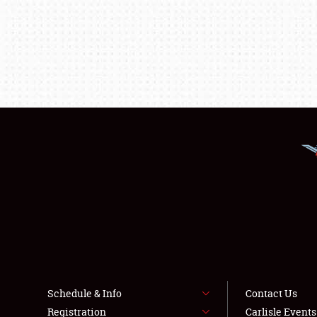
Schedule & Info
Contact Us
Registration
Carlisle Event