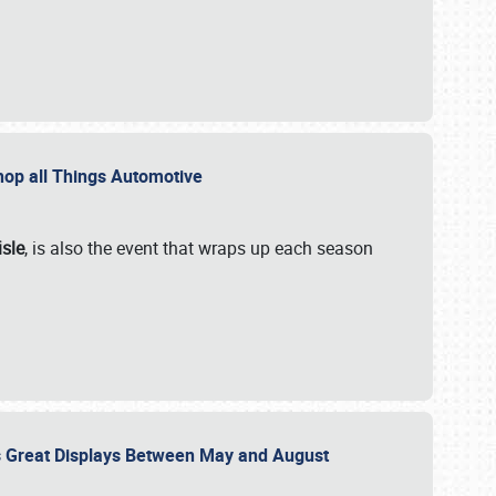
 Shop all Things Automotive
isle
, is also the event that wraps up each season
des Great Displays Between May and August