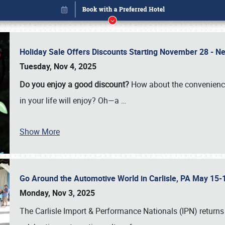
Holiday Sale Offers Discounts Starting November 28 - Ne
Tuesday, Nov 4, 2025
Do you enjoy a good discount?
How about the convenienc
in your life will enjoy? Oh—a
…
Show More
Go Around the Automotive World in Carlisle, PA May 15-
Book online or call (800) 216-1876
Monday, Nov 3, 2025
The Carlisle Import & Performance Nationals (IPN) returns