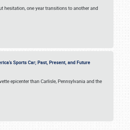
ut hesitation, one year transitions to another and
rica’s Sports Car; Past, Present, and Future
vette epicenter than Carlisle, Pennsylvania and the