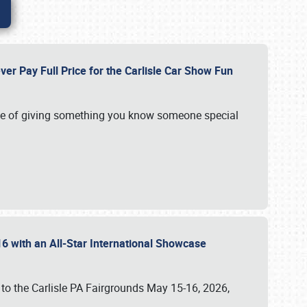
ver Pay Full Price for the Carlisle Car Show Fun
e of giving something you know someone special
16 with an All-Star International Showcase
 to the Carlisle PA Fairgrounds May 15-16, 2026,