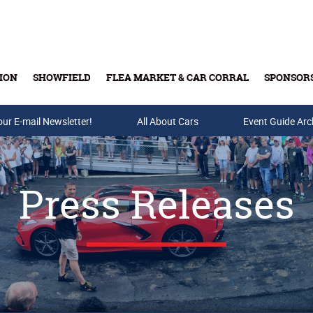
ION
SHOWFIELD
FLEA MARKET & CAR CORRAL
SPONSOR
our E-mail Newsletter!
Buy Tickets & Gift Cards
All About Cars
Event Guide Arc
Press Releases