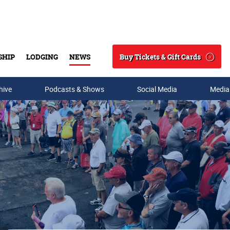
Buy Tickets & Gift Cards
SHIP
LODGING
NEWS
Search
hive
Podcasts & Shows
Social Media
Media