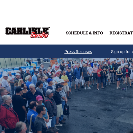
Skip to main content
SCHEDULE & INFO
REGISTRAT
Press Releases
Sign up for 