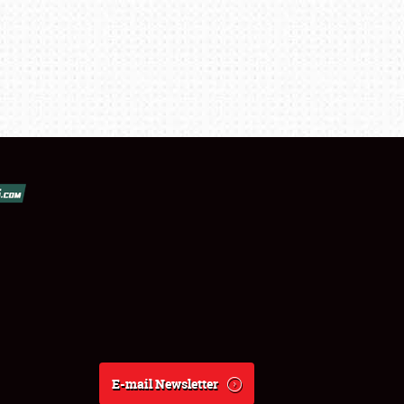
E-mail Newsletter