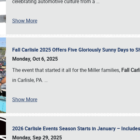
celebrating automotive culture from a
…
Show More
Fall Carlisle 2025 Offers Five Gloriously Sunny Days to
Monday, Oct 6, 2025
The event that started it all for the Miller families,
Fall Carl
in Carlisle, PA.
…
Show More
2026 Carlisle Events Season Starts in January – Inclu
Monday, Sep 29, 2025