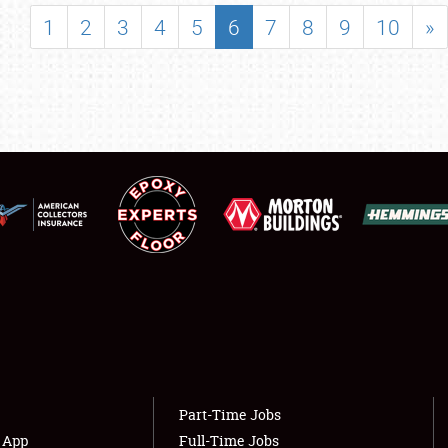
SHOWFIELD
1
2
3
4
5
6
7
8
9
10
»
FLEA MARKET & CAR CORRAL
SPONSORSHIP
LODGING
NEWS
Showfield
About
Club Relations
Weather Forecast
Full-Time Jobs
Part-Time Jobs
s App
Full-Time Jobs