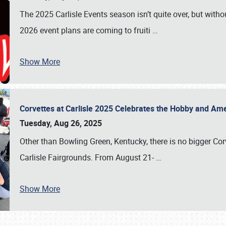
The 2025 Carlisle Events season isn’t quite over, but witho
2026 event plans are coming to fruiti
…
Show More
Corvettes at Carlisle 2025 Celebrates the Hobby and Ame
Tuesday, Aug 26, 2025
Other than Bowling Green, Kentucky, there is no bigger Cor
Carlisle Fairgrounds. From August 21-
…
Show More
SCHEDULE & INFO
REGISTRATION