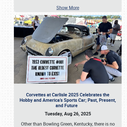
Show More
Corvettes at Carlisle 2025 Celebrates the
Hobby and America’s Sports Car; Past, Present,
and Future
Tuesday, Aug 26, 2025
Other than Bowling Green, Kentucky, there is no