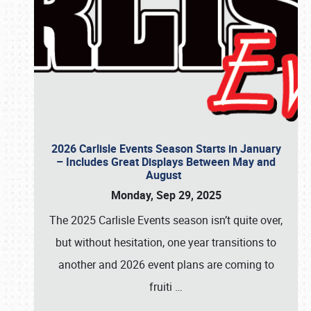
2026 Carlisle Events Season Starts in January
– Includes Great Displays Between May and
August
Monday, Sep 29, 2025
The 2025 Carlisle Events season isn’t quite over,
but without hesitation, one year transitions to
another and 2026 event plans are coming to
fruiti
…