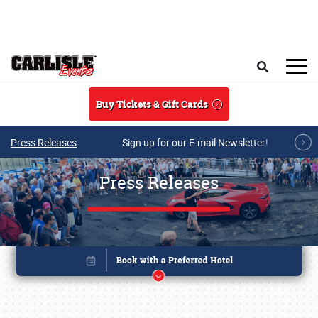
Skip to main content
Search
Buy Tickets & Gift Cards
Press Releases
Sign up for our E-mail Newsletter!
Press Releases