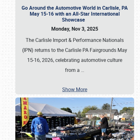
Go Around the Automotive World in Carlisle, PA
May 15-16 with an All-Star International
Showcase
Monday, Nov 3, 2025
The Carlisle Import & Performance Nationals
(IPN) returns to the Carlisle PA Fairgrounds May
15-16, 2026, celebrating automotive culture
from a
…
Show More