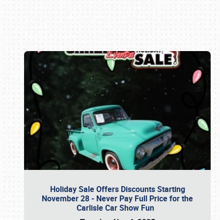
Book online or call (800) 216-1876
Holiday Sale Offers Discounts Starting
November 28 - Never Pay Full Price for the
Carlisle Car Show Fun