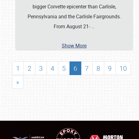
bigger Corvette epicenter than Carlisle,
Pennsylvania and the Carlisle Fairgrounds.
From August 21-
…
Show More
1
2
3
4
5
6
7
8
9
10
»