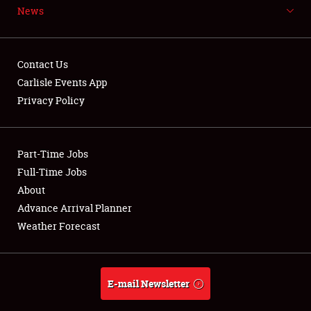
News
NEWS
Contact Us
Carlisle Events App
Privacy Policy
Showfield
Part-Time Jobs
Club Relations
Full-Time Jobs
Full-Time Jobs
About
Advance Arrival Planner
About
Weather Forecast
Weather Forecast
E-mail Newsletter