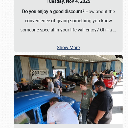
Tuesday, Nov 4, 2025
Do you enjoy a good discount?
How about the
convenience of giving something you know
someone special in your life will enjoy? Oh—a
…
Show More