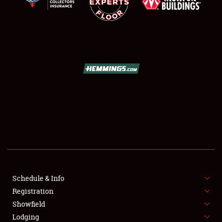
SCHEDULE & INFO
REGISTRATION
SHOWFIELD
FLEA MARKET & CAR CORRAL
Schedule & Info
SPONSORSHIP
Registration
Showfield
LODGING
Lodging