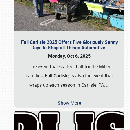
Fall Carlisle 2025 Offers Five Gloriously Sunny
Days to Shop all Things Automotive
Monday, Oct 6, 2025
The event that started it all for the Miller
families,
Fall Carlisle
, is also the event that
wraps up each season in Carlisle, PA.
…
Show More