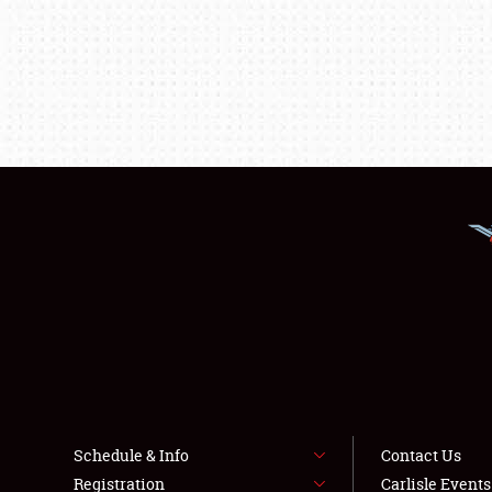
Schedule & Info
Contact Us
Registration
Carlisle Event