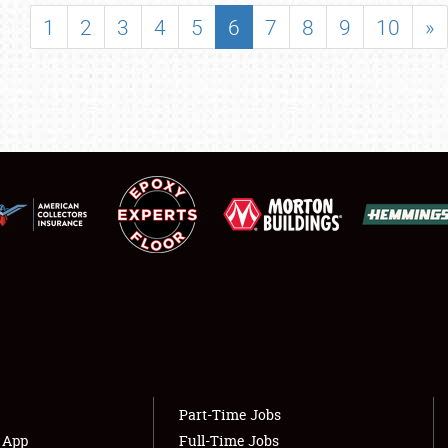
SHOWFIELD
1
2
3
4
5
6
7
8
9
10
»
FLEA MARKET & CAR CORRAL
SPONSORSHIP
LODGING
NEWS
Showfield
About
Club Relations
Weather Forecast
Full-Time Jobs
Part-Time Jobs
s App
Full-Time Jobs