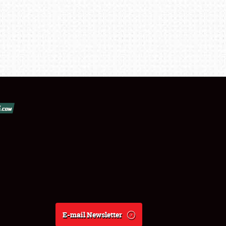
E-mail Newsletter