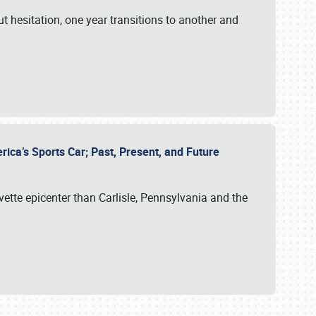
ut hesitation, one year transitions to another and
rica’s Sports Car; Past, Present, and Future
vette epicenter than Carlisle, Pennsylvania and the