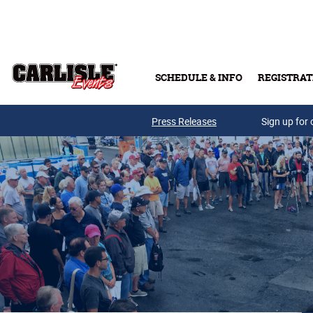
Skip to main content
SCHEDULE & INFO
REGISTRAT
Press Releases
Sign up for 