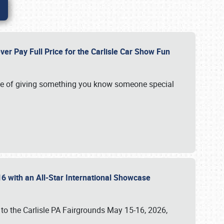
ver Pay Full Price for the Carlisle Car Show Fun
e of giving something you know someone special
16 with an All-Star International Showcase
 to the Carlisle PA Fairgrounds May 15-16, 2026,