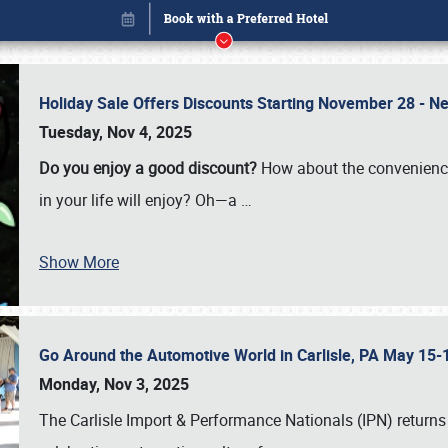
Holiday Sale Offers Discounts Starting November 28 - Ne
Tuesday, Nov 4, 2025
Do you enjoy a good discount?
How about the convenienc
in your life will enjoy? Oh—a
…
Show More
Go Around the Automotive World in Carlisle, PA May 15-
Book online or call (800) 216-1876
Monday, Nov 3, 2025
The Carlisle Import & Performance Nationals (IPN) returns