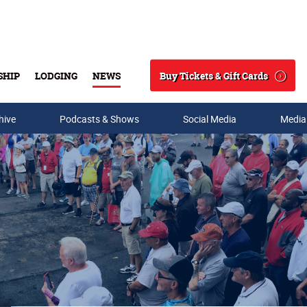
Buy Tickets & Gift Cards
SHIP
LODGING
NEWS
Search
hive
Podcasts & Shows
Social Media
Media