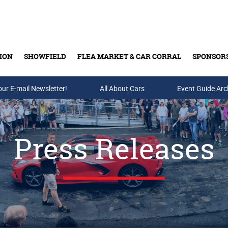
ION
SHOWFIELD
FLEA MARKET & CAR CORRAL
SPONSOR
our E-mail Newsletter!
Buy Tickets & Gift Cards
All About Cars
Event Guide Arc
Press Releases