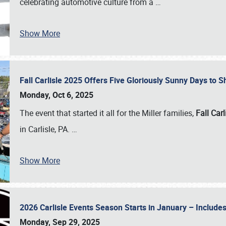
celebrating automotive culture from a
…
Show More
Fall Carlisle 2025 Offers Five Gloriously Sunny Days to
Monday, Oct 6, 2025
The event that started it all for the Miller families,
Fall Carl
in Carlisle, PA.
…
Show More
2026 Carlisle Events Season Starts in January – Inclu
Monday, Sep 29, 2025