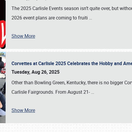
The 2025 Carlisle Events season isn’t quite over, but witho
2026 event plans are coming to fruiti
…
Show More
Corvettes at Carlisle 2025 Celebrates the Hobby and Ame
Tuesday, Aug 26, 2025
Other than Bowling Green, Kentucky, there is no bigger Cor
Carlisle Fairgrounds. From August 21-
…
Show More
SCHEDULE & INFO
REGISTRATION