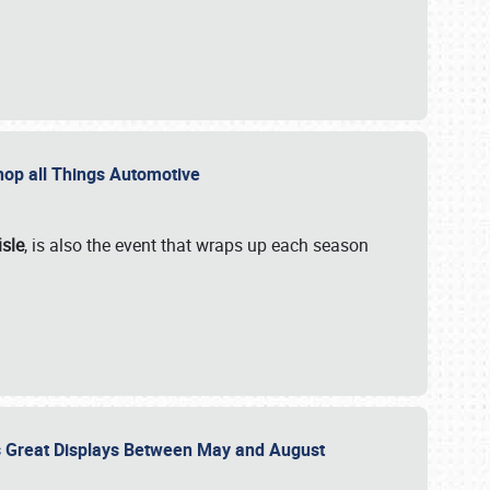
 Shop all Things Automotive
isle
, is also the event that wraps up each season
des Great Displays Between May and August