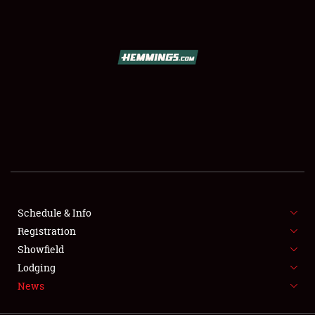
SCHEDULE & INFO
REGISTRATION
SHOWFIELD
FLEA MARKET & CAR CORRAL
Schedule & Info
Registration
SPONSORSHIP
Showfield
LODGING
Lodging
News
NEWS