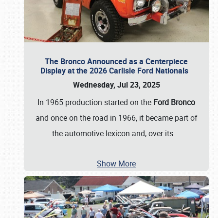
The Bronco Announced as a Centerpiece
Display at the 2026 Carlisle Ford Nationals
Wednesday, Jul 23, 2025
In 1965 production started on the
Ford Bronco
and once on the road in 1966, it became part of
the automotive lexicon and, over its
…
Show More