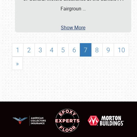
Fairgroun
…
Show More
1
2
3
4
5
6
7
8
9
10
»