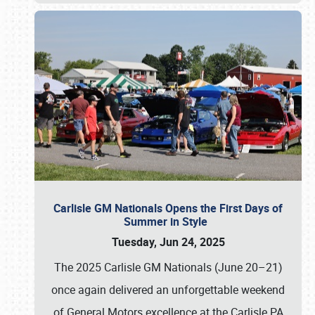
Carlisle GM Nationals Opens the First Days of
Summer in Style
Tuesday, Jun 24, 2025
The 2025 Carlisle GM Nationals (June 20–21)
once again delivered an unforgettable weekend
of General Motors excellence at the Carlisle PA