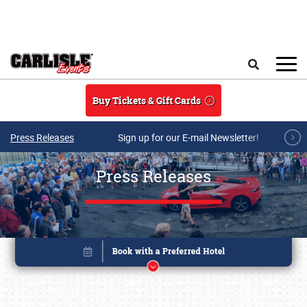
Skip to main content
Search
Buy Tickets & Gift Cards
Press Releases
Sign up for our E-mail Newsletter!
Press Releases