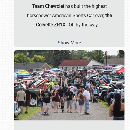
Team Chevrolet
has built the highest
horsepower American Sports Car ever,
the
Corvette ZR1X
. Oh by the way,
…
Show More