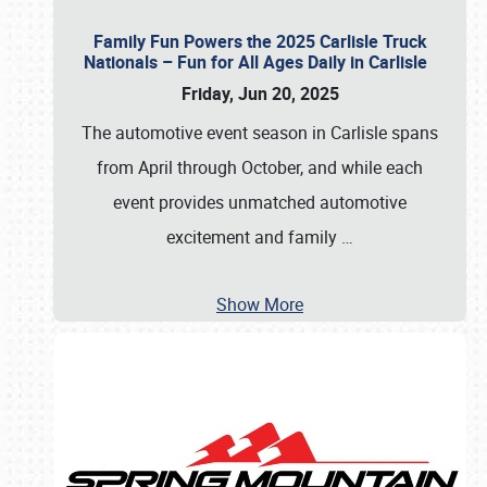
Family Fun Powers the 2025 Carlisle Truck
Nationals – Fun for All Ages Daily in Carlisle
Friday, Jun 20, 2025
The automotive event season in Carlisle spans
from April through October, and while each
event provides unmatched automotive
excitement and family
…
Show More