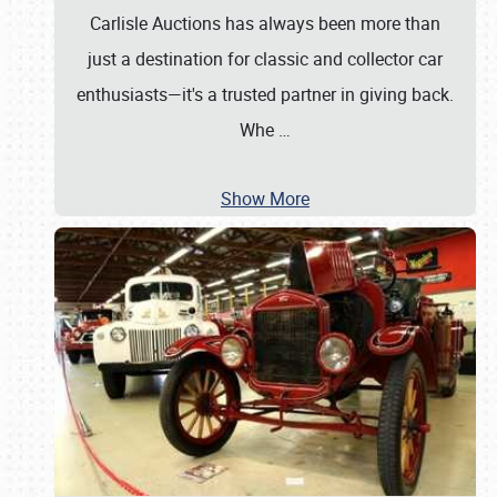
Carlisle Auctions has always been more than
just a destination for classic and collector car
enthusiasts—it's a trusted partner in giving back.
Whe
…
Show More