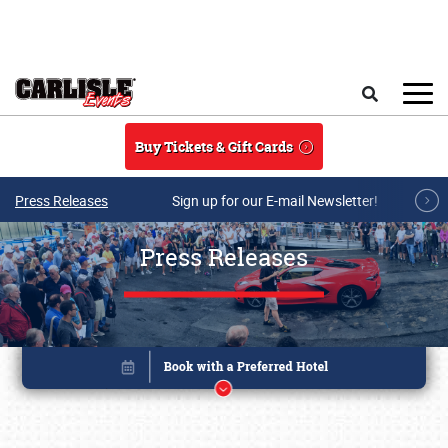
Skip to main content
Search
Buy Tickets & Gift Cards
Press Releases
Sign up for our E-mail Newsletter!
Press Releases