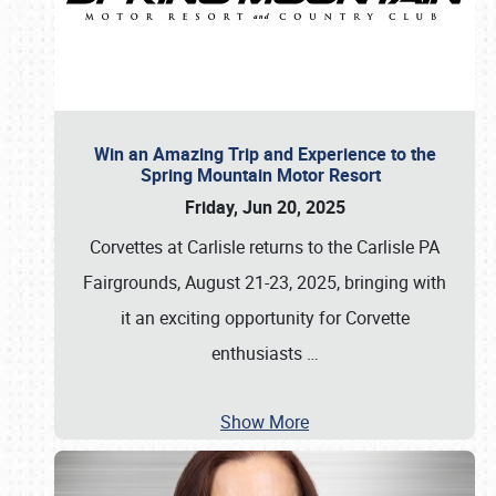
Win an Amazing Trip and Experience to the
Spring Mountain Motor Resort
Friday, Jun 20, 2025
Corvettes at Carlisle returns to the Carlisle PA
Fairgrounds, August 21-23, 2025, bringing with
it an exciting opportunity for Corvette
enthusiasts
…
Show More