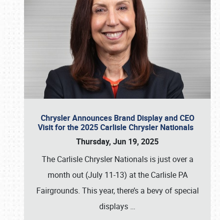
Chrysler Announces Brand Display and CEO
Visit for the 2025 Carlisle Chrysler Nationals
Thursday, Jun 19, 2025
The Carlisle Chrysler Nationals is just over a
month out (July 11-13) at the Carlisle PA
Fairgrounds. This year, there’s a bevy of special
displays
…