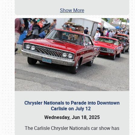
Show More
Chrysler Nationals to Parade into Downtown
Carlisle on July 12
Wednesday, Jun 18, 2025
The Carlisle Chrysler Nationals car show has