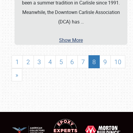
been a summer tradition in Carlisle since 1991.
Meanwhile, the Downtown Carlisle Association
(DCA) has
…
Show More
1
2
3
4
5
6
7
8
9
10
»