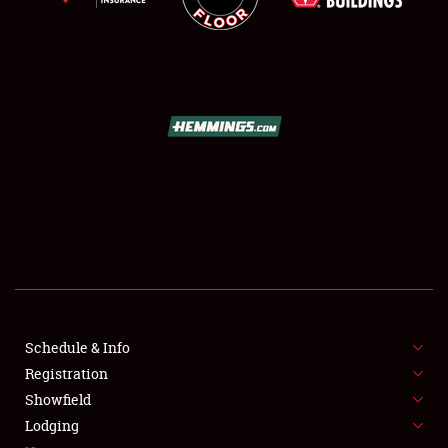
SCHEDULE & INFO
REGISTRATION
SHOWFIELD
FLEA MARKET & CAR CORRAL
Schedule & Info
SPONSORSHIP
Registration
Showfield
LODGING
Lodging