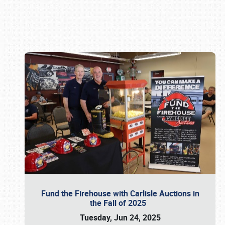
Book online or call (800) 216-1876
Fund the Firehouse with Carlisle Auctions in
the Fall of 2025
Tuesday, Jun 24, 2025