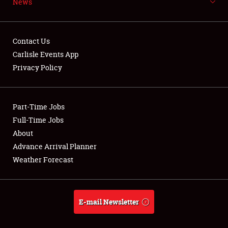
News
NEWS
Contact Us
Carlisle Events App
Privacy Policy
Showfield
Part-Time Jobs
Club Relations
Full-Time Jobs
Full-Time Jobs
About
Advance Arrival Planner
About
Weather Forecast
Weather Forecast
E-mail Newsletter