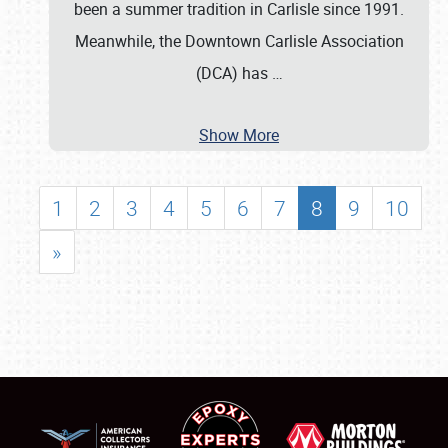
been a summer tradition in Carlisle since 1991.
Meanwhile, the Downtown Carlisle Association
(DCA) has
…
Show More
1
2
3
4
5
6
7
8
9
10
»