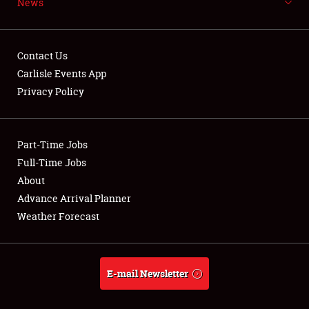
News
NEWS
Contact Us
Carlisle Events App
Privacy Policy
Showfield
Part-Time Jobs
Club Relations
Full-Time Jobs
Full-Time Jobs
About
Advance Arrival Planner
About
Weather Forecast
Weather Forecast
E-mail Newsletter