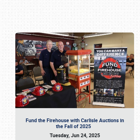
Book online or call (800) 216-1876
Fund the Firehouse with Carlisle Auctions in
the Fall of 2025
Tuesday, Jun 24, 2025