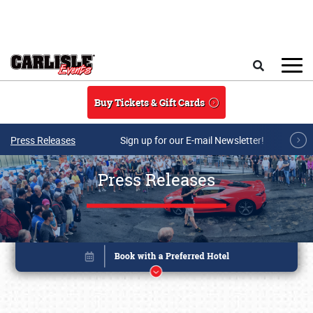
Skip to main content
Search
Buy Tickets & Gift Cards
Press Releases
Sign up for our E-mail Newsletter!
Press Releases