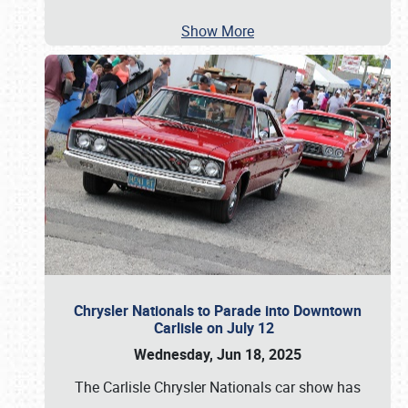
Show More
Chrysler Nationals to Parade into Downtown
Carlisle on July 12
Wednesday, Jun 18, 2025
The Carlisle Chrysler Nationals car show has