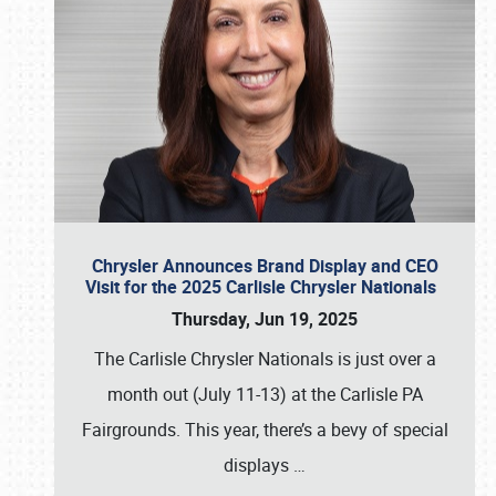
Chrysler Announces Brand Display and CEO
Visit for the 2025 Carlisle Chrysler Nationals
Thursday, Jun 19, 2025
The Carlisle Chrysler Nationals is just over a
month out (July 11-13) at the Carlisle PA
Fairgrounds. This year, there’s a bevy of special
displays
…