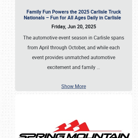
Family Fun Powers the 2025 Carlisle Truck
Nationals – Fun for All Ages Daily in Carlisle
Friday, Jun 20, 2025
The automotive event season in Carlisle spans
from April through October, and while each
event provides unmatched automotive
excitement and family
…
Show More