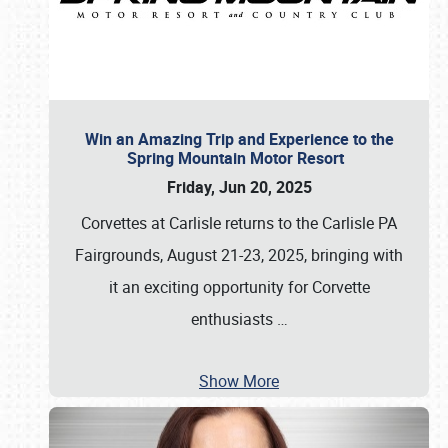
Win an Amazing Trip and Experience to the
Spring Mountain Motor Resort
Friday, Jun 20, 2025
Corvettes at Carlisle returns to the Carlisle PA
Fairgrounds, August 21-23, 2025, bringing with
it an exciting opportunity for Corvette
enthusiasts
…
Show More