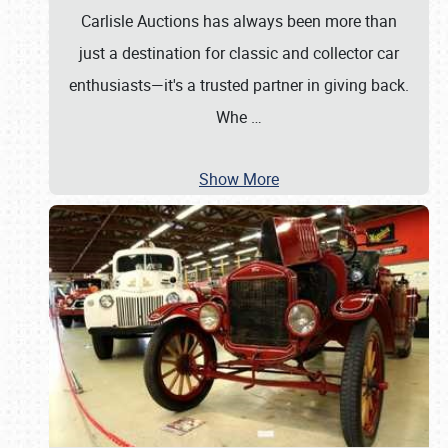
Carlisle Auctions has always been more than
just a destination for classic and collector car
enthusiasts—it's a trusted partner in giving back.
Whe
…
Show More