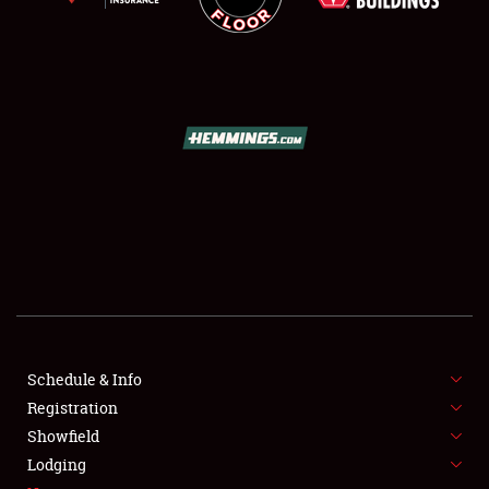
SCHEDULE & INFO
REGISTRATION
SHOWFIELD
FLEA MARKET & CAR CORRAL
Schedule & Info
SPONSORSHIP
Registration
Showfield
LODGING
Lodging