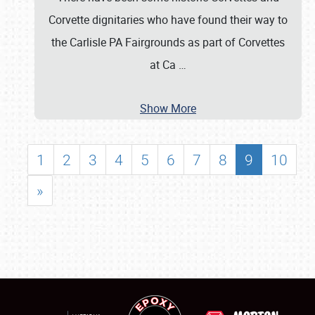
Corvette dignitaries who have found their way to
the Carlisle PA Fairgrounds as part of Corvettes
at Ca
…
Show More
1
2
3
4
5
6
7
8
9
10
»