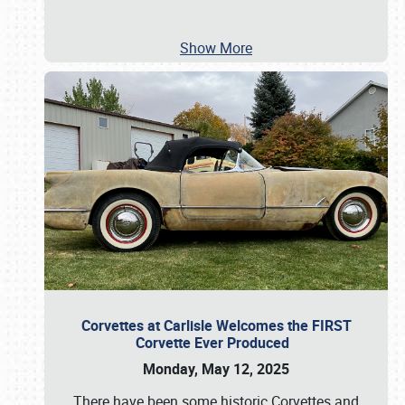
Show More
Corvettes at Carlisle Welcomes the FIRST
Corvette Ever Produced
Monday, May 12, 2025
There have been some historic Corvettes and