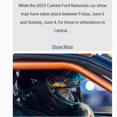
While the 2025 Carlisle Ford Nationals car show
may have taken place between Friday, June 6
and Sunday, June 8, for those in attendance in
Central
…
Show More