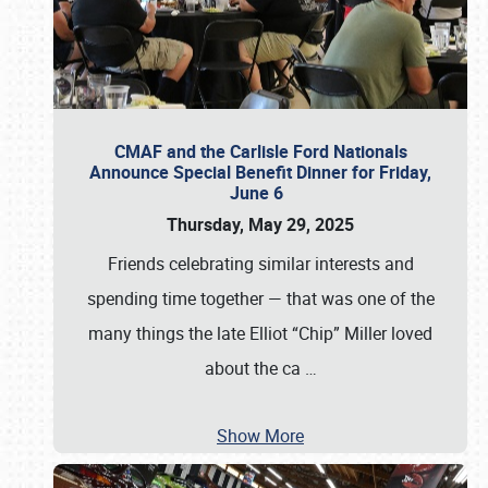
CMAF and the Carlisle Ford Nationals
Announce Special Benefit Dinner for Friday,
June 6
Thursday, May 29, 2025
Friends celebrating similar interests and
spending time together — that was one of the
many things the late Elliot “Chip” Miller loved
about the ca
…
Show More