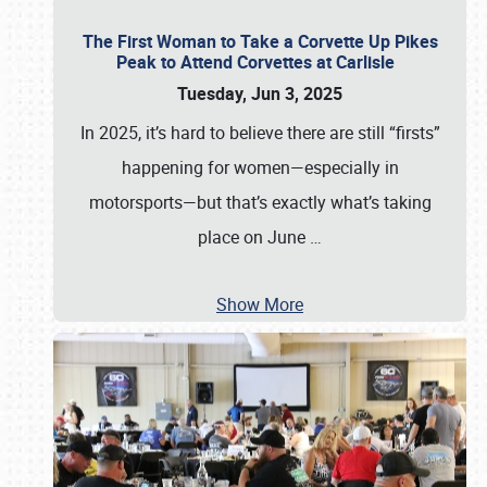
The First Woman to Take a Corvette Up Pikes
Peak to Attend Corvettes at Carlisle
Tuesday, Jun 3, 2025
In 2025, it’s hard to believe there are still “firsts”
happening for women—especially in
motorsports—but that’s exactly what’s taking
place on June
…
Show More