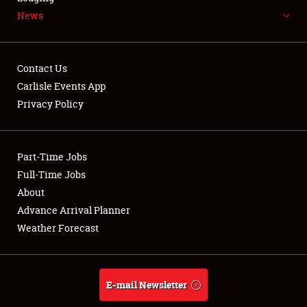
News
NEWS
Contact Us
Carlisle Events App
Privacy Policy
Showfield
Part-Time Jobs
Club Relations
Full-Time Jobs
Full-Time Jobs
About
Advance Arrival Planner
About
Weather Forecast
Weather Forecast
E-mail Newsletter