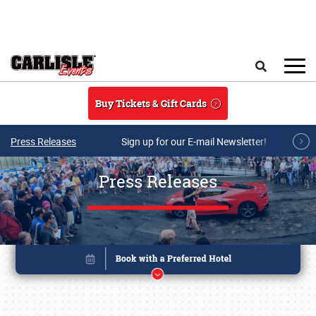
Skip to main content
Search
Buy Tickets & Gift Cards
Press Releases
Sign up for our E-mail Newsletter!
Press Releases