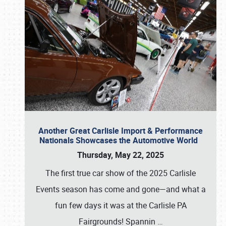
Another Great Carlisle Import & Performance
Nationals Showcases the Automotive World
Thursday, May 22, 2025
The first true car show of the 2025 Carlisle
Events season has come and gone—and what a
fun few days it was at the Carlisle PA
Fairgrounds! Spannin
…