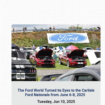
Book online or call (800) 216-1876
The Ford World Turned its Eyes to the Carlisle
Ford Nationals from June 6-8, 2025
Tuesday, Jun 10, 2025