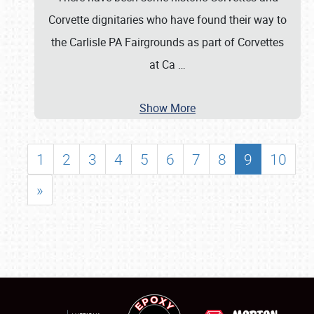
Corvette dignitaries who have found their way to
the Carlisle PA Fairgrounds as part of Corvettes
at Ca
…
Show More
1
2
3
4
5
6
7
8
9
10
»