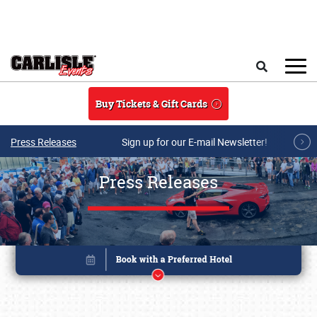
Skip to main content
Search
Buy Tickets & Gift Cards
Press Releases
Sign up for our E-mail Newsletter!
Press Releases