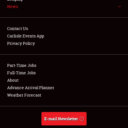
News
NEWS
Contact Us
Carlisle Events App
Privacy Policy
Showfield
Part-Time Jobs
Club Relations
Full-Time Jobs
Full-Time Jobs
About
Advance Arrival Planner
About
Weather Forecast
Weather Forecast
E-mail Newsletter