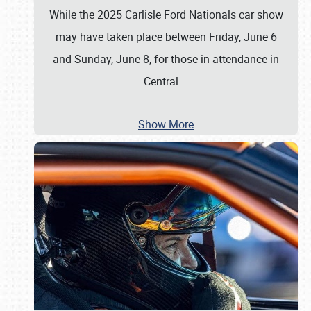
While the 2025 Carlisle Ford Nationals car show
may have taken place between Friday, June 6
and Sunday, June 8, for those in attendance in
Central
…
Show More