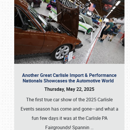
Another Great Carlisle Import & Performance
Nationals Showcases the Automotive World
Thursday, May 22, 2025
The first true car show of the 2025 Carlisle
Events season has come and gone—and what a
fun few days it was at the Carlisle PA
Fairgrounds! Spannin
…