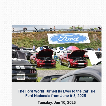
Book online or call (800) 216-1876
The Ford World Turned its Eyes to the Carlisle
Ford Nationals from June 6-8, 2025
Tuesday, Jun 10, 2025