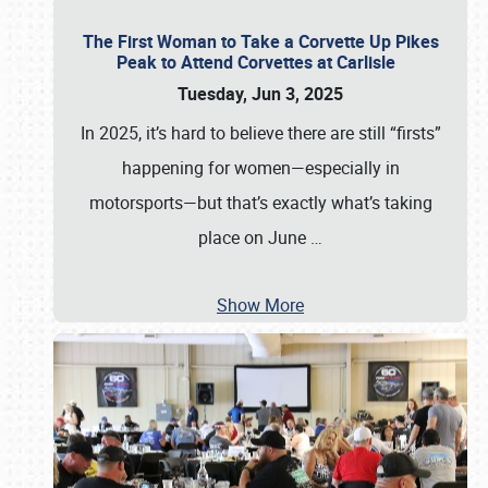
The First Woman to Take a Corvette Up Pikes
Peak to Attend Corvettes at Carlisle
Tuesday, Jun 3, 2025
In 2025, it’s hard to believe there are still “firsts”
happening for women—especially in
motorsports—but that’s exactly what’s taking
place on June
…
Show More