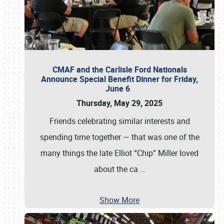
CMAF and the Carlisle Ford Nationals
Announce Special Benefit Dinner for Friday,
June 6
Thursday, May 29, 2025
Friends celebrating similar interests and
spending time together — that was one of the
many things the late Elliot “Chip” Miller loved
about the ca
…
Show More