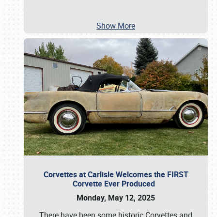
Show More
Corvettes at Carlisle Welcomes the FIRST
Corvette Ever Produced
Monday, May 12, 2025
There have been some historic Corvettes and