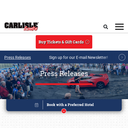
Skip to main content
Search
Buy Tickets & Gift Cards
Press Releases
Sign up for our E-mail Newsletter!
Press Releases