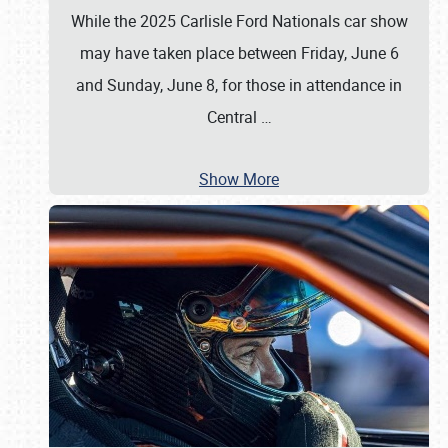
While the 2025 Carlisle Ford Nationals car show
may have taken place between Friday, June 6
and Sunday, June 8, for those in attendance in
Central
…
Show More