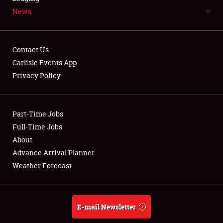
News
NEWS
Contact Us
Carlisle Events App
Privacy Policy
Showfield
Part-Time Jobs
Club Relations
Full-Time Jobs
Full-Time Jobs
About
Advance Arrival Planner
About
Weather Forecast
Weather Forecast
E-mail Newsletter