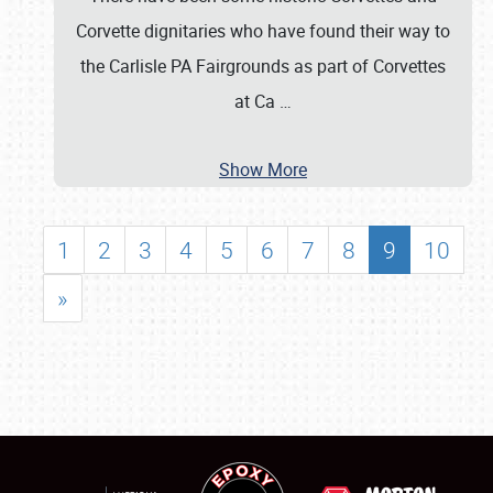
Corvette dignitaries who have found their way to
the Carlisle PA Fairgrounds as part of Corvettes
at Ca
…
Show More
1
2
3
4
5
6
7
8
9
10
»