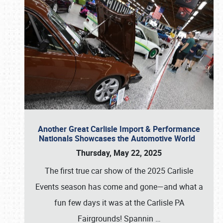
Another Great Carlisle Import & Performance
Nationals Showcases the Automotive World
Thursday, May 22, 2025
The first true car show of the 2025 Carlisle
Events season has come and gone—and what a
fun few days it was at the Carlisle PA
Fairgrounds! Spannin
…