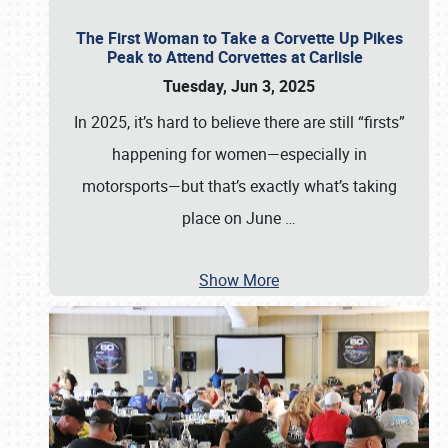
The First Woman to Take a Corvette Up Pikes
Peak to Attend Corvettes at Carlisle
Tuesday, Jun 3, 2025
In 2025, it’s hard to believe there are still “firsts”
happening for women—especially in
motorsports—but that’s exactly what’s taking
place on June
…
Show More