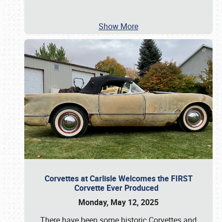
Show More
Corvettes at Carlisle Welcomes the FIRST
Corvette Ever Produced
Monday, May 12, 2025
There have been some historic Corvettes and