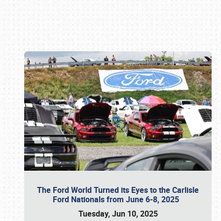
Book online or call (800) 216-1876
The Ford World Turned its Eyes to the Carlisle
Ford Nationals from June 6-8, 2025
Tuesday, Jun 10, 2025