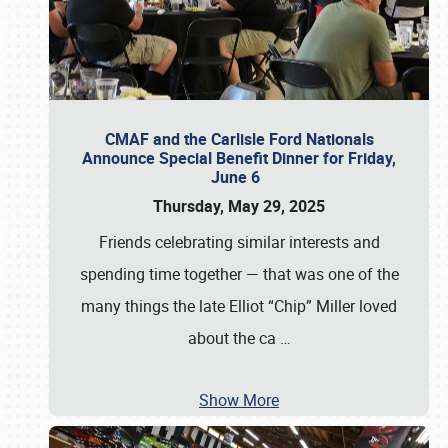
CMAF and the Carlisle Ford Nationals
Announce Special Benefit Dinner for Friday,
June 6
Thursday, May 29, 2025
Friends celebrating similar interests and
spending time together — that was one of the
many things the late Elliot “Chip” Miller loved
about the ca
…
Show More