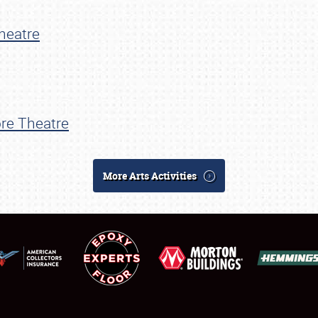
SCHEDULE & INFO
heatre
REGISTRATION
SHOWFIELD
FLEA MARKET & CAR CORRAL
re Theatre
SPONSORSHIP
LODGING
More Arts Activities
NEWS
Showfield
About