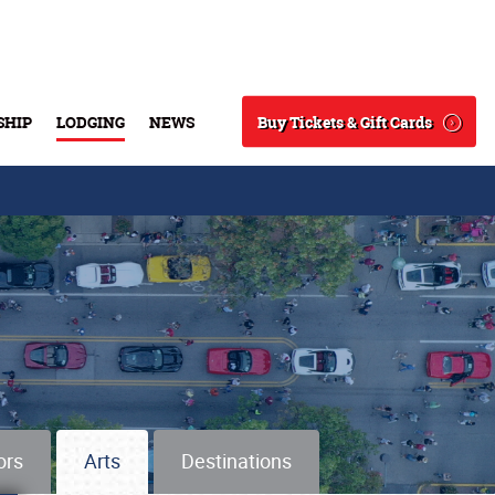
Buy Tickets & Gift Cards
SHIP
LODGING
NEWS
Search
ors
Arts
Destinations