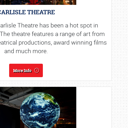
CARLISLE THEATRE
arlisle Theatre has been a hot spot in
The theatre features a range of art from
eatrical productions, award winning films
and much more.
More Info