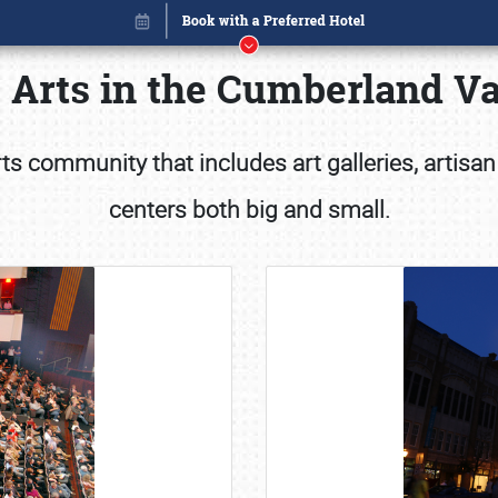
 Arts in the Cumberland Va
s community that includes art galleries, artisan
centers both big and small.
Book online or call (800) 216-1876