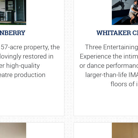
ENBERRY
WHITAKER C
 57-acre property, the
Three Entertaining
ovingly restored in
Experience the intim
er high-quality
or dance performanc
eatre production
larger-than-life I
floors of 