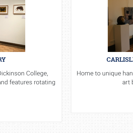
RY
CARLISL
ickinson College,
Home to unique hand 
and features rotating
art 