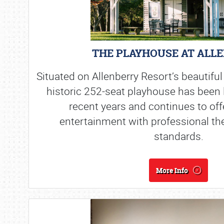
THE PLAYHOUSE AT ALL
Situated on Allenberry Resort’s beautiful
historic 252-seat playhouse has been l
recent years and continues to off
entertainment with professional th
standards.
More Info