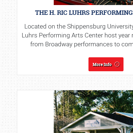
THE H. RIC LUHRS PERFORMIN
Located on the Shippensburg Universit
Luhrs Performing Arts Center host year
from Broadway performances to com
More Info