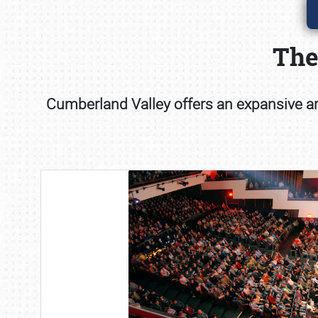
The
Cumberland Valley offers an expansive art