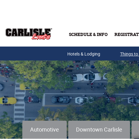
Skip to main content
SCHEDULE & INFO
REGISTRAT
Hotels & Lodging
Things to
Automotive
Downtown Carlisle