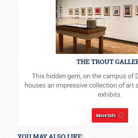
THE TROUT GALLE
This hidden gem, on the campus of D
houses an impressive collection of art 
exhibits.
More Info
YOU MAY ALSO LIKE: