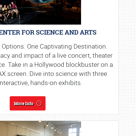
ENTER FOR SCIENCE AND ARTS
 Options. One Captivating Destination.
acy and impact of a live concert, theater
e. Take in a Hollywood blockbuster on a
MAX screen. Dive into science with three
interactive, hands-on exhibits.
More Info