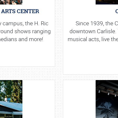
G ARTS CENTER
y campus, the H. Ric
Since 1939, the C
 round shows ranging
downtown Carlisle. 
edians and more!
musical acts, live th