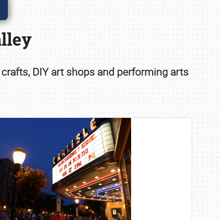
lley
 crafts, DIY art shops and performing arts