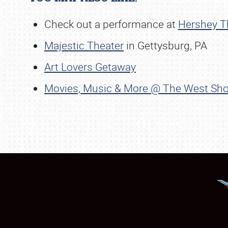
Check out a performance at
Hershey T
Majestic Theater
in Gettysburg, PA
Art Lovers Getaway
Movies, Music & More @ The West Sho