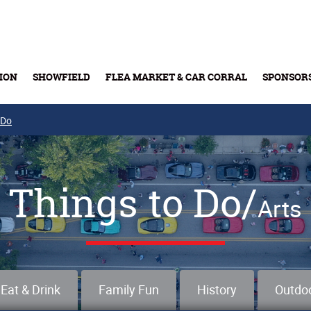
ION
SHOWFIELD
FLEA MARKET & CAR CORRAL
SPONSOR
 Do
Buy Tickets & Gift Cards
Things to Do/
Arts
Eat & Drink
Family Fun
History
Outdo