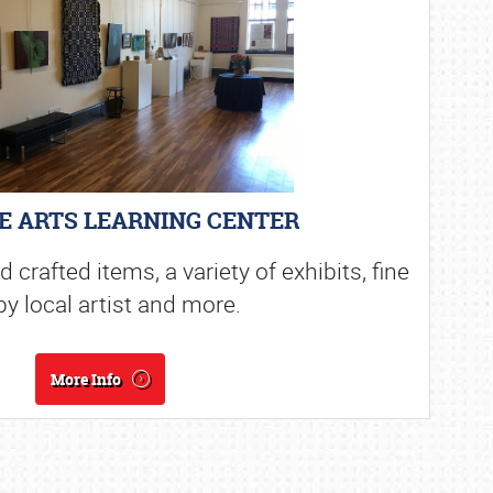
E ARTS LEARNING CENTER
crafted items, a variety of exhibits, fine
by local artist and more.
More Info