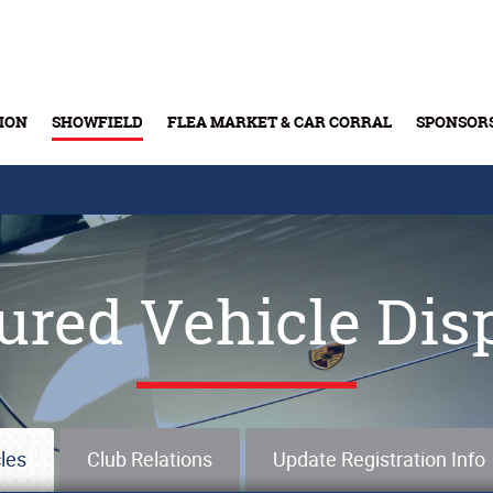
ION
SHOWFIELD
FLEA MARKET & CAR CORRAL
SPONSOR
Buy Tickets & Gift Cards
ured Vehicle Dis
les
Club Relations
Update Registration Info