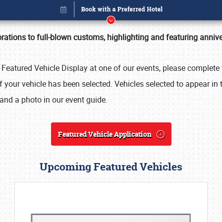
rations to full-blown customs, highlighting and featuring anniv
e Featured Vehicle Display at one of our events, please complete 
 your vehicle has been selected. Vehicles selected to appear in 
and a photo in our event guide.
Featured Vehicle Application
Upcoming Featured Vehicles
Book online or call (800) 216-1876