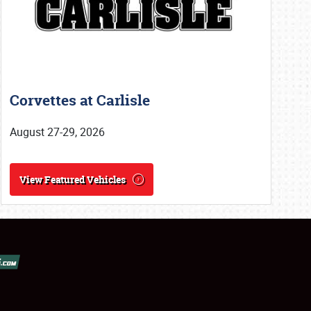
Corvettes at Carlisle
August 27-29, 2026
View Featured Vehicles