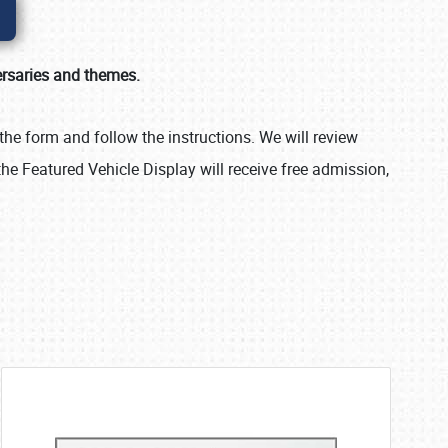
ersaries and themes.
the form and follow the instructions. We will review
the Featured Vehicle Display will receive free admission,