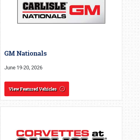
GM Nationals
June 19-20, 2026
View Featured Vehicles