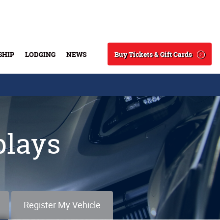
Buy Tickets & Gift Cards
SHIP
LODGING
NEWS
Search
plays
Register My Vehicle