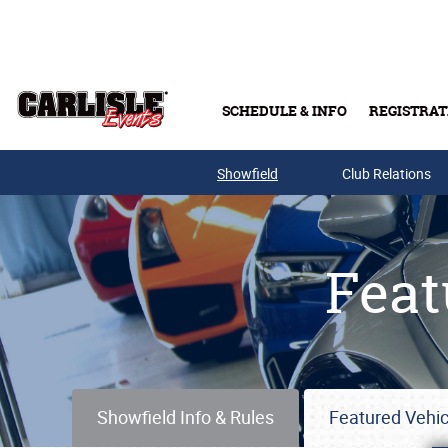
Skip to main content
SCHEDULE & INFO
REGISTRAT
Showfield
Club Relations
Feat
Showfield Info & Rules
Featured Vehic