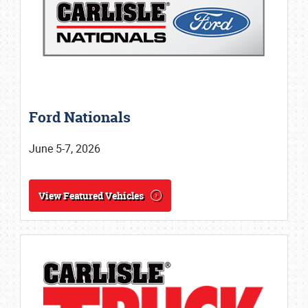
Ford Nationals
June 5-7, 2026
View Featured Vehicles