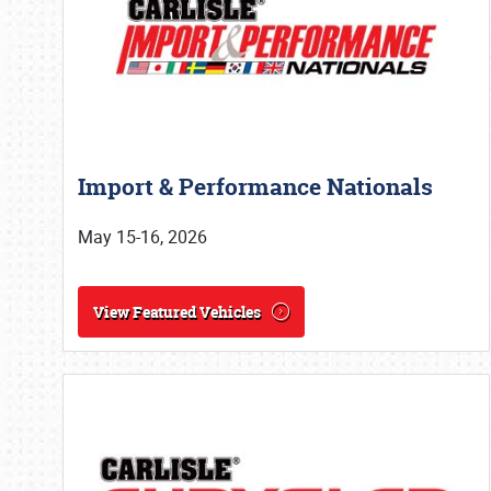
Import & Performance Nationals
May 15-16, 2026
View Featured Vehicles