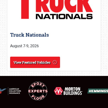
SCHEDULE & INFO
Truck Nationals
REGISTRATION
August 7-9, 2026
SHOWFIELD
FLEA MARKET & CAR CORRAL
View Featured Vehicles
SPONSORSHIP
LODGING
NEWS