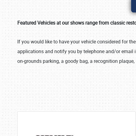
Featured Vehicles at our shows range from classic resto
If you would like to have your vehicle considered for th
applications and notify you by telephone and/or email if
on-grounds parking, a goody bag, a recognition plaque, 