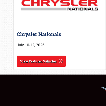
Chrysler Nationals
July 10-12, 2026
View Featured Vehicles