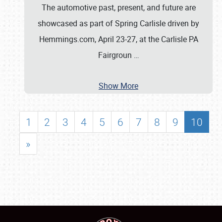
The automotive past, present, and future are
showcased as part of Spring Carlisle driven by
Hemmings.com, April 23-27, at the Carlisle PA
Fairgroun
…
Show More
1
2
3
4
5
6
7
8
9
10
»