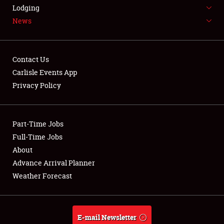
LODGING
Lodging
News
NEWS
Contact Us
Carlisle Events App
Privacy Policy
Showfield
Part-Time Jobs
Club Relations
Full-Time Jobs
Full-Time Jobs
About
Advance Arrival Planner
About
Weather Forecast
Weather Forecast
E-mail Newsletter