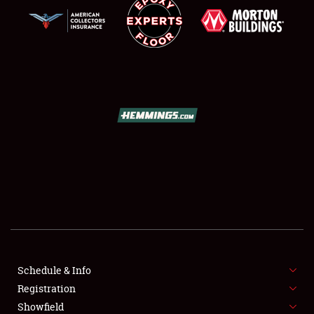
SCHEDULE & INFO
REGISTRATION
SHOWFIELD
FLEA MARKET & CAR CORRAL
Schedule & Info
SPONSORSHIP
Registration
Showfield