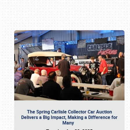
Book online or call (800) 216-1876
The Spring Carlisle Collector Car Auction
Delivers a Big Impact, Making a Difference for
Many