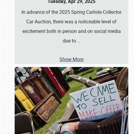
Tuesday, Apr 29, 2025
In advance of the 2025 Spring Carlisle Collector
Car Auction, there was a noticeable level of
excitement both in person and on social media
due to
…
Show More