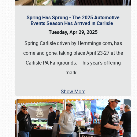
Spring Has Sprung - The 2025 Automotive
Events Season Has Arrived in Carlisle
Tuesday, Apr 29, 2025
Spring Carlisle driven by Hemmings.com, has
come and gone, taking place April 23-27 at the
Carlisle PA Fairgrounds. This year’s offering
mark
…
Show More