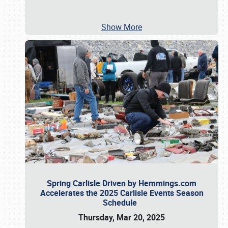
Show More
Spring Carlisle Driven by Hemmings.com
Accelerates the 2025 Carlisle Events Season
Schedule
Thursday, Mar 20, 2025