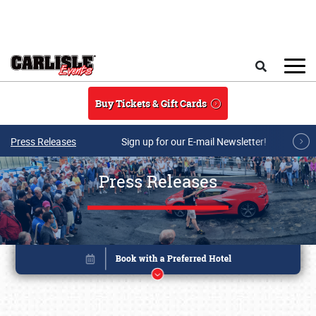
Skip to main content
Search
Buy Tickets & Gift Cards
Press Releases
Sign up for our E-mail Newsletter!
Press Releases