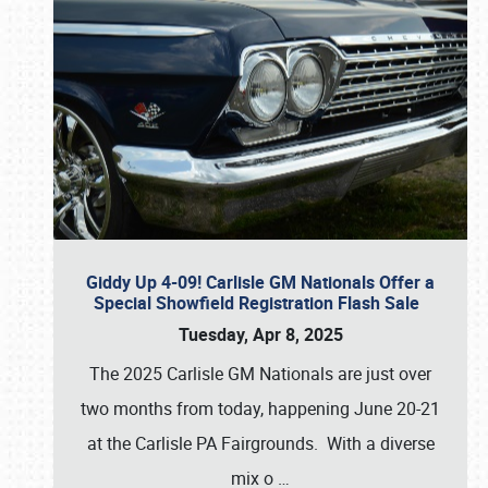
Giddy Up 4-09! Carlisle GM Nationals Offer a
Special Showfield Registration Flash Sale
Tuesday, Apr 8, 2025
The 2025 Carlisle GM Nationals are just over
two months from today, happening June 20-21
at the Carlisle PA Fairgrounds. With a diverse
mix o
…