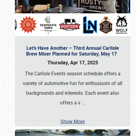
Let’s Have Another – Third Annual Carlisle
Brew Mixer Planned for Saturday, May 17
Thursday, Apr 17, 2025
The Carlisle Events season schedule offers a
variety of automotive fun for enthusiasts of all
backgrounds and interests. Each event also
offers a v
…
Show More