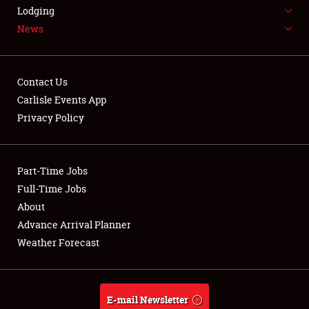
LODGING
Lodging
News
NEWS
Contact Us
Carlisle Events App
Privacy Policy
Showfield
Part-Time Jobs
Club Relations
Full-Time Jobs
Full-Time Jobs
About
Advance Arrival Planner
About
Weather Forecast
Weather Forecast
E-mail Newsletter