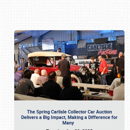
Book online or call (800) 216-1876
The Spring Carlisle Collector Car Auction
Delivers a Big Impact, Making a Difference for
Many