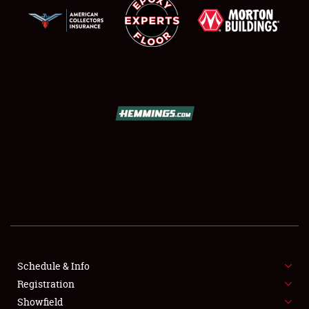
SCHEDULE & INFO
REGISTRATION
SHOWFIELD
FLEA MARKET & CAR CORRAL
Schedule & Info
SPONSORSHIP
Registration
Showfield