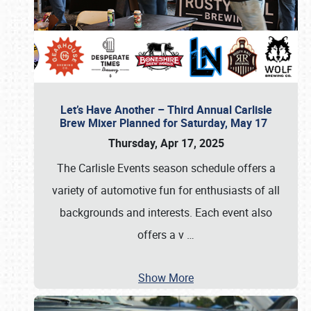
Let’s Have Another – Third Annual Carlisle
Brew Mixer Planned for Saturday, May 17
Thursday, Apr 17, 2025
The Carlisle Events season schedule offers a
variety of automotive fun for enthusiasts of all
backgrounds and interests. Each event also
offers a v
…
Show More