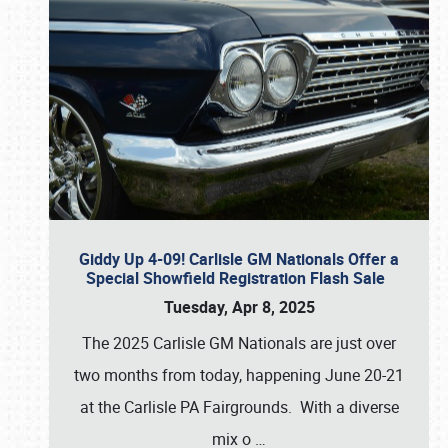
Giddy Up 4-09! Carlisle GM Nationals Offer a
Special Showfield Registration Flash Sale
Tuesday, Apr 8, 2025
The 2025 Carlisle GM Nationals are just over
two months from today, happening June 20-21
at the Carlisle PA Fairgrounds. With a diverse
mix o
…