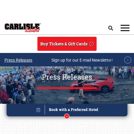
Skip to main content
Search
Buy Tickets & Gift Cards
Press Releases
Sign up for our E-mail Newsletter!
Press Releases