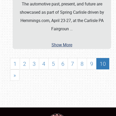
The automotive past, present, and future are
showcased as part of Spring Carlisle driven by
Hemmings.com, April 23-27, at the Carlisle PA
Fairgroun
…
Show More
1
2
3
4
5
6
7
8
9
10
»