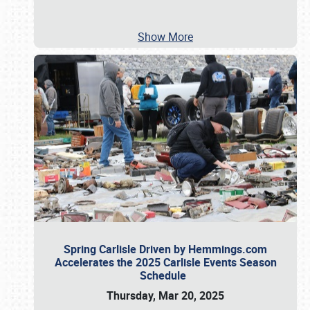
Show More
Spring Carlisle Driven by Hemmings.com
Accelerates the 2025 Carlisle Events Season
Schedule
Thursday, Mar 20, 2025