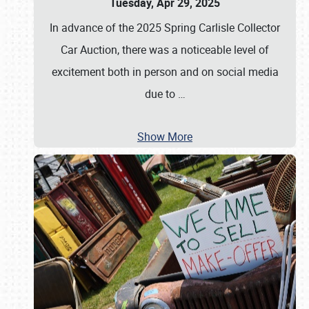
Tuesday, Apr 29, 2025
In advance of the 2025 Spring Carlisle Collector
Car Auction, there was a noticeable level of
excitement both in person and on social media
due to
…
Show More