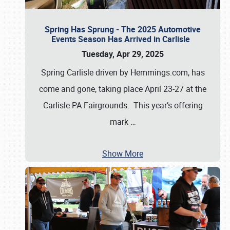
Spring Has Sprung - The 2025 Automotive
Events Season Has Arrived in Carlisle
Tuesday, Apr 29, 2025
Spring Carlisle driven by Hemmings.com, has
come and gone, taking place April 23-27 at the
Carlisle PA Fairgrounds. This year’s offering
mark
…
Show More