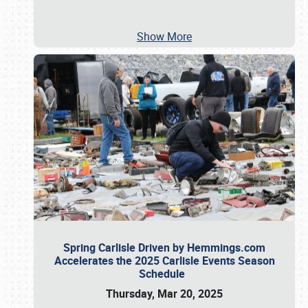
Show More
Spring Carlisle Driven by Hemmings.com
Accelerates the 2025 Carlisle Events Season
Schedule
Thursday, Mar 20, 2025