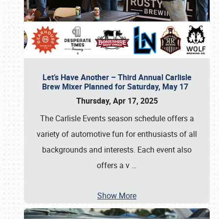
Let’s Have Another – Third Annual Carlisle
Brew Mixer Planned for Saturday, May 17
Thursday, Apr 17, 2025
The Carlisle Events season schedule offers a
variety of automotive fun for enthusiasts of all
backgrounds and interests. Each event also
offers a v
…
Show More