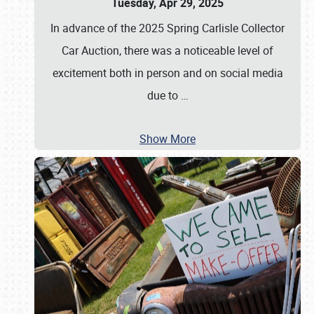
Tuesday, Apr 29, 2025
In advance of the 2025 Spring Carlisle Collector
Car Auction, there was a noticeable level of
excitement both in person and on social media
due to
…
Show More