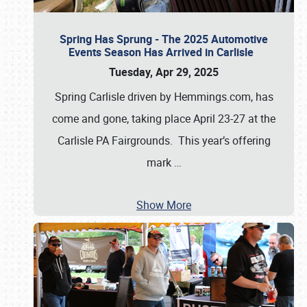
Spring Has Sprung - The 2025 Automotive
Events Season Has Arrived in Carlisle
Tuesday, Apr 29, 2025
Spring Carlisle driven by Hemmings.com, has
come and gone, taking place April 23-27 at the
Carlisle PA Fairgrounds. This year’s offering
mark
…
Show More