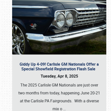
Giddy Up 4-09! Carlisle GM Nationals Offer a
Special Showfield Registration Flash Sale
Tuesday, Apr 8, 2025
The 2025 Carlisle GM Nationals are just over
two months from today, happening June 20-21
at the Carlisle PA Fairgrounds. With a diverse
mix o
…