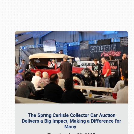
Book online or call (800) 216-1876
The Spring Carlisle Collector Car Auction
Delivers a Big Impact, Making a Difference for
Many