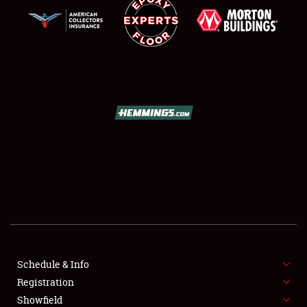
SCHEDULE & INFO
REGISTRATION
SHOWFIELD
FLEA MARKET & CAR CORRAL
Schedule & Info
SPONSORSHIP
Registration
Showfield