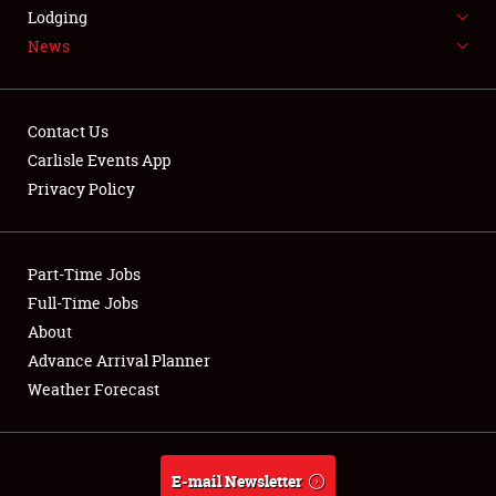
LODGING
Lodging
News
NEWS
Contact Us
Carlisle Events App
Privacy Policy
Showfield
Part-Time Jobs
Club Relations
Full-Time Jobs
Full-Time Jobs
About
Advance Arrival Planner
About
Weather Forecast
Weather Forecast
E-mail Newsletter