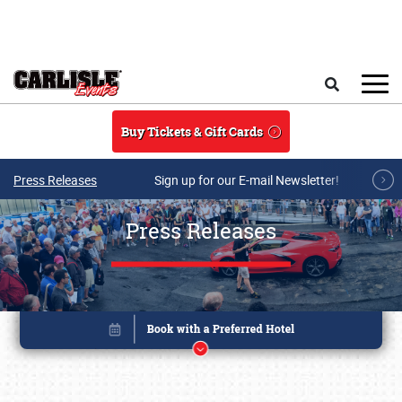
Skip to main content
Search
Buy Tickets & Gift Cards
Press Releases
Sign up for our E-mail Newsletter!
Press Releases