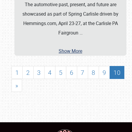
The automotive past, present, and future are
showcased as part of Spring Carlisle driven by
Hemmings.com, April 23-27, at the Carlisle PA
Fairgroun
…
Show More
1
2
3
4
5
6
7
8
9
10
»