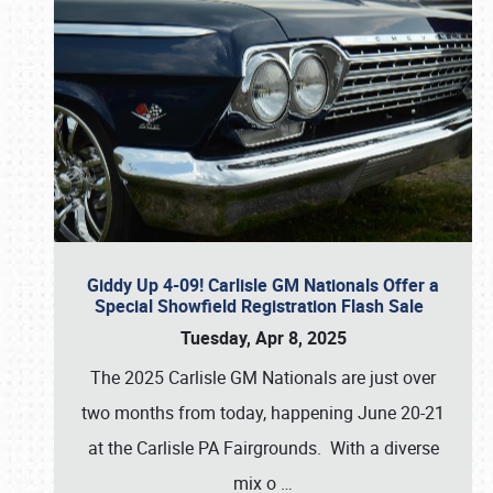
Giddy Up 4-09! Carlisle GM Nationals Offer a
Special Showfield Registration Flash Sale
Tuesday, Apr 8, 2025
The 2025 Carlisle GM Nationals are just over
two months from today, happening June 20-21
at the Carlisle PA Fairgrounds. With a diverse
mix o
…