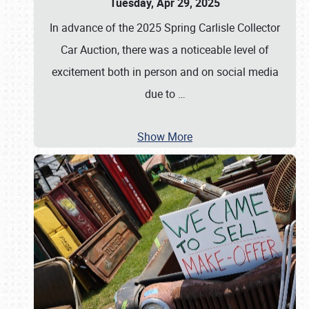
Tuesday, Apr 29, 2025
In advance of the 2025 Spring Carlisle Collector
Car Auction, there was a noticeable level of
excitement both in person and on social media
due to
…
Show More