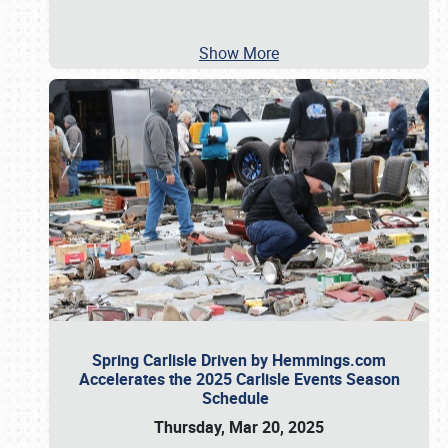
Show More
Spring Carlisle Driven by Hemmings.com
Accelerates the 2025 Carlisle Events Season
Schedule
Thursday, Mar 20, 2025