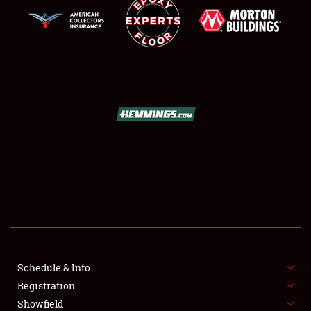
SCHEDULE & INFO
REGISTRATION
SHOWFIELD
FLEA MARKET & CAR CORRAL
Schedule & Info
SPONSORSHIP
Registration
Showfield