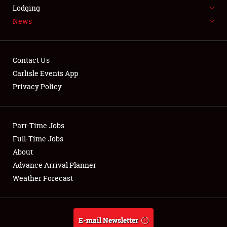
LODGING
Lodging
News
NEWS
Contact Us
Carlisle Events App
Privacy Policy
Showfield
Part-Time Jobs
Club Relations
Full-Time Jobs
Full-Time Jobs
About
Advance Arrival Planner
About
Weather Forecast
Weather Forecast
E-mail Newsletter