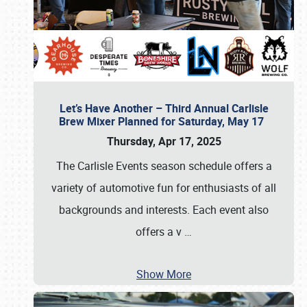
Let’s Have Another – Third Annual Carlisle
Brew Mixer Planned for Saturday, May 17
Thursday, Apr 17, 2025
The Carlisle Events season schedule offers a
variety of automotive fun for enthusiasts of all
backgrounds and interests. Each event also
offers a v
…
Show More