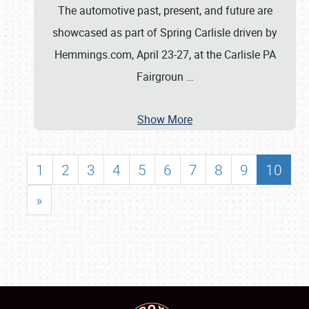
The automotive past, present, and future are
showcased as part of Spring Carlisle driven by
Hemmings.com, April 23-27, at the Carlisle PA
Fairgroun
…
Show More
1
2
3
4
5
6
7
8
9
10
»