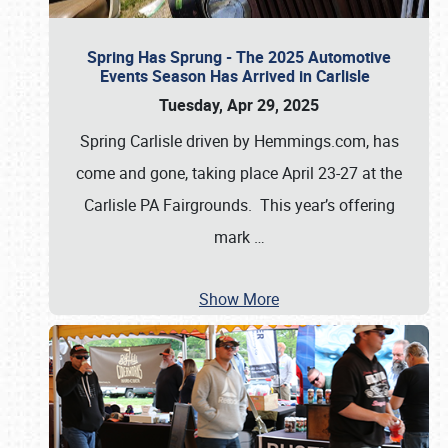
Spring Has Sprung - The 2025 Automotive
Events Season Has Arrived in Carlisle
Tuesday, Apr 29, 2025
Spring Carlisle driven by Hemmings.com, has
come and gone, taking place April 23-27 at the
Carlisle PA Fairgrounds. This year’s offering
mark
…
Show More