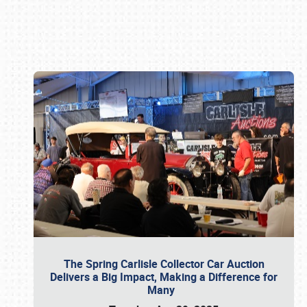
Book online or call (800) 216-1876
The Spring Carlisle Collector Car Auction
Delivers a Big Impact, Making a Difference for
Many