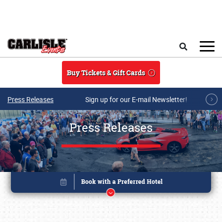
Skip to main content
Search
Buy Tickets & Gift Cards
Press Releases
Sign up for our E-mail Newsletter!
Press Releases