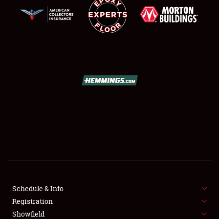
SCHEDULE & INFO
REGISTRATION
SHOWFIELD
FLEA MARKET & CAR CORRAL
Schedule & Info
SPONSORSHIP
Registration
Showfield