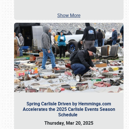
Show More
Spring Carlisle Driven by Hemmings.com
Accelerates the 2025 Carlisle Events Season
Schedule
Thursday, Mar 20, 2025