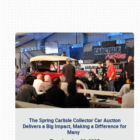
Book online or call (800) 216-1876
The Spring Carlisle Collector Car Auction
Delivers a Big Impact, Making a Difference for
Many