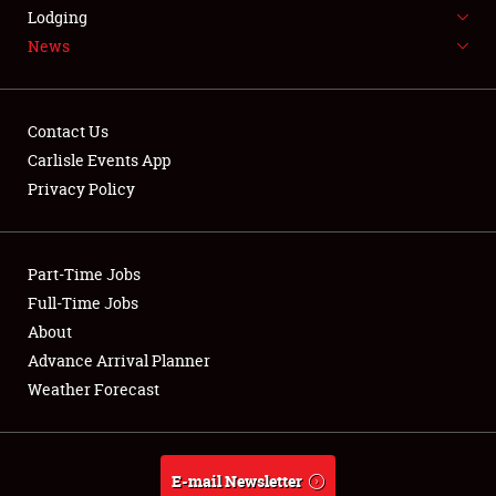
LODGING
Lodging
News
NEWS
Contact Us
Carlisle Events App
Privacy Policy
Showfield
Part-Time Jobs
Club Relations
Full-Time Jobs
Full-Time Jobs
About
Advance Arrival Planner
About
Weather Forecast
Weather Forecast
E-mail Newsletter