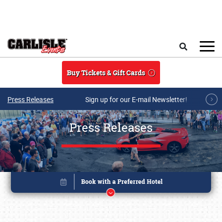
Skip to main content
Search
Buy Tickets & Gift Cards
Press Releases
Sign up for our E-mail Newsletter!
Press Releases