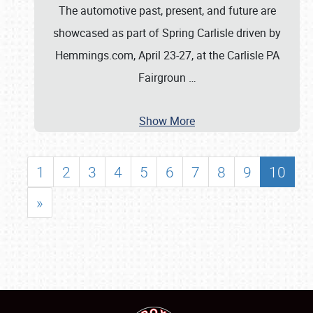
The automotive past, present, and future are
showcased as part of Spring Carlisle driven by
Hemmings.com, April 23-27, at the Carlisle PA
Fairgroun
…
Show More
1
2
3
4
5
6
7
8
9
10
»