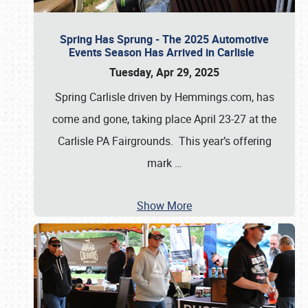
Spring Has Sprung - The 2025 Automotive
Events Season Has Arrived in Carlisle
Tuesday, Apr 29, 2025
Spring Carlisle driven by Hemmings.com, has
come and gone, taking place April 23-27 at the
Carlisle PA Fairgrounds. This year’s offering
mark
…
Show More