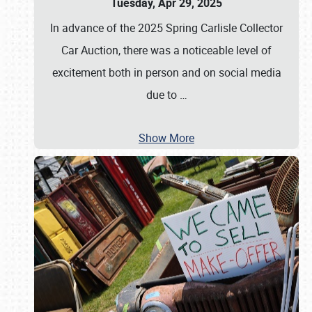
Tuesday, Apr 29, 2025
In advance of the 2025 Spring Carlisle Collector
Car Auction, there was a noticeable level of
excitement both in person and on social media
due to
…
Show More