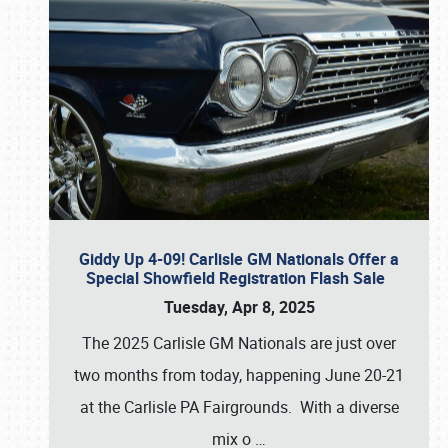
Giddy Up 4-09! Carlisle GM Nationals Offer a
Special Showfield Registration Flash Sale
Tuesday, Apr 8, 2025
The 2025 Carlisle GM Nationals are just over
two months from today, happening June 20-21
at the Carlisle PA Fairgrounds. With a diverse
mix o
…