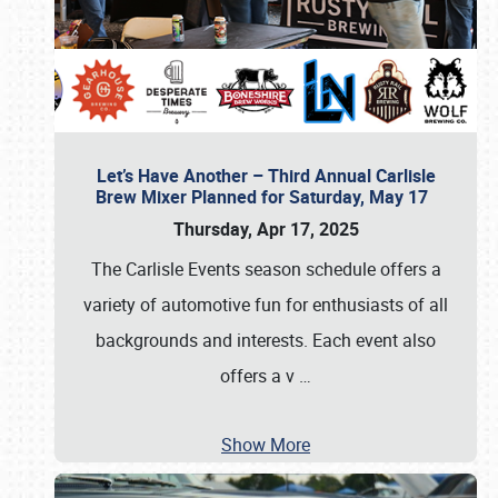
Let’s Have Another – Third Annual Carlisle
Brew Mixer Planned for Saturday, May 17
Thursday, Apr 17, 2025
The Carlisle Events season schedule offers a
variety of automotive fun for enthusiasts of all
backgrounds and interests. Each event also
offers a v
…
Show More