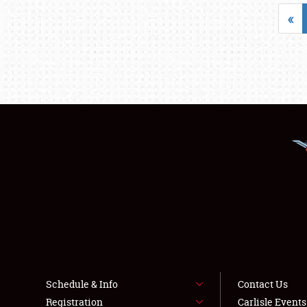
«
Schedule & Info
Contact Us
Registration
Carlisle Event