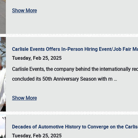
Show More
Carlisle Events Offers In-Person Hiring Event/Job Fair
Tuesday, Feb 25, 2025
Carlisle Events, the company behind the internationally rec
concluded its 50th Anniversary Season with m
…
Show More
Decades of Automotive History to Converge on the Carli
Tuesday, Feb 25, 2025