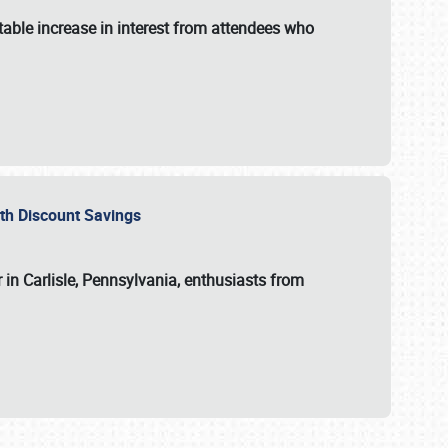
able increase in interest from attendees who
with Discount Savings
 in Carlisle, Pennsylvania, enthusiasts from