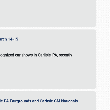
 March 14-15
ognized car shows in Carlisle, PA, recently
sle PA Fairgrounds and Carlisle GM Nationals