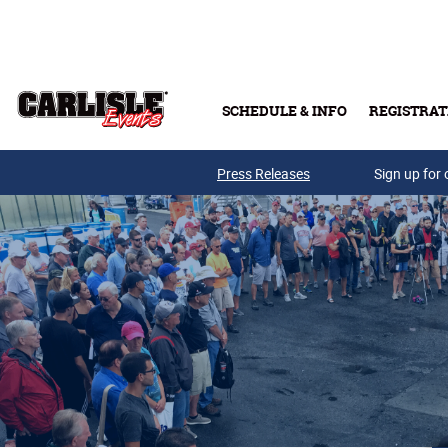
Skip to main content
SCHEDULE & INFO
REGISTRAT
Press Releases
Sign up for 