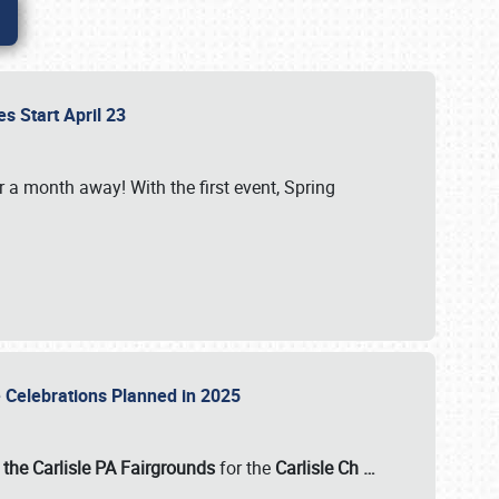
es Start April 23
r a month away! With the first event, Spring
e Celebrations Planned in 2025
the Carlisle PA Fairgrounds
for the
Carlisle Ch
…