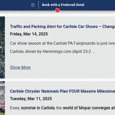
Traffic and Parking Alert for Carlisle Car Shows – Chang
Friday, Mar 14, 2025
Car show season at the Carlisle PA Fairgrounds is just ove
Carlisle, driven by Hemmings.com (April 23-2
…
Show More
Carlisle Chrysler Nationals Plan FOUR Massive Mileston
Book online or call (800) 216-1876
Tuesday, Mar 11, 2025
Every
summer in Carlisle
, the
world of Mopar converges at 