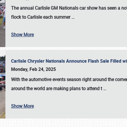
The annual
Carlisle GM Nationals
car show has seen a not
flock to Carlisle each summer
…
Show More
Carlisle Chrysler Nationals Announce Flash Sale Filled 
Monday, Feb 24, 2025
With the automotive events season right around the corner
around the world are making plans to attend t
…
Show More
SCHEDULE & INFO
REGISTRATION