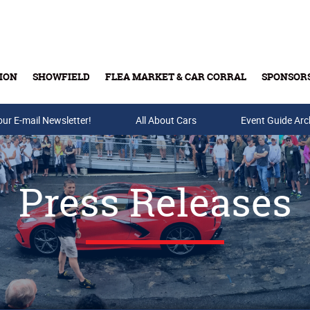
ION
SHOWFIELD
FLEA MARKET & CAR CORRAL
SPONSOR
our E-mail Newsletter!
Buy Tickets & Gift Cards
All About Cars
Event Guide Arc
Press Releases