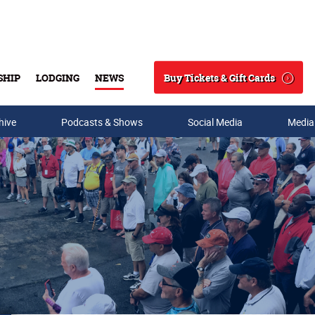
Buy Tickets & Gift Cards
SHIP
LODGING
NEWS
Search
hive
Podcasts & Shows
Social Media
Media