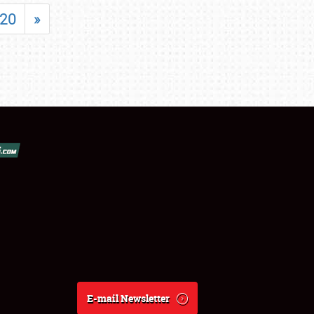
20
»
E-mail Newsletter